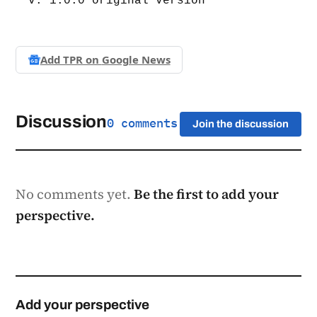
v. 1.0.0 original version
Add TPR on
Google News
Discussion
0 comments
Join the discussion
No comments yet.
Be the first to add your
perspective.
Add your perspective