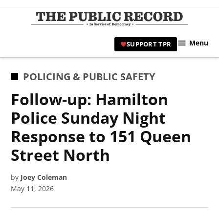
Skip
to
TPR
content
Hami
Menu
SUPPORT TPR
|
Hamil
Civic
POSTED
POLICING & PUBLIC SAFETY
Affair
IN
Follow-up: Hamilton
News 
Police Sunday Night
Response to 151 Queen
Street North
by
Joey Coleman
May 11, 2026