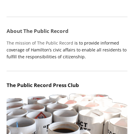
About The Public Record
The mission of The Public Record
is to provide informed
coverage of Hamilton’s civic affairs to enable all residents to
fulfill the responsibilities of citizenship.
The Public Record Press Club