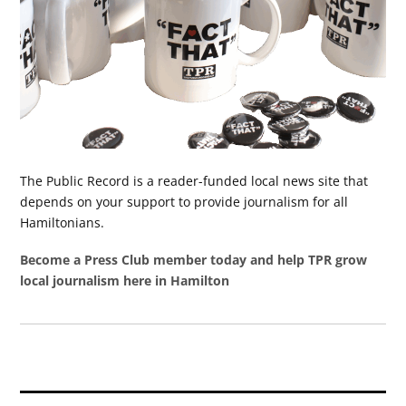
The Public Record is a reader-funded local news site that
depends on your support to provide journalism for all
Hamiltonians.
Become a Press Club member today and help TPR grow
local journalism here in Hamilton