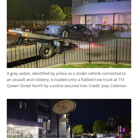
A grey sedan, identified by police as a stolen vehicle connected to
an assault and robbery, is loaded onto a flatbed tow truck at 151
Queen Street North by a police secured tow.
Credit:
Joey Coleman