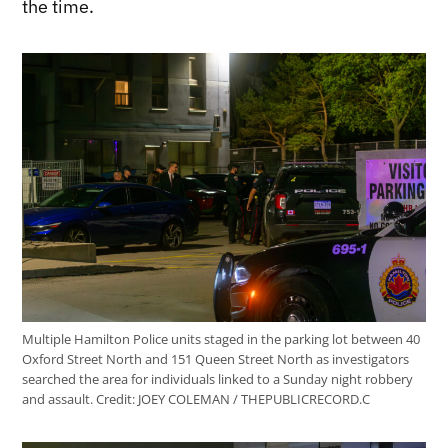
the time.
Multiple Hamilton Police units staged in the parking lot between 40
Oxford Street North and 151 Queen Street North as investigators
searched the area for individuals linked to a Sunday night robbery
and assault.
Credit:
JOEY COLEMAN / THEPUBLICRECORD.C