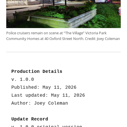
Police cruisers remain on scene at “The Village” Victoria Park
Community Homes at 40 Oxford Street North.
Credit:
Joey Coleman
Production Details
v. 1.0.0
Published: May 11, 2026
Last updated: May 11, 2026
Author: Joey Coleman
Update Record