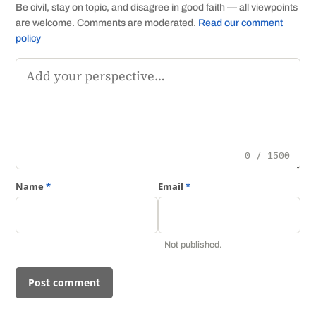
Be civil, stay on topic, and disagree in good faith — all viewpoints
are welcome. Comments are moderated.
Read our comment
policy
Comment
0 / 1500
Name
*
Email
*
Not published.