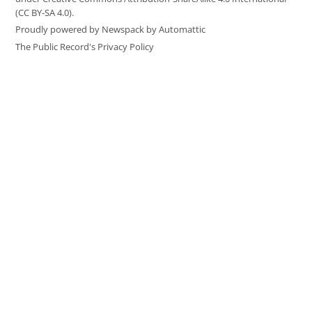
(CC BY-SA 4.0).
Proudly powered by Newspack by Automattic
The Public Record's Privacy Policy