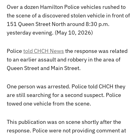
Over a dozen Hamilton Police vehicles rushed to
the scene of a discovered stolen vehicle in front of
151 Queen Street North around 8:30 p.m.
yesterday evening. (May 10, 2026)
Police
told CHCH News
the response was related
to an earlier assault and robbery in the area of
Queen Street and Main Street.
One person was arrested. Police told CHCH they
are still searching for a second suspect. Police
towed one vehicle from the scene.
This publication was on scene shortly after the
response. Police were not providing comment at