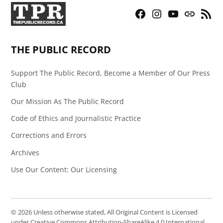
Facebook
Instagram
YouTube
Bluesky
RSS
Page
Feed
THE PUBLIC RECORD
Support The Public Record, Become a Member of Our Press
Club
Our Mission As The Public Record
Code of Ethics and Journalistic Practice
Corrections and Errors
Archives
Use Our Content: Our Licensing
© 2026 Unless otherwise stated, All Original Content is Licensed
under Creative Commons Attribution-ShareAlike 4.0 International