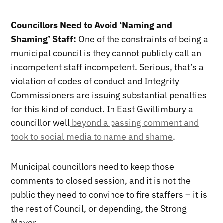
Councillors Need to Avoid ‘Naming and
Shaming’ Staff:
One of the constraints of being a
municipal council is they cannot publicly call an
incompetent staff incompetent. Serious, that’s a
violation of codes of conduct and Integrity
Commissioners are issuing substantial penalties
for this kind of conduct. In East Gwillimbury a
councillor well
beyond a passing comment and
took to social media to name and shame
.
Municipal councillors need to keep those
comments to closed session, and it is not the
public they need to convince to fire staffers – it is
the rest of Council, or depending, the Strong
Mayor.