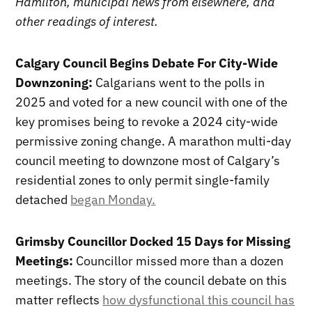
Hamilton, municipal news from elsewhere, and
other readings of interest.
Calgary Council Begins Debate For City-Wide
Downzoning:
Calgarians went to the polls in
2025 and voted for a new council with one of the
key promises being to revoke a 2024 city-wide
permissive zoning change. A marathon multi-day
council meeting to downzone most of Calgary’s
residential zones to only permit single-family
detached
began Monday.
Grimsby Councillor Docked 15 Days for Missing
Meetings:
Councillor missed more than a dozen
meetings. The story of the council debate on this
matter reflects
how dysfunctional this council has