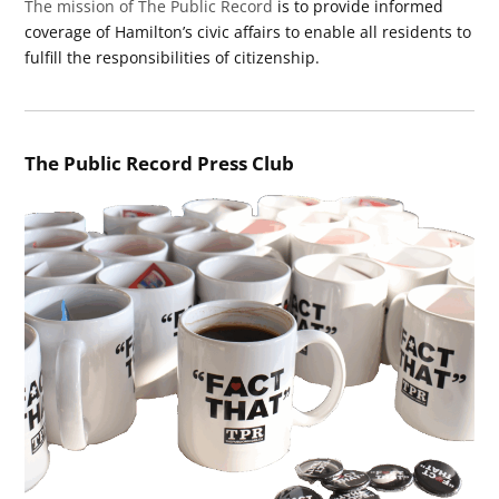
The mission of The Public Record
is to provide informed
coverage of Hamilton’s civic affairs to enable all residents to
fulfill the responsibilities of citizenship.
The Public Record Press Club