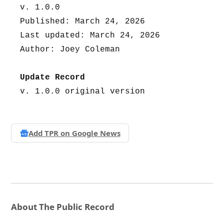
v. 1.0.0
Published: March 24, 2026
Last updated: March 24, 2026
Author: Joey Coleman
Update Record
v. 1.0.0 original version
Add TPR on
Google News
About The Public Record