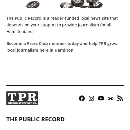
The Public Record is a reader-funded local news site that
depends on your support to provide journalism for all
Hamiltonians.
Become a Press Club member today and help TPR grow
local journalism here in Hamilton
Facebook
Instagram
YouTube
Bluesky
RSS
Page
Feed
THE PUBLIC RECORD