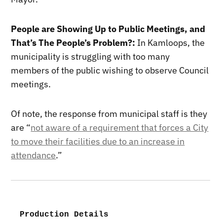
People are Showing Up to Public Meetings, and
That’s The People’s Problem?:
In Kamloops, the
municipality is struggling with too many
members of the public wishing to observe Council
meetings.
Of note, the response from municipal staff is they
are “
not aware of a requirement that forces a City
to move their facilities due to an increase in
attendance
.”
Production Details