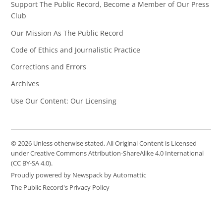
Support The Public Record, Become a Member of Our Press
Club
Our Mission As The Public Record
Code of Ethics and Journalistic Practice
Corrections and Errors
Archives
Use Our Content: Our Licensing
© 2026 Unless otherwise stated, All Original Content is Licensed
under Creative Commons Attribution-ShareAlike 4.0 International
(CC BY-SA 4.0).
Proudly powered by Newspack by Automattic
The Public Record's Privacy Policy