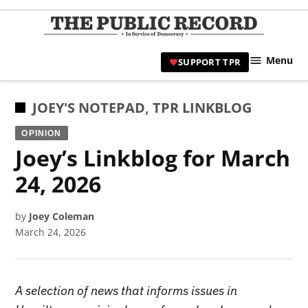
Skip
to
TPR
content
Hami
Menu
SUPPORT TPR
|
Hamil
Civic
POSTED
JOEY'S NOTEPAD
,
TPR LINKBLOG
Affair
IN
OPINION
News 
Joey’s Linkblog for March
24, 2026
by
Joey Coleman
March 24, 2026
A selection of news that informs issues in