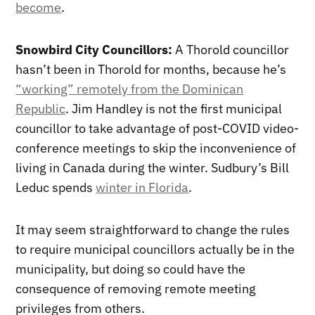
become
.
Snowbird City Councillors:
A Thorold councillor
hasn’t been in Thorold for months, because he’s
“working” remotely from the Dominican
Republic
. Jim Handley is not the first municipal
councillor to take advantage of post-COVID video-
conference meetings to skip the inconvenience of
living in Canada during the winter. Sudbury’s Bill
Leduc spends
winter in Florida
.
It may seem straightforward to change the rules
to require municipal councillors actually be in the
municipality, but doing so could have the
consequence of removing remote meeting
privileges from others.