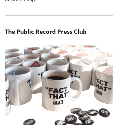
The Public Record Press Club