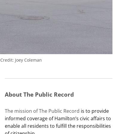
.
Credit:
Joey Coleman
About The Public Record
The mission of The Public Record
is to provide
informed coverage of Hamilton’s civic affairs to
enable all residents to fulfill the responsibilities
of citizenship.