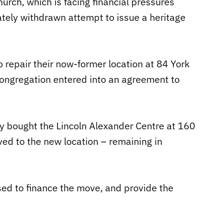
hurch, which is facing financial pressures
mately withdrawn attempt to issue a heritage
.
o repair their now-former location at 84 York
congregation entered into an agreement to
y bought the Lincoln Alexander Centre at 160
ed to the new location – remaining in
sed to finance the move, and provide the