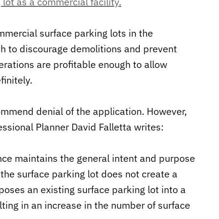
lot as a commercial facility.
mercial surface parking lots in the
h to discourage demolitions and prevent
rations are profitable enough to allow
initely.
commend denial of the application. However,
essional Planner David Falletta writes:
nce maintains the general intent and purpose
f the surface parking lot does not create a
oses an existing surface parking lot into a
lting in an increase in the number of surface