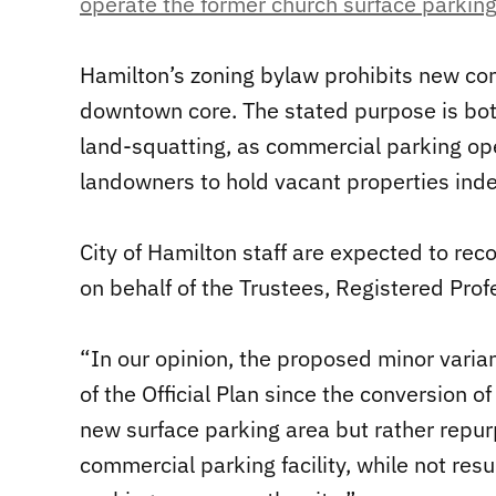
operate the former church surface parking 
Hamilton’s zoning bylaw prohibits new com
downtown core. The stated purpose is bot
land-squatting, as commercial parking ope
landowners to hold vacant properties indef
City of Hamilton staff are expected to re
on behalf of the Trustees, Registered Prof
“In our opinion, the proposed minor varia
of the Official Plan since the conversion o
new surface parking area but rather repurp
commercial parking facility, while not resu