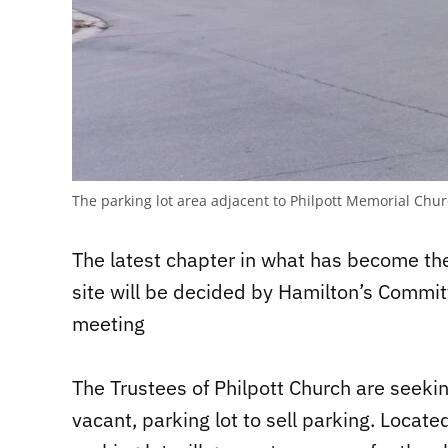
The parking lot area adjacent to Philpott Memorial Chu
The latest chapter in what has become the
site will be decided by Hamilton’s Commit
meeting
The Trustees of Philpott Church are seekin
vacant, parking lot to sell parking. Locate