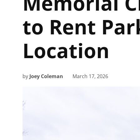
Memorial C
to Rent Par
Location
by
Joey Coleman
March 17, 2026