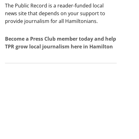
The Public Record is a reader-funded local
news site that depends on your support to
provide journalism for all Hamiltonians.
Become a Press Club member today and help
TPR grow local journalism here in Hamilton