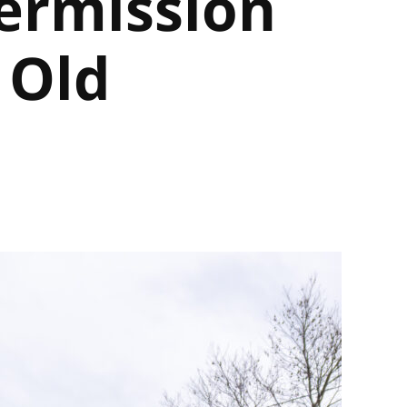
ermission
 Old