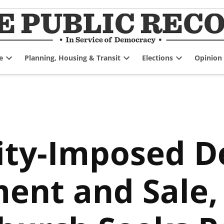
e
Planning, Housing & Transit
Elections
Opinion
Open
Open
Open
dropdown
dropdown
dropdown
menu
menu
menu
ity-Imposed D
nt and Sale, 