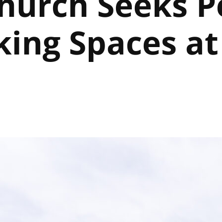
hurch Seeks P
king Spaces at