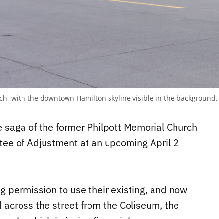
rch, with the downtown Hamilton skyline visible in the background
 saga of the former Philpott Memorial Church
tee of Adjustment at an upcoming April 2
g permission to use their existing, and now
d across the street from the Coliseum, the