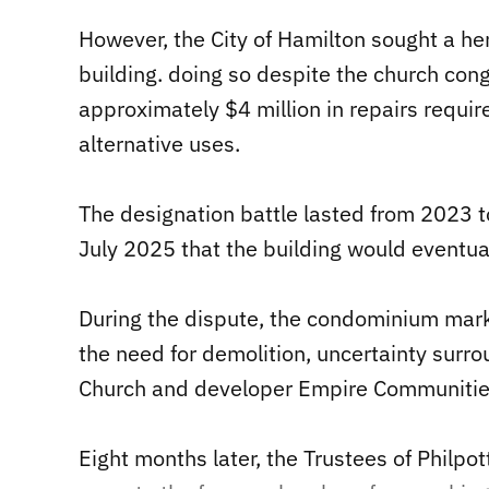
However, the City of Hamilton sought a he
building. doing so despite the church cong
approximately $4 million in repairs requir
alternative uses.
The designation battle lasted from 2023 t
July 2025 that the building would eventual
During the dispute, the condominium mar
the need for demolition, uncertainty surr
Church and developer Empire Communitie
Eight months later, the Trustees of Philp