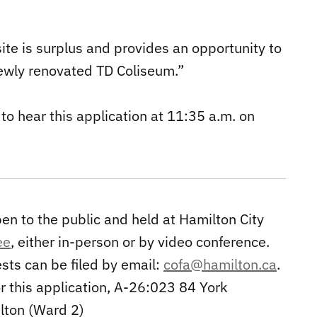
ite is surplus and provides an opportunity to
newly renovated TD Coliseum.”
o hear this application at 11:35 a.m. on
n to the public and held at Hamilton City
ee
, either in-person or by video conference.
sts can be filed by email:
cofa@hamilton.ca
.
r this application, A-26:023 84 York
lton (Ward 2)