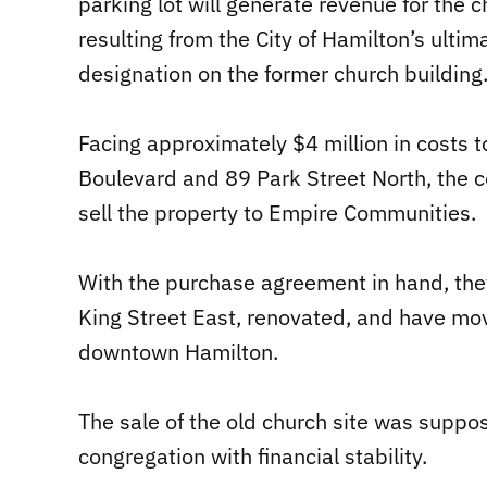
parking lot will generate revenue for the c
resulting from the City of Hamilton’s ulti
designation on the former church building
Facing approximately $4 million in costs t
Boulevard and 89 Park Street North, the 
sell the property to Empire Communities.
With the purchase agreement in hand, the
King Street East, renovated, and have mov
downtown Hamilton.
The sale of the old church site was suppo
congregation with financial stability.