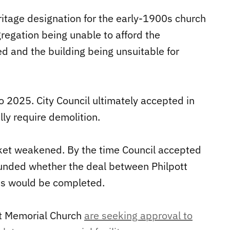
ritage designation for the early-1900s church
regation being unable to afford the
ed and the building being unsuitable for
o 2025. City Council ultimately accepted in
ly require demolition.
ket weakened. By the time Council accepted
ounded whether the deal between Philpott
s would be completed.
ott Memorial Church
are seeking approval to