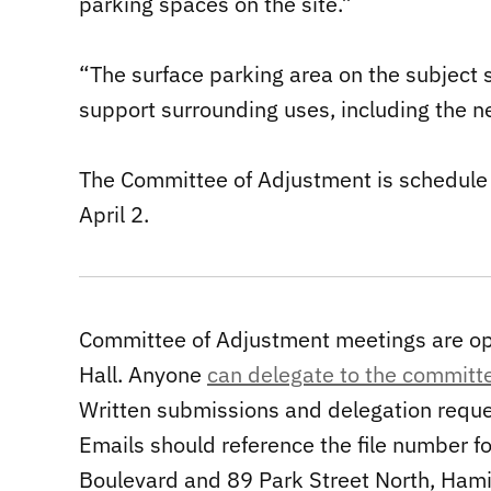
parking spaces on the site.”
“The surface parking area on the subject s
support surrounding uses, including the 
The Committee of Adjustment is schedule t
April 2.
Committee of Adjustment meetings are ope
Hall. Anyone
can delegate to the committ
Written submissions and delegation reque
Emails should reference the file number fo
Boulevard and 89 Park Street North, Hami