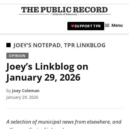
Skip
to
TPR
content
Hami
Menu
SUPPORT TPR
|
Hamil
Civic
POSTED
JOEY'S NOTEPAD
,
TPR LINKBLOG
Affair
IN
OPINION
News 
Joey’s Linkblog on
January 29, 2026
by
Joey Coleman
January 29, 2026
A selection of municipal news from elsewhere, and