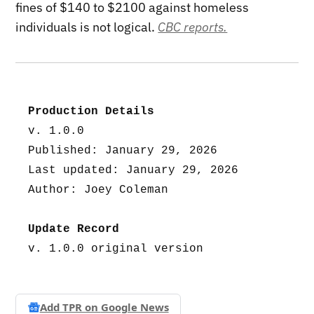
fines of $140 to $2100 against homeless
individuals is not logical.
CBC reports.
Production Details
v. 1.0.0
Published: January 29, 2026
Last updated: January 29, 2026
Author: Joey Coleman
Update Record
v. 1.0.0 original version
Add TPR on
Google News