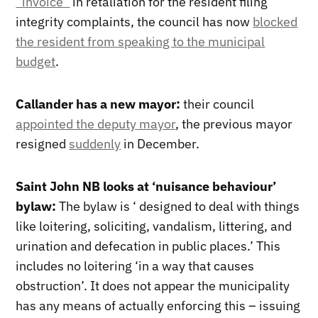
“invoice”
in retaliation for the resident filing
integrity complaints, the council has now
blocked
the resident from speaking to the municipal
budget
.
Callander has a new mayor:
their council
appointed the deputy mayor
, the previous mayor
resigned
suddenly
in December.
Saint John NB looks at ‘nuisance behaviour’
bylaw:
The bylaw is ‘ designed to deal with things
like loitering, soliciting, vandalism, littering, and
urination and defecation in public places.’ This
includes no loitering ‘in a way that causes
obstruction’. It does not appear the municipality
has any means of actually enforcing this – issuing