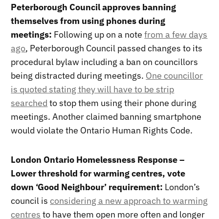
Peterborough Council approves banning
themselves from using phones during
meetings:
Following up on a note
from a few days
ago
, Peterborough Council passed changes to its
procedural bylaw including a ban on councillors
being distracted during meetings.
One councillor
is quoted stating they will have to be strip
searched
to stop them using their phone during
meetings. Another claimed banning smartphone
would violate the Ontario Human Rights Code.
London Ontario Homelessness Response –
Lower threshold for warming centres, vote
down ‘Good Neighbour’ requirement:
London’s
council is
considering a new approach to warming
centres
to have them open more often and longer