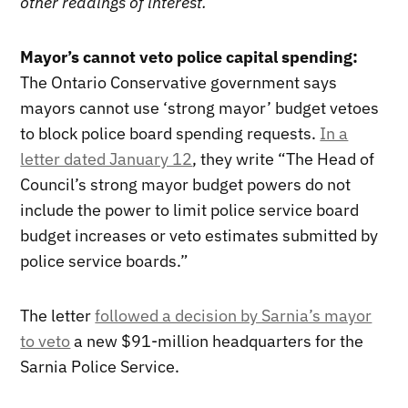
other readings of interest.
Mayor’s cannot veto police capital spending:
The Ontario Conservative government says
mayors cannot use ‘strong mayor’ budget vetoes
to block police board spending requests.
In a
letter dated January 12
, they write “The Head of
Council’s strong mayor budget powers do not
include the power to limit police service board
budget increases or veto estimates submitted by
police service boards.”
The letter
followed a decision by Sarnia’s mayor
to veto
a new $91-million headquarters for the
Sarnia Police Service.