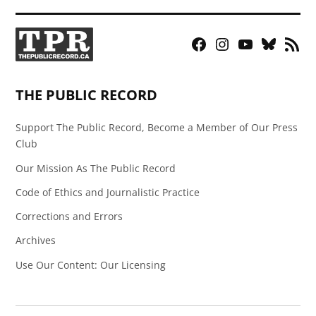
Facebook
Instagram
YouTube
Bluesky
RSS
Page
Feed
THE PUBLIC RECORD
Support The Public Record, Become a Member of Our Press
Club
Our Mission As The Public Record
Code of Ethics and Journalistic Practice
Corrections and Errors
Archives
Use Our Content: Our Licensing