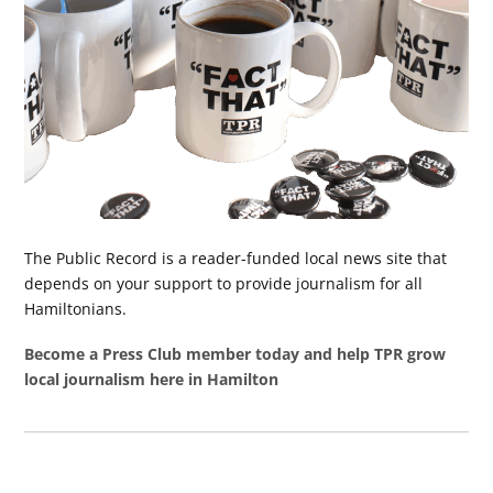
The Public Record is a reader-funded local news site that
depends on your support to provide journalism for all
Hamiltonians.
Become a Press Club member today and help TPR grow
local journalism here in Hamilton