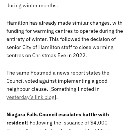
during winter months.
Hamilton has already made similar changes, with
funding for warming centres to operate during the
entirety of winter. This followed the decision of
senior City of Hamilton staff to close warming
centres on Christmas Eve in 2022.
The same Postmedia news report states the
Council voted against implementing a good
neighbour clause. [Something I noted in
yesterday’s link blog
].
Niagara Falls Council escalates battle with
resident:
Following the issuance of $4,000