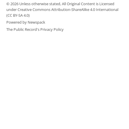
© 2026 Unless otherwise stated, All Original Content is Licensed
under Creative Commons Attribution-ShareAlike 4.0 International
(CC BY-SA 4.0)
Powered by Newspack
The Public Record's Privacy Policy