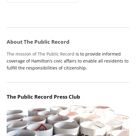
About The Public Record
The mission of The Public Record
is to provide informed
coverage of Hamilton’s civic affairs to enable all residents to
fulfill the responsibilities of citizenship.
The Public Record Press Club