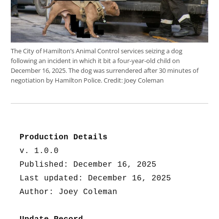
The City of Hamilton’s Animal Control services seizing a dog
following an incident in which it bit a four-year-old child on
December 16, 2025. The dog was surrendered after 30 minutes of
negotiation by Hamilton Police.
Credit:
Joey Coleman
Production Details
v. 1.0.0
Published: December 16, 2025
Last updated: December 16, 2025
Author: Joey Coleman