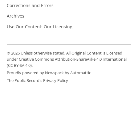
Corrections and Errors
Archives
Use Our Content: Our Licensing
© 2026 Unless otherwise stated, All Original Content is Licensed
under Creative Commons Attribution-ShareAlike 4.0 International
(CC BY-SA 4.0).
Proudly powered by Newspack by Automattic
The Public Record's Privacy Policy