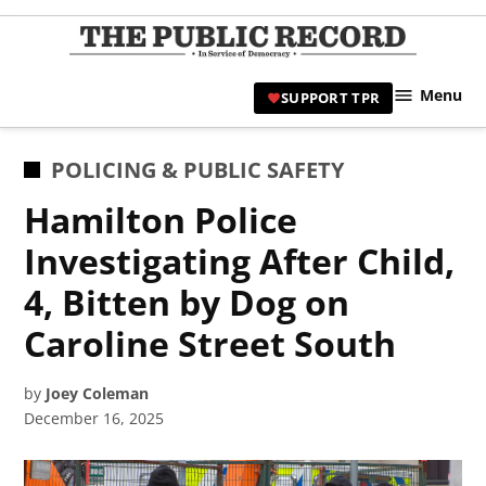
Skip
to
TPR
content
Hami
Menu
SUPPORT TPR
|
Hamil
Civic
POSTED
POLICING & PUBLIC SAFETY
Affair
IN
Hamilton Police
News 
Investigating After Child,
4, Bitten by Dog on
Caroline Street South
by
Joey Coleman
December 16, 2025