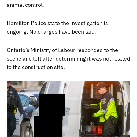
animal control.
Hamilton Police state the investigation is
ongoing. No charges have been laid.
Ontario’s Ministry of Labour responded to the
scene and left after determining it was not related
to the construction site.