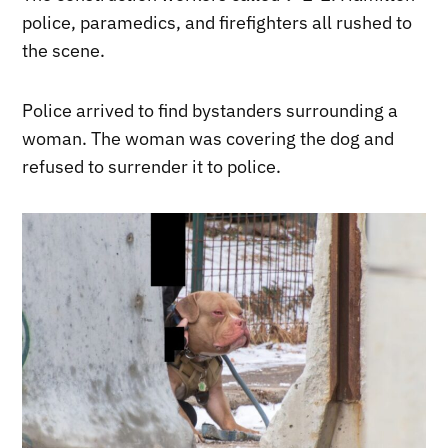
police, paramedics, and firefighters all rushed to
the scene.
Police arrived to find bystanders surrounding a
woman. The woman was covering the dog and
refused to surrender it to police.