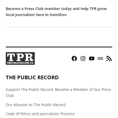
Become a Press Club member today and help TPR grow
local journalism here in Hamilton
Facebook
Instagram
YouTube
Bluesky
RSS
Page
Feed
THE PUBLIC RECORD
Support The Public Record, Become a Member of Our Press
Club
Our Mission As The Public Record
Code of Ethics and Journalistic Practice