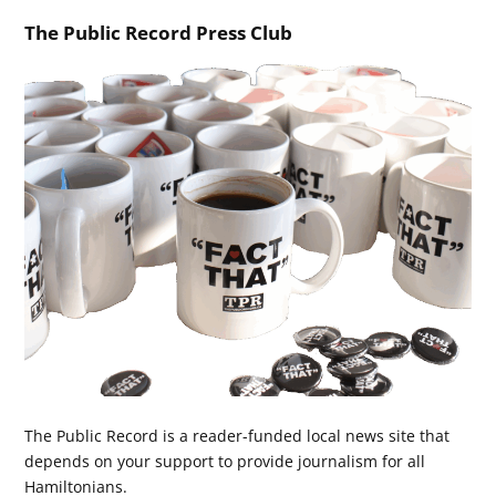
The Public Record Press Club
The Public Record is a reader-funded local news site that
depends on your support to provide journalism for all
Hamiltonians.