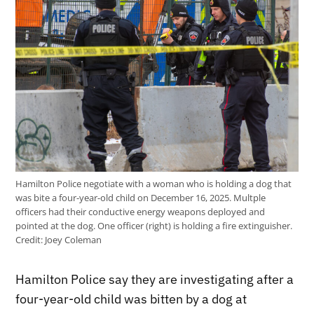
Hamilton Police negotiate with a woman who is holding a dog that
was bite a four-year-old child on December 16, 2025. Multple
officers had their conductive energy weapons deployed and
pointed at the dog. One officer (right) is holding a fire extinguisher.
Credit:
Joey Coleman
Hamilton Police say they are investigating after a
four-year-old child was bitten by a dog at