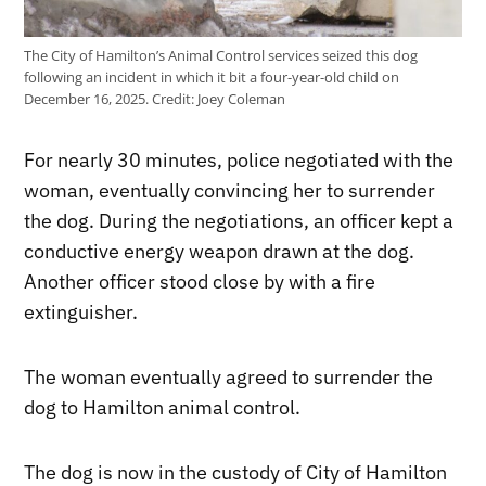
The City of Hamilton’s Animal Control services seized this dog
following an incident in which it bit a four-year-old child on
December 16, 2025.
Credit:
Joey Coleman
For nearly 30 minutes, police negotiated with the
woman, eventually convincing her to surrender
the dog. During the negotiations, an officer kept a
conductive energy weapon drawn at the dog.
Another officer stood close by with a fire
extinguisher.
The woman eventually agreed to surrender the
dog to Hamilton animal control.
The dog is now in the custody of City of Hamilton