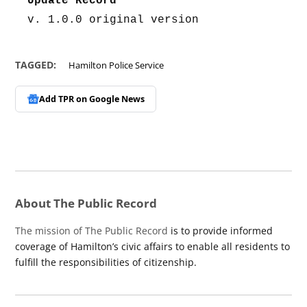
Update Record
v. 1.0.0 original version
TAGGED:
Hamilton Police Service
Add TPR on
Google News
About The Public Record
The mission of The Public Record
is to provide informed
coverage of Hamilton’s civic affairs to enable all residents to
fulfill the responsibilities of citizenship.