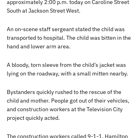
approximately 2:00 p.m. today on Caroline Street
South at Jackson Street West.
An on-scene staff sergeant stated the child was
transported to hospital. The child was bitten in the
hand and lower arm area.
A bloody, torn sleeve from the child’s jacket was
lying on the roadway, with a small mitten nearby.
Bystanders quickly rushed to the rescue of the
child and mother. People got out of their vehicles,
and construction workers at the Television City
project quickly acted.
The construction workers called 9-1-1. Hamilton