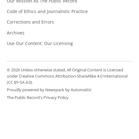
Our Mission As The Public Record
Code of Ethics and Journalistic Practice
Corrections and Errors
Archives
Use Our Content: Our Licensing
© 2026 Unless otherwise stated, All Original Content is Licensed
under Creative Commons Attribution-ShareAlike 4.0 International
(CC BY-SA 4.0).
Proudly powered by Newspack by Automattic
The Public Record's Privacy Policy