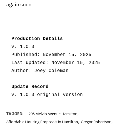
again soon.
Production Details
v. 1.0.0
Published: November 15, 2025
Last updated: November 15, 2025
Author: Joey Coleman
Update Record
v. 1.0.0 original version
,
TAGGED:
205 Melvin Avenue Hamilton
,
,
Affordable Housing Proposals in Hamilton
Gregor Robertson