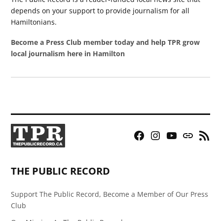
depends on your support to provide journalism for all
Hamiltonians.
Become a Press Club member today and help TPR grow
local journalism here in Hamilton
Facebook
Instagram
YouTube
Bluesky
RSS
Page
Feed
THE PUBLIC RECORD
Support The Public Record, Become a Member of Our Press
Club