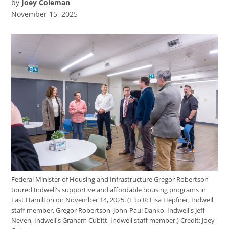
by
Joey Coleman
November 15, 2025
Federal Minister of Housing and Infrastructure Gregor Robertson
toured Indwell's supportive and affordable housing programs in
East Hamilton on November 14, 2025. (L to R: Lisa Hepfner, Indwell
staff member, Gregor Robertson, John-Paul Danko, Indwell's Jeff
Neven, Indwell's Graham Cubitt, Indwell staff member.)
Credit:
Joey