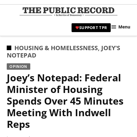
Skip
to
TPR
content
Hami
Menu
SUPPORT TPR
|
Hamil
Civic
POSTED
HOUSING & HOMELESSNESS
,
JOEY'S
Affair
IN
NOTEPAD
News 
OPINION
Joey’s Notepad: Federal
Minister of Housing
Spends Over 45 Minutes
Meeting With Indwell
Reps