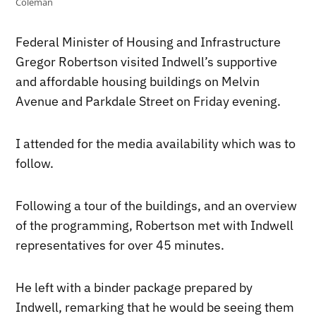
Coleman
Federal Minister of Housing and Infrastructure
Gregor Robertson visited Indwell’s supportive
and affordable housing buildings on Melvin
Avenue and Parkdale Street on Friday evening.
I attended for the media availability which was to
follow.
Following a tour of the buildings, and an overview
of the programming, Robertson met with Indwell
representatives for over 45 minutes.
He left with a binder package prepared by
Indwell, remarking that he would be seeing them