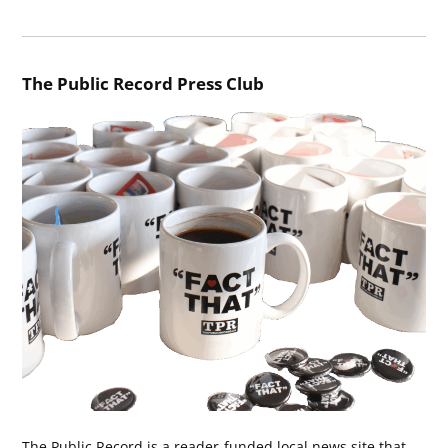
The Public Record Press Club
The Public Record is a reader-funded local news site that