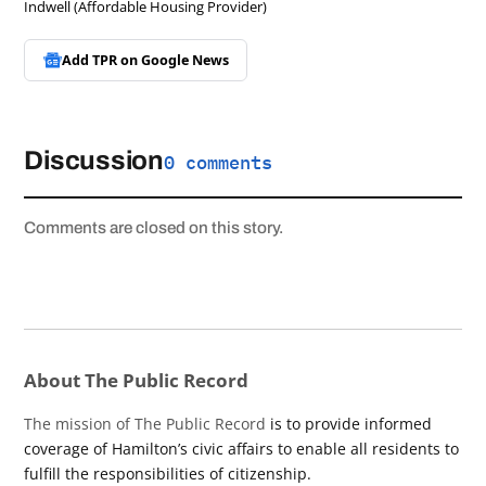
Indwell (Affordable Housing Provider)
Add TPR on
Google News
Discussion
0 comments
Comments are closed on this story.
About The Public Record
The mission of The Public Record
is to provide informed
coverage of Hamilton’s civic affairs to enable all residents to
fulfill the responsibilities of citizenship.