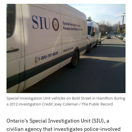
Special Investigation Unit vehicles on Bold Street in Hamilton during
a 2012 investigation
Credit:
Joey Coleman / The Public Record
Ontario’s Special Investigation Unit (SIU), a
civilian agency that investigates police-involved