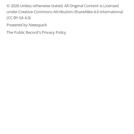
© 2026 Unless otherwise stated, All Original Content is Licensed
under Creative Commons Attribution-ShareAlike 4.0 International
(CC BY-SA 4.0)
Powered by Newspack
The Public Record's Privacy Policy