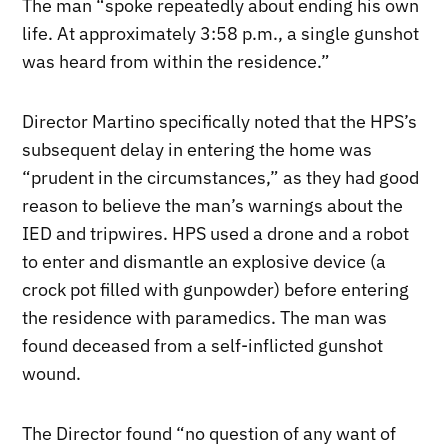
The man “spoke repeatedly about ending his own
life. At approximately 3:58 p.m., a single gunshot
was heard from within the residence.”
Director Martino specifically noted that the HPS’s
subsequent delay in entering the home was
“prudent in the circumstances,” as they had good
reason to believe the man’s warnings about the
IED and tripwires. HPS used a drone and a robot
to enter and dismantle an explosive device (a
crock pot filled with gunpowder) before entering
the residence with paramedics. The man was
found deceased from a self-inflicted gunshot
wound.
The Director found “no question of any want of