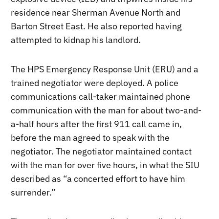
residence near Sherman Avenue North and
Barton Street East. He also reported having
attempted to kidnap his landlord.
The HPS Emergency Response Unit (ERU) and a
trained negotiator were deployed. A police
communications call-taker maintained phone
communication with the man for about two-and-
a-half hours after the first 911 call came in,
before the man agreed to speak with the
negotiator. The negotiator maintained contact
with the man for over five hours, in what the SIU
described as “a concerted effort to have him
surrender.”