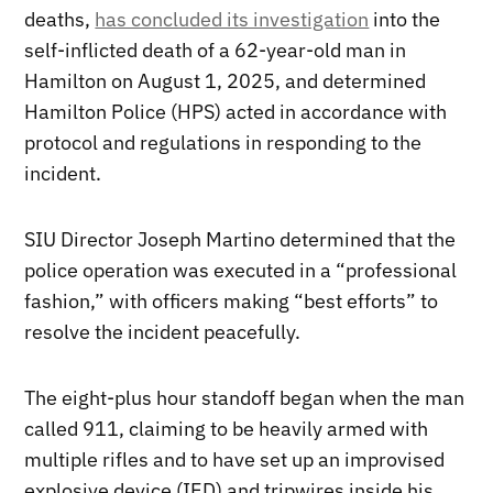
deaths,
has concluded its investigation
into the
self-inflicted death of a 62-year-old man in
Hamilton on August 1, 2025, and determined
Hamilton Police (HPS) acted in accordance with
protocol and regulations in responding to the
incident.
SIU Director Joseph Martino determined that the
police operation was executed in a “professional
fashion,” with officers making “best efforts” to
resolve the incident peacefully.
The eight-plus hour standoff began when the man
called 911, claiming to be heavily armed with
multiple rifles and to have set up an improvised
explosive device (IED) and tripwires inside his