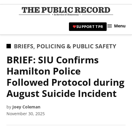
Skip
to
TPR
content
Hami
Menu
SUPPORT TPR
|
Hamil
Civic
POSTED
BRIEFS
,
POLICING & PUBLIC SAFETY
Affair
IN
BRIEF: SIU Confirms
News 
Hamilton Police
Followed Protocol during
August Suicide Incident
by
Joey Coleman
November 30, 2025