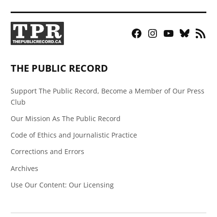
Facebook
Instagram
YouTube
Bluesky
RSS
Page
Feed
THE PUBLIC RECORD
Support The Public Record, Become a Member of Our Press
Club
Our Mission As The Public Record
Code of Ethics and Journalistic Practice
Corrections and Errors
Archives
Use Our Content: Our Licensing