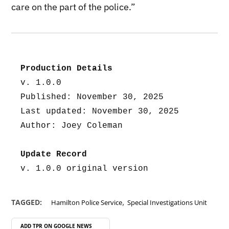
care on the part of the police.”
Production Details
v. 1.0.0
Published: November 30, 2025
Last updated: November 30, 2025
Author: Joey Coleman
Update Record
v. 1.0.0 original version
,
TAGGED:
Hamilton Police Service
Special Investigations Unit
ADD TPR ON
GOOGLE NEWS