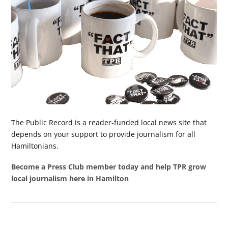
The Public Record is a reader-funded local news site that
depends on your support to provide journalism for all
Hamiltonians.
Become a Press Club member today and help TPR grow
local journalism here in Hamilton