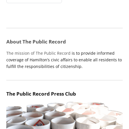
About The Public Record
The mission of The Public Record
is to provide informed
coverage of Hamilton’s civic affairs to enable all residents to
fulfill the responsibilities of citizenship.
The Public Record Press Club