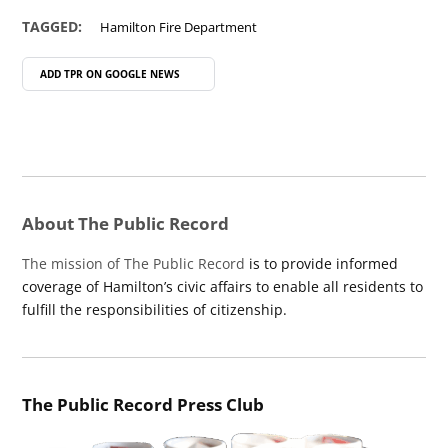
TAGGED:
Hamilton Fire Department
ADD TPR ON
GOOGLE NEWS
About The Public Record
The mission of The Public Record
is to provide informed
coverage of Hamilton’s civic affairs to enable all residents to
fulfill the responsibilities of citizenship.
The Public Record Press Club