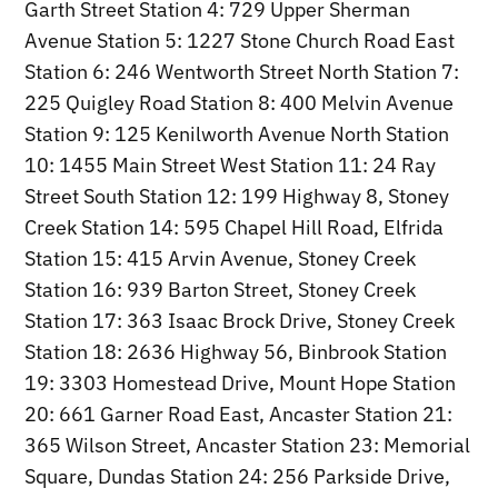
Garth Street Station 4: 729 Upper Sherman
Avenue Station 5: 1227 Stone Church Road East
Station 6: 246 Wentworth Street North Station 7:
225 Quigley Road Station 8: 400 Melvin Avenue
Station 9: 125 Kenilworth Avenue North Station
10: 1455 Main Street West Station 11: 24 Ray
Street South Station 12: 199 Highway 8, Stoney
Creek Station 14: 595 Chapel Hill Road, Elfrida
Station 15: 415 Arvin Avenue, Stoney Creek
Station 16: 939 Barton Street, Stoney Creek
Station 17: 363 Isaac Brock Drive, Stoney Creek
Station 18: 2636 Highway 56, Binbrook Station
19: 3303 Homestead Drive, Mount Hope Station
20: 661 Garner Road East, Ancaster Station 21:
365 Wilson Street, Ancaster Station 23: Memorial
Square, Dundas Station 24: 256 Parkside Drive,