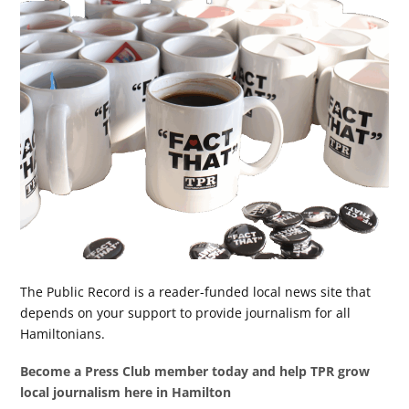
The Public Record is a reader-funded local news site that
depends on your support to provide journalism for all
Hamiltonians.
Become a Press Club member today and help TPR grow
local journalism here in Hamilton