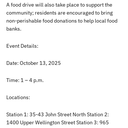
A food drive will also take place to support the
community; residents are encouraged to bring
non-perishable food donations to help local food
banks.
Event Details:
Date: October 13, 2025
Time: 1 – 4 p.m.
Locations:
Station 1: 35-43 John Street North Station 2:
1400 Upper Wellington Street Station 3: 965