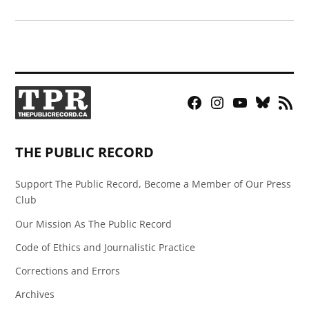
Facebook
Instagram
YouTube
Bluesky
RSS
Page
Feed
THE PUBLIC RECORD
Support The Public Record, Become a Member of Our Press
Club
Our Mission As The Public Record
Code of Ethics and Journalistic Practice
Corrections and Errors
Archives