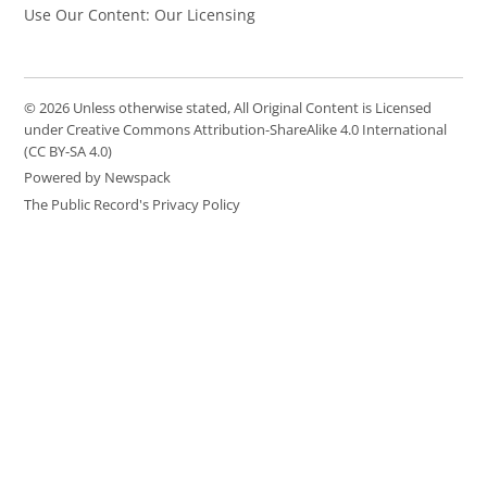
Use Our Content: Our Licensing
© 2026 Unless otherwise stated, All Original Content is Licensed
under Creative Commons Attribution-ShareAlike 4.0 International
(CC BY-SA 4.0)
Powered by Newspack
The Public Record's Privacy Policy