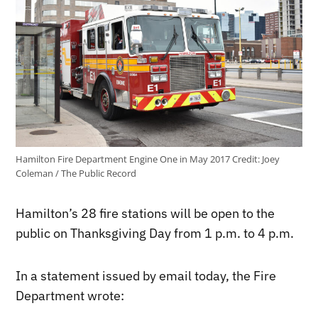
Hamilton Fire Department Engine One in May 2017
Credit:
Joey
Coleman / The Public Record
Hamilton’s 28 fire stations will be open to the
public on Thanksgiving Day from 1 p.m. to 4 p.m.
In a statement issued by email today, the Fire
Department wrote: