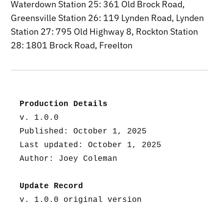
Waterdown Station 25: 361 Old Brock Road,
Greensville Station 26: 119 Lynden Road, Lynden
Station 27: 795 Old Highway 8, Rockton Station
28: 1801 Brock Road, Freelton
Production Details
v. 1.0.0
Published: October 1, 2025
Last updated: October 1, 2025
Author: Joey Coleman
Update Record
v. 1.0.0 original version