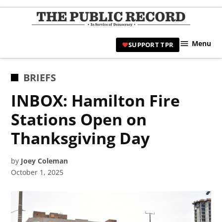
Skip
to
TPR
content
Hami
Menu
SUPPORT TPR
|
Hamil
Civic
POSTED
BRIEFS
Affair
IN
INBOX: Hamilton Fire
News 
Stations Open on
Thanksgiving Day
by
Joey Coleman
October 1, 2025