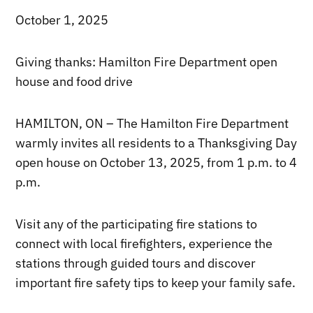
October 1, 2025
Giving thanks: Hamilton Fire Department open
house and food drive
HAMILTON, ON – The Hamilton Fire Department
warmly invites all residents to a Thanksgiving Day
open house on October 13, 2025, from 1 p.m. to 4
p.m.
Visit any of the participating fire stations to
connect with local firefighters, experience the
stations through guided tours and discover
important fire safety tips to keep your family safe.