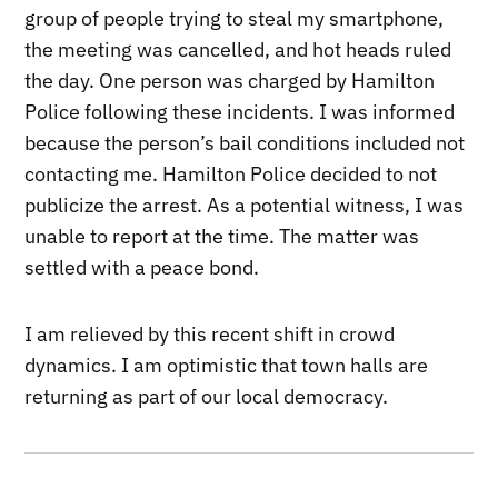
group of people trying to steal my smartphone,
the meeting was cancelled, and hot heads ruled
the day. One person was charged by Hamilton
Police following these incidents. I was informed
because the person’s bail conditions included not
contacting me. Hamilton Police decided to not
publicize the arrest. As a potential witness, I was
unable to report at the time. The matter was
settled with a peace bond.
I am relieved by this recent shift in crowd
dynamics. I am optimistic that town halls are
returning as part of our local democracy.