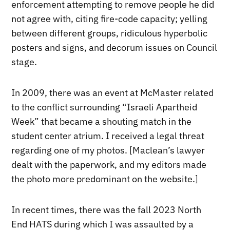
enforcement attempting to remove people he did
not agree with, citing fire-code capacity; yelling
between different groups, ridiculous hyperbolic
posters and signs, and decorum issues on Council
stage.
In 2009, there was an event at McMaster related
to the conflict surrounding “Israeli Apartheid
Week” that became a shouting match in the
student center atrium. I received a legal threat
regarding one of my photos. [Maclean’s lawyer
dealt with the paperwork, and my editors made
the photo more predominant on the website.]
In recent times, there was the fall 2023 North
End HATS during which I was assaulted by a