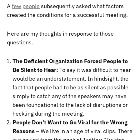
A
few
people
subsequently asked what factors
created the conditions for a successful meeting.
Here are my thoughts in response to those
questions.
The Deficient Organization Forced People to
Be Silent to Hear:
To say it was difficult to hear
would be an understatement. In hindsight, the
fact that people had to be as silent as possible
simply to catch any of the speakers may have
been foundational to the lack of disruptions or
heckling during the meeting.
People Don’t Want to Go Viral for the Wrong
Reasons
– We live in an age of viral clips. There
is a saying from the peak of Twitter: “Twitter