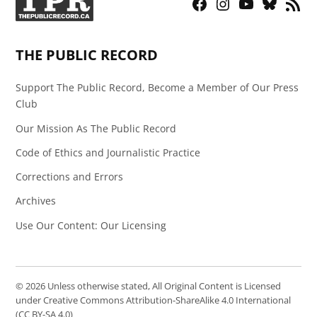
Facebook
Instagram
YouTube
Bluesky
RSS
Page
Feed
THE PUBLIC RECORD
Support The Public Record, Become a Member of Our Press
Club
Our Mission As The Public Record
Code of Ethics and Journalistic Practice
Corrections and Errors
Archives
Use Our Content: Our Licensing
© 2026 Unless otherwise stated, All Original Content is Licensed
under Creative Commons Attribution-ShareAlike 4.0 International
(CC BY-SA 4.0)