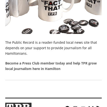
The Public Record is a reader-funded local news site that
depends on your support to provide journalism for all
Hamiltonians.
Become a Press Club member today and help TPR grow
local journalism here in Hamilton