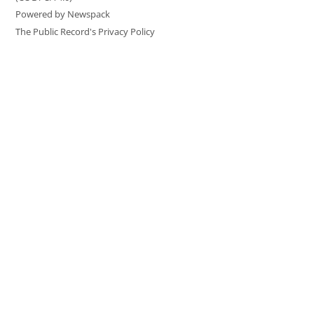
Powered by Newspack
The Public Record's Privacy Policy