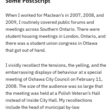
Some PostScript
When I worked for Maclean’s in 2007, 2008, and
2009, I routinely covered public forums and
meetings across Southern Ontario. There were
student housing meetings in London, Ontario, and
there was a student union congress in Ottawa
that got out of hand.
I vividly recollect the tensions, the yelling, and the
embarrassing displays of behaviour at a special
meeting of Oshawa City Council on February 11,
2008. The size of the audience was so large that
the meeting was held at a Polish Veteran’s Hall
instead of inside City Hall. My recollections
include the head of municipal by-law