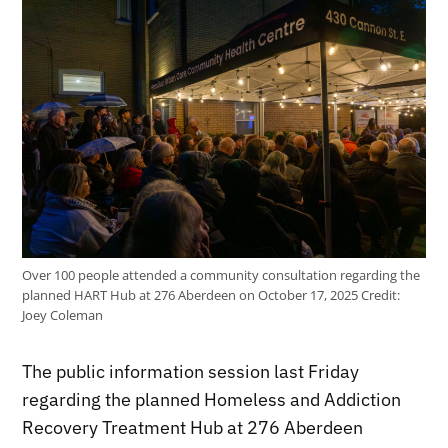
Over 100 people attended a community consultation regarding the
planned HART Hub at 276 Aberdeen on October 17, 2025
Credit:
Joey Coleman
The public information session last Friday
regarding the planned Homeless and Addiction
Recovery Treatment Hub at 276 Aberdeen