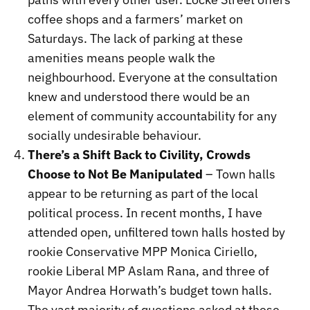
coffee shops and a farmers’ market on
Saturdays. The lack of parking at these
amenities means people walk the
neighbourhood. Everyone at the consultation
knew and understood there would be an
element of community accountability for any
socially undesirable behaviour.
There’s a Shift Back to Civility, Crowds
Choose to Not Be Manipulated
– Town halls
appear to be returning as part of the local
political process. In recent months, I have
attended open, unfiltered town halls hosted by
rookie Conservative MPP Monica Ciriello,
rookie Liberal MP Aslam Rana, and three of
Mayor Andrea Horwath’s budget town halls.
The vast majority of questions asked at these