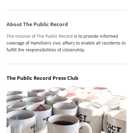
About The Public Record
The mission of The Public Record
is to provide informed
coverage of Hamilton’s civic affairs to enable all residents to
fulfill the responsibilities of citizenship.
The Public Record Press Club