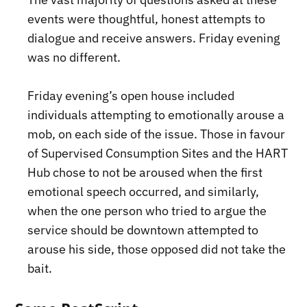
events were thoughtful, honest attempts to
dialogue and receive answers. Friday evening
was no different.
Friday evening’s open house included
individuals attempting to emotionally arouse a
mob, on each side of the issue. Those in favour
of Supervised Consumption Sites and the HART
Hub chose to not be aroused when the first
emotional speech occurred, and similarly,
when the one person who tried to argue the
service should be downtown attempted to
arouse his side, those opposed did not take the
bait.