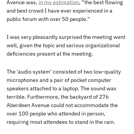
Avenue was,
in my estimation
, “the best flowing
and best crowd I have ever experienced in a
public forum with over 50 people.”
I was very pleasantly surprised the meeting went
well, given the topic and serious organizational
deficiencies present at the meeting.
The ‘audio system’ consisted of two low-quality
microphones and a pair of pocket computer
speakers attached to a laptop. The sound was
terrible. Furthermore, the backyard of 276
Aberdeen Avenue could not accommodate the
over 100 people who attended in person,
requiring most attendees to stand in the rain.