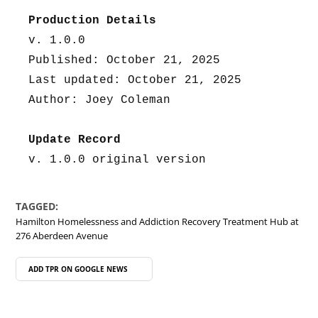
Production Details
v. 1.0.0
Published: October 21, 2025
Last updated: October 21, 2025
Author: Joey Coleman
Update Record
v. 1.0.0 original version
TAGGED:
Hamilton Homelessness and Addiction Recovery Treatment Hub at
276 Aberdeen Avenue
ADD TPR ON
GOOGLE NEWS