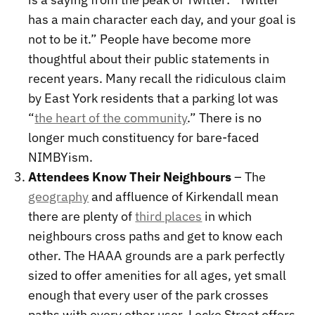
has a main character each day, and your goal is
not to be it.” People have become more
thoughtful about their public statements in
recent years. Many recall the ridiculous claim
by East York residents that a parking lot was
“
the heart of the community
.” There is no
longer much constituency for bare-faced
NIMBYism.
Attendees Know Their Neighbours
– The
geography
and affluence of Kirkendall mean
there are plenty of
third places
in which
neighbours cross paths and get to know each
other. The HAAA grounds are a park perfectly
sized to offer amenities for all ages, yet small
enough that every user of the park crosses
paths with every other user. Locke Street offers