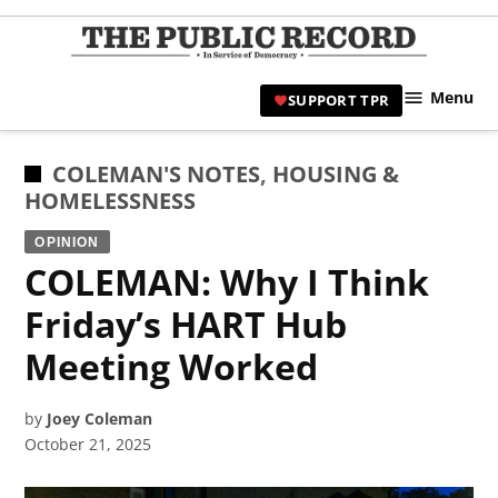
Skip
to
TPR
content
Hami
Menu
SUPPORT TPR
|
Hamil
Civic
POSTED
COLEMAN'S NOTES
,
HOUSING &
Affair
IN
HOMELESSNESS
News 
OPINION
COLEMAN: Why I Think
Friday’s HART Hub
Meeting Worked
by
Joey Coleman
October 21, 2025