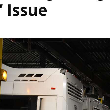
” Issue