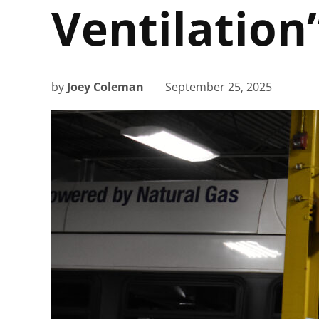
Ventilation
by
Joey Coleman
September 25, 2025