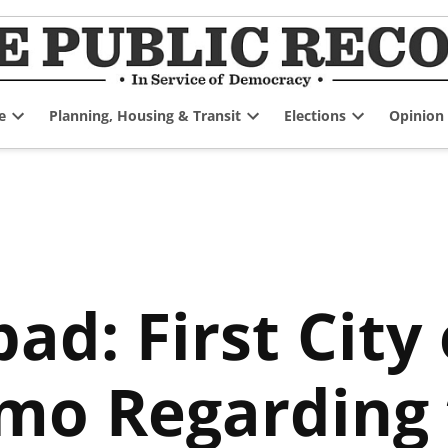
e
Planning, Housing & Transit
Elections
Opinion
Open
Open
Open
dropdown
dropdown
dropdown
menu
menu
menu
pad: First City
mo Regarding 