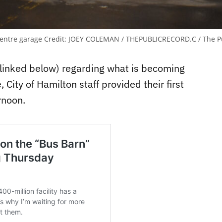
centre garage
Credit:
JOEY COLEMAN / THEPUBLICRECORD.C / The Pu
 (linked below) regarding what is becoming
City of Hamilton staff provided their first
rnoon.