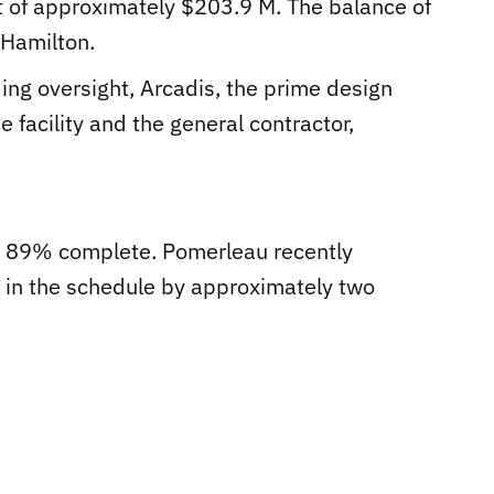
t of approximately $203.9 M. The balance of
 Hamilton.
ding oversight, Arcadis, the prime design
e facility and the general contractor,
ly 89% complete. Pomerleau recently
y in the schedule by approximately two