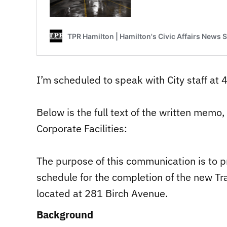
I’m scheduled to speak with City staff at 
Below is the full text of the written memo,
Corporate Facilities:
The purpose of this communication is to p
schedule for the completion of the new Tr
located at 281 Birch Avenue.
Background