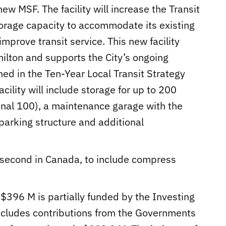
new MSF. The facility will increase the Transit
torage capacity to accommodate its existing
improve transit service. This new facility
milton and supports the City’s ongoing
ed in the Ten-Year Local Transit Strategy
ility will include storage for up to 200
onal 100), a maintenance garage with the
 parking structure and additional
and second in Canada, to include compress
 $396 M is partially funded by the Investing
ncludes contributions from the Governments