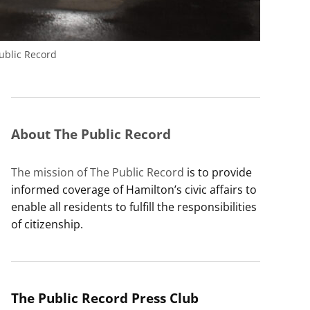
blic Record
About The Public Record
The mission of The Public Record
is to provide
informed coverage of Hamilton’s civic affairs to
enable all residents to fulfill the responsibilities
of citizenship.
The Public Record Press Club