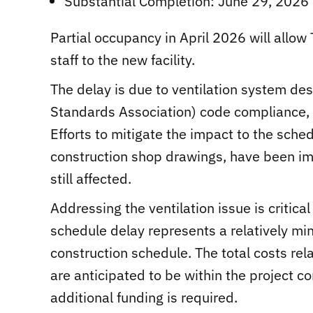
Substantial Completion: June 29, 2026
Partial occupancy in April 2026 will allow 
staff to the new facility.
The delay is due to ventilation system de
Standards Association) code compliance, w
Efforts to mitigate the impact to the sche
construction shop drawings, have been im
still affected.
Addressing the ventilation issue is critic
schedule delay represents a relatively mi
construction schedule. The total costs rela
are anticipated to be within the project c
additional funding is required.