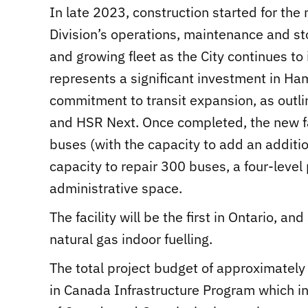
In late 2023, construction started for the 
Division’s operations, maintenance and s
and growing fleet as the City continues to 
represents a significant investment in Ha
commitment to transit expansion, as outlin
and HSR Next. Once completed, the new fac
buses (with the capacity to add an additi
capacity to repair 300 buses, a four-level
administrative space.
The facility will be the first in Ontario, 
natural gas indoor fuelling.
The total project budget of approximately
in Canada Infrastructure Program which i