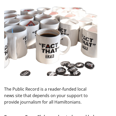
The Public Record is a reader-funded local
news site that depends on your support to
provide journalism for all Hamiltonians.