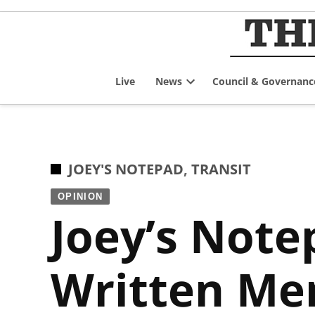
Skip
to
content
Live
News
Council & Governanc
Open
dropdown
menu
POSTED
JOEY'S NOTEPAD
,
TRANSIT
IN
OPINION
Joey’s Note
Written Me