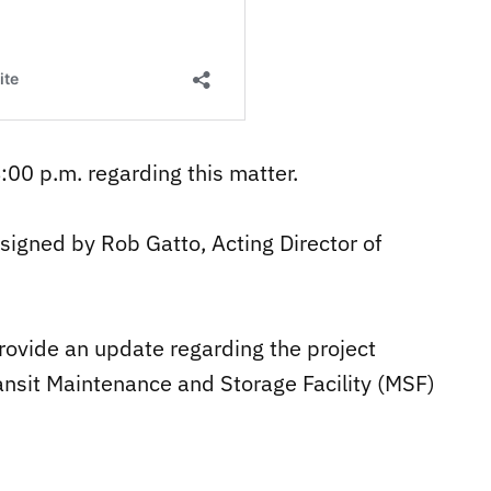
4:00 p.m. regarding this matter.
 signed by Rob Gatto, Acting Director of
rovide an update regarding the project
ansit Maintenance and Storage Facility (MSF)