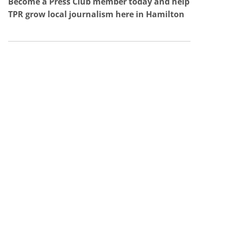
Become a Press Club member today and help
TPR grow local journalism here in Hamilton