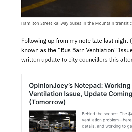
Hamilton Street Railway buses in the Mountain transit 
Following up from my note late last night
known as the “Bus Barn Ventilation” Issue, 
written update to city councillors this afte