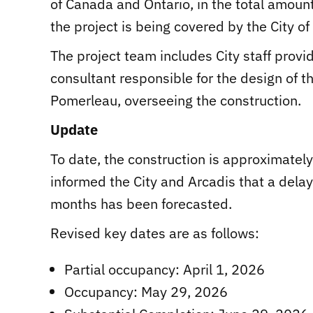
of Canada and Ontario, in the total amoun
the project is being covered by the City of
The project team includes City staff provi
consultant responsible for the design of th
Pomerleau, overseeing the construction.
Update
To date, the construction is approximate
informed the City and Arcadis that a dela
months has been forecasted.
Revised key dates are as follows:
Partial occupancy: April 1, 2026
Occupancy: May 29, 2026