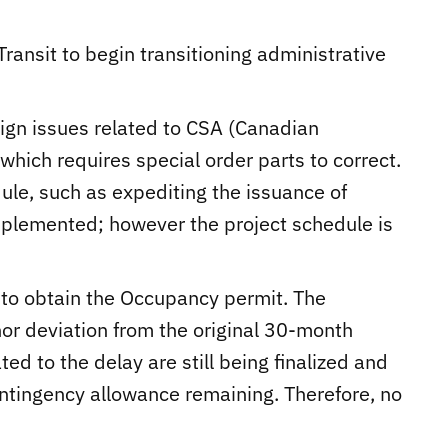
Transit to begin transitioning administrative
sign issues related to CSA (Canadian
hich requires special order parts to correct.
dule, such as expediting the issuance of
plemented; however the project schedule is
al to obtain the Occupancy permit. The
nor deviation from the original 30-month
ted to the delay are still being finalized and
ontingency allowance remaining. Therefore, no