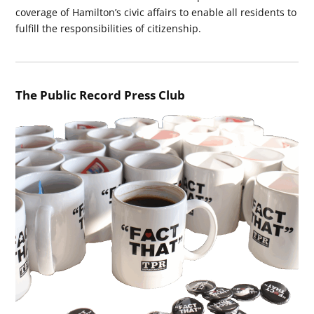
coverage of Hamilton’s civic affairs to enable all residents to
fulfill the responsibilities of citizenship.
The Public Record Press Club