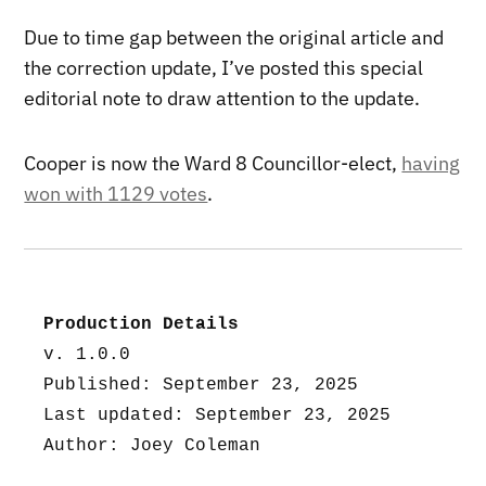
Due to time gap between the original article and
the correction update, I’ve posted this special
editorial note to draw attention to the update.
Cooper is now the Ward 8 Councillor-elect,
having
won with 1129 votes
.
Production Details
v. 1.0.0
Published: September 23, 2025
Last updated: September 23, 2025
Author: Joey Coleman