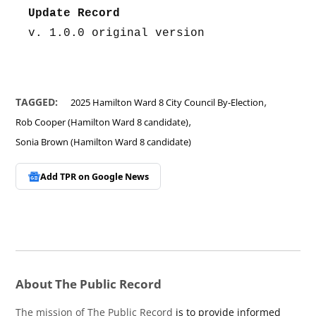
Update Record
v. 1.0.0 original version
,
TAGGED:
2025 Hamilton Ward 8 City Council By-Election
,
Rob Cooper (Hamilton Ward 8 candidate)
Sonia Brown (Hamilton Ward 8 candidate)
Add TPR on
Google News
About The Public Record
The mission of The Public Record
is to provide informed