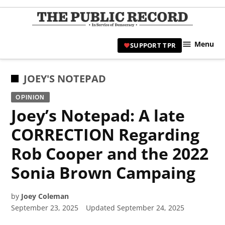
Skip
to
TPR
content
Hami
Menu
SUPPORT TPR
|
Hamil
Civic
POSTED
JOEY'S NOTEPAD
Affair
IN
OPINION
News 
Joey’s Notepad: A late
CORRECTION Regarding
Rob Cooper and the 2022
Sonia Brown Campaing
by
Joey Coleman
September 23, 2025
Updated
September 24, 2025