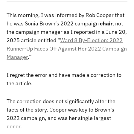
This morning, I was informed by Rob Cooper that
he was Sonia Brown’s 2022 campaign
chair
, not
the campaign manager as I reported in a June 20,
2025 article entitled “
Ward 8 By-Election: 2022
Runner-Up Faces Off Against Her 2022 Campaign
Manager
.”
I regret the error and have made a correction to
the article.
The correction does not significantly alter the
facts of the story. Cooper was key to Brown’s
2022 campaign, and was her single largest
donor.