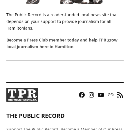
The Public Record is a reader-funded local news site that
depends on your support to provide journalism for all
Hamiltonians.
Become a Press Club member today and help TPR grow
local journalism here in Hamilton
Facebook
Instagram
YouTube
Bluesky
RSS
Page
Feed
THE PUBLIC RECORD
Support The Public Record, Become a Member of Our Press