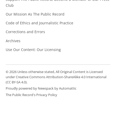
Club
Our Mission As The Public Record
Code of Ethics and Journalistic Practice
Corrections and Errors
Archives
Use Our Content: Our Licensing
© 2026 Unless otherwise stated, All Original Content is Licensed
under Creative Commons Attribution-ShareAlike 4.0 International
(CC BY-SA 4.0).
Proudly powered by Newspack by Automattic
The Public Record's Privacy Policy