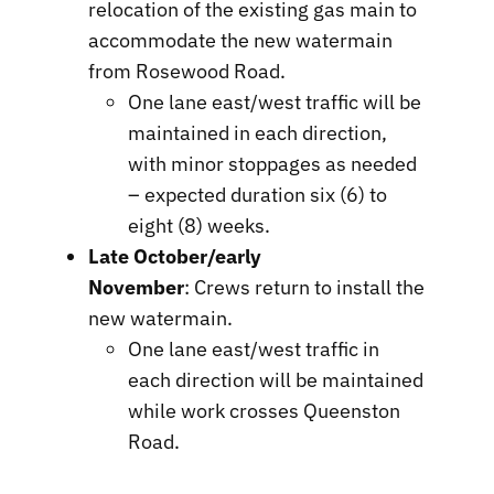
relocation of the existing gas main to
accommodate the new watermain
from Rosewood Road.
One lane east/west traffic will be
maintained in each direction,
with minor stoppages as needed
– expected duration six (6) to
eight (8) weeks.
Late October/early
November
: Crews return to install the
new watermain.
One lane east/west traffic in
each direction will be maintained
while work crosses Queenston
Road.