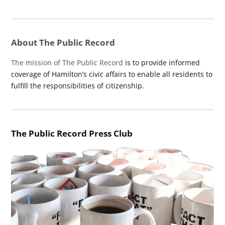
About The Public Record
The mission of The Public Record
is to provide informed
coverage of Hamilton’s civic affairs to enable all residents to
fulfill the responsibilities of citizenship.
The Public Record Press Club