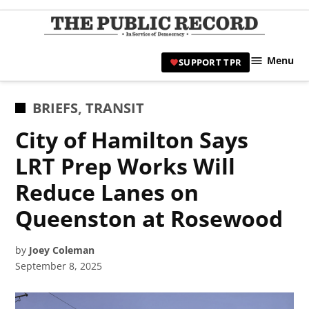
Skip
to
TPR
content
Hami
Menu
SUPPORT TPR
|
Hamil
Civic
POSTED
BRIEFS
,
TRANSIT
Affair
IN
City of Hamilton Says
News 
LRT Prep Works Will
Reduce Lanes on
Queenston at Rosewood
by
Joey Coleman
September 8, 2025