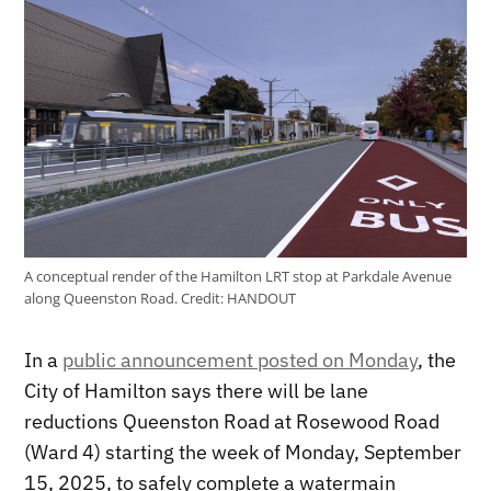
A conceptual render of the Hamilton LRT stop at Parkdale Avenue
along Queenston Road.
Credit:
HANDOUT
In a
public announcement posted on Monday
, the
City of Hamilton says there will be lane
reductions Queenston Road at Rosewood Road
(Ward 4) starting the week of Monday, September
15, 2025, to safely complete a watermain