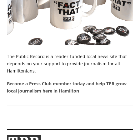
The Public Record is a reader-funded local news site that
depends on your support to provide journalism for all
Hamiltonians.
Become a Press Club member today and help TPR grow
local journalism here in Hamilton