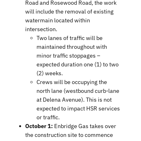
Road and Rosewood Road, the work
will include the removal of existing
watermain located within
intersection.
Two lanes of traffic will be
maintained throughout with
minor traffic stoppages –
expected duration one (1) to two
(2) weeks.
Crews will be occupying the
north lane (westbound curb-lane
at Delena Avenue). This is not
expected to impact HSR services
or traffic.
October 1:
Enbridge Gas takes over
the construction site to commence