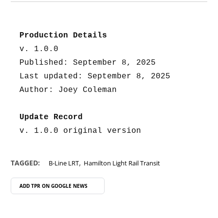
Production Details
v. 1.0.0
Published: September 8, 2025
Last updated: September 8, 2025
Author: Joey Coleman
Update Record
v. 1.0.0 original version
,
TAGGED:
B-Line LRT
Hamilton Light Rail Transit
ADD TPR ON
GOOGLE NEWS