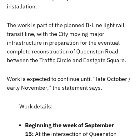
installation.
The work is part of the planned B-Line light rail
transit line, with the City moving major
infrastructure in preparation for the eventual
complete reconstruction of Queenston Road
between the Traffic Circle and Eastgate Square.
Work is expected to continue until “late October /
early November,” the statement says.
Work details:
Beginning the week of September
15:
At the intersection of Queenston