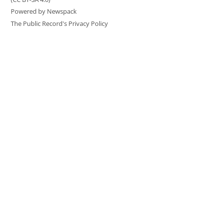
Powered by Newspack
The Public Record's Privacy Policy