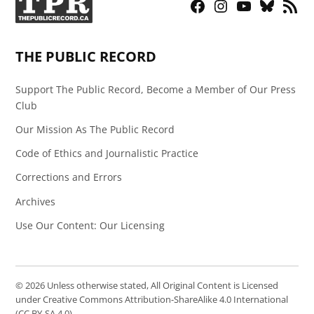
Facebook
Instagram
YouTube
Bluesky
RSS
Page
Feed
THE PUBLIC RECORD
Support The Public Record, Become a Member of Our Press
Club
Our Mission As The Public Record
Code of Ethics and Journalistic Practice
Corrections and Errors
Archives
Use Our Content: Our Licensing
© 2026 Unless otherwise stated, All Original Content is Licensed
under Creative Commons Attribution-ShareAlike 4.0 International
(CC BY-SA 4.0)