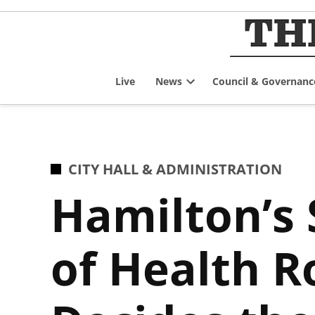
Skip
to
content
Live
News
Council & Governanc
Open
dropdown
menu
POSTED
CITY HALL & ADMINISTRATION
IN
Hamilton’s
of Health R