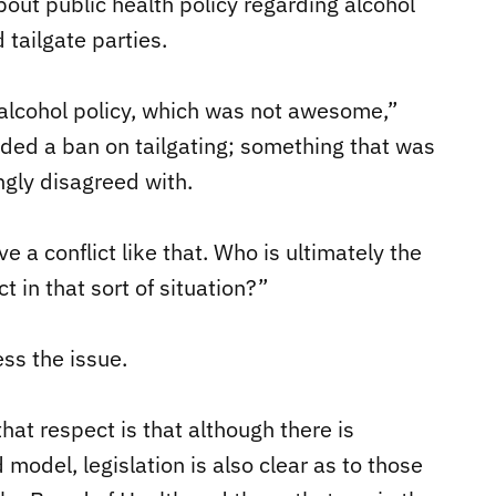
t public health policy regarding alcohol
 tailgate parties.
alcohol policy, which was not awesome,”
ded a ban on tailgating; something that was
ngly disagreed with.
 a conflict like that. Who is ultimately the
 in that sort of situation?”
ss the issue.
that respect is that although there is
 model, legislation is also clear as to those