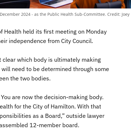
in December 2024 - as the Public Health Sub-Committee.
Credit:
Joey
Health held its first meeting on Monday
their independence from City Council.
t clear which body is ultimately making
t will need to be determined through some
een the two bodies.
 You are now the decision-making body.
alth for the City of Hamilton. With that
onsibilities as a Board,” outside lawyer
he assembled 12-member board.