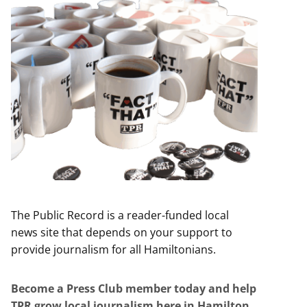
The Public Record is a reader-funded local
news site that depends on your support to
provide journalism for all Hamiltonians.
Become a Press Club member today and help
TPR grow local journalism here in Hamilton