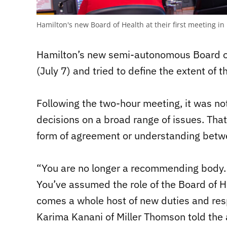
Hamilton's new Board of Health at their first meeting 
Hamilton’s new semi-autonomous Board of 
(July 7) and tried to define the extent of 
Following the two-hour meeting, it was no
decisions on a broad range of issues. Tha
form of agreement or understanding betw
“You are no longer a recommending body.
You’ve assumed the role of the Board of He
comes a whole host of new duties and resp
Karima Kanani of Miller Thomson told t