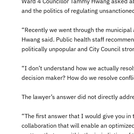
Ward 4 Councillor Tammy Hwang asked abou
and the politics of regulating unsanctioned
“Recently we went through the municipal 
Hwang said. Public health staff recommen
politically unpopular and City Council stro
“I don’t understand how we actually resolve
decision maker? How do we resolve conflict
The lawyer’s answer did not directly addre
“The first answer that I would give you in 
collaboration that will enable an optimized