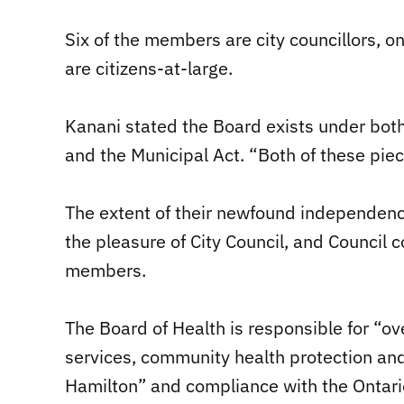
Six of the members are city councillors, on
are citizens-at-large.
Kanani stated the Board exists under bot
and the Municipal Act. “Both of these piec
The extent of their newfound independence
the pleasure of City Council, and Council
members.
The Board of Health is responsible for “ov
services, community health protection an
Hamilton” and compliance with the Ontari