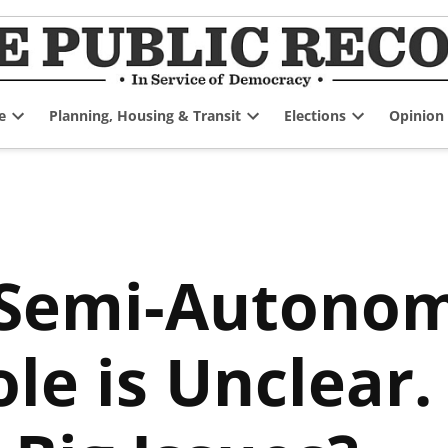
e
Planning, Housing & Transit
Elections
Opinion
Open
Open
Open
dropdown
dropdown
dropdown
menu
menu
menu
 Semi-Autono
ole is Unclear