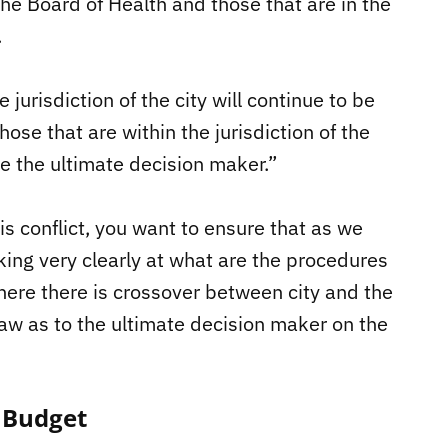
 the Board of Health and those that are in the
.
jurisdiction of the city will continue to be
those that are within the jurisdiction of the
be the ultimate decision maker.”
s conflict, you want to ensure that as we
king very clearly at what are the procedures
here there is crossover between city and the
 law as to the ultimate decision maker on the
 Budget