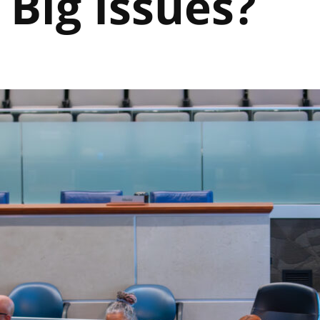
 Big Issues?