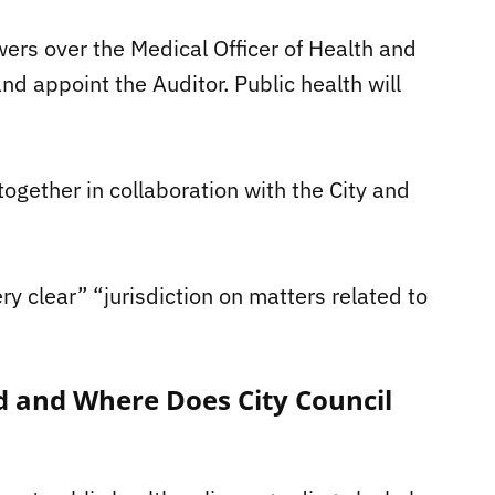
powers over the Medical Officer of Health and
nd appoint the Auditor. Public health will
ogether in collaboration with the City and
ery clear” “jurisdiction on matters related to
d and Where Does City Council