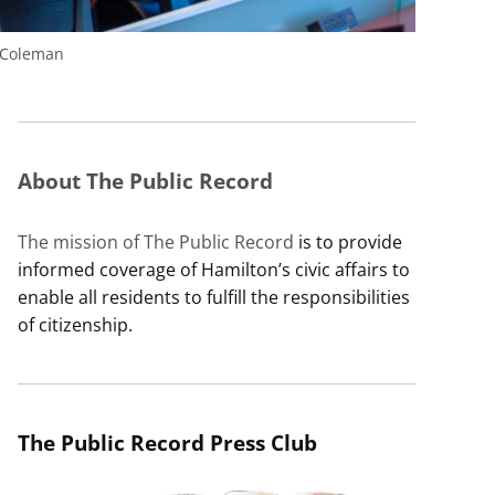
 Coleman
About The Public Record
The mission of The Public Record
is to provide
informed coverage of Hamilton’s civic affairs to
enable all residents to fulfill the responsibilities
of citizenship.
The Public Record Press Club