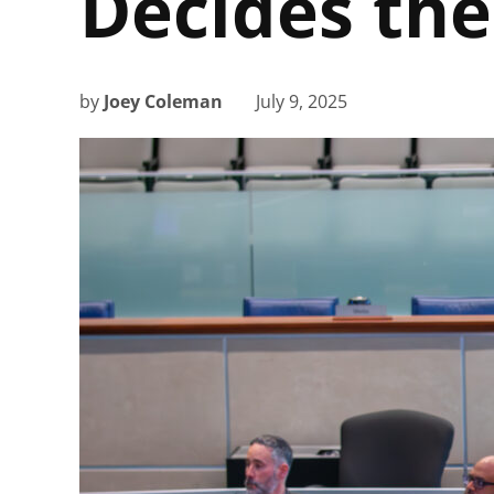
Decides the
by
Joey Coleman
July 9, 2025