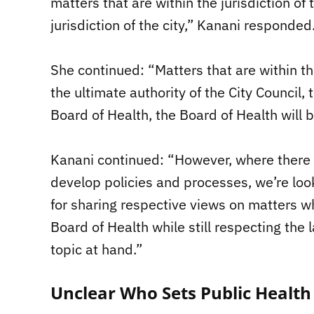
matters that are within the jurisdiction of
jurisdiction of the city,” Kanani responded
She continued: “Matters that are within the 
the ultimate authority of the City Council, 
Board of Health, the Board of Health will 
Kanani continued: “However, where there i
develop policies and processes, we’re loo
for sharing respective views on matters w
Board of Health while still respecting the
topic at hand.”
Unclear Who Sets Public Health