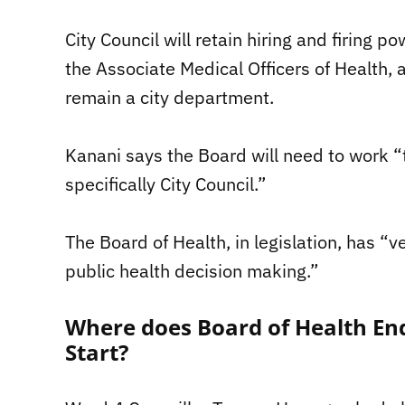
City Council will retain hiring and firing 
the Associate Medical Officers of Health, a
remain a city department.
Kanani says the Board will need to work “t
specifically City Council.”
The Board of Health, in legislation, has “v
public health decision making.”
Where does Board of Health En
Start?