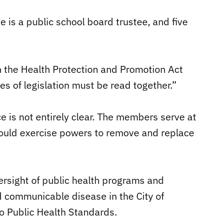
e is a public school board trustee, and five
h the Health Protection and Promotion Act
es of legislation must be read together.”
 is not entirely clear. The members serve at
 could exercise powers to remove and replace
ersight of public health programs and
d communicable disease in the City of
o Public Health Standards.