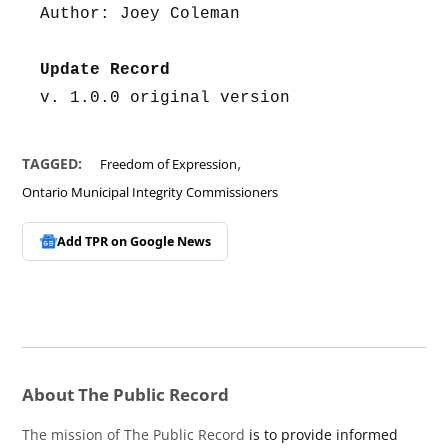
Author: Joey Coleman
Update Record
v. 1.0.0 original version
,
TAGGED:
Freedom of Expression
Ontario Municipal Integrity Commissioners
Add TPR on
Google News
About The Public Record
The mission of The Public Record
is to provide informed