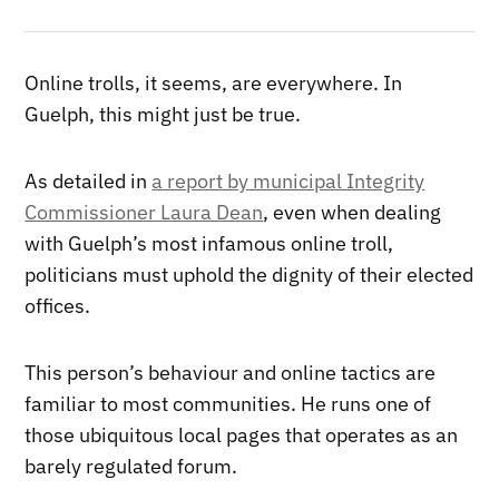
Online trolls, it seems, are everywhere. In
Guelph, this might just be true.
As detailed in
a report by municipal Integrity
Commissioner Laura Dean
, even when dealing
with Guelph’s most infamous online troll,
politicians must uphold the dignity of their elected
offices.
This person’s behaviour and online tactics are
familiar to most communities. He runs one of
those ubiquitous local pages that operates as an
barely regulated forum.