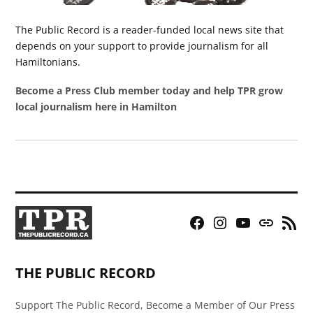
The Public Record is a reader-funded local news site that
depends on your support to provide journalism for all
Hamiltonians.
Become a Press Club member today and help TPR grow
local journalism here in Hamilton
Facebook
Instagram
YouTube
Bluesky
RSS
Page
Feed
THE PUBLIC RECORD
Support The Public Record, Become a Member of Our Press