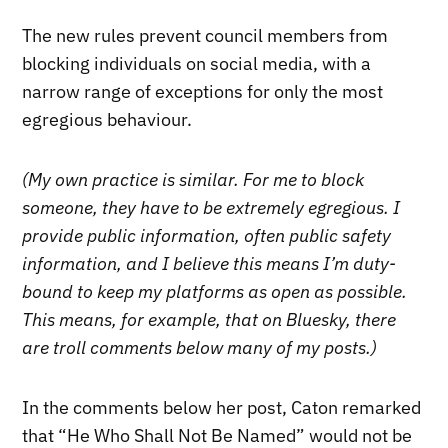
The new rules prevent council members from
blocking individuals on social media, with a
narrow range of exceptions for only the most
egregious behaviour.
(My own practice is similar. For me to block
someone, they have to be extremely egregious. I
provide public information, often public safety
information, and I believe this means I’m duty-
bound to keep my platforms as open as possible.
This means, for example, that on Bluesky, there
are troll comments below many of my posts.)
In the comments below her post, Caton remarked
that “He Who Shall Not Be Named” would not be