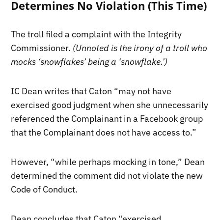
Determines No Violation (This Time)
The troll filed a complaint with the Integrity
Commissioner.
(Unnoted is the irony of a troll who
mocks ‘snowflakes’ being a ‘snowflake.’)
IC Dean writes that Caton “may not have
exercised good judgment when she unnecessarily
referenced the Complainant in a Facebook group
that the Complainant does not have access to.”
However, “while perhaps mocking in tone,” Dean
determined the comment did not violate the new
Code of Conduct.
Dean concludes that Caton “exercised