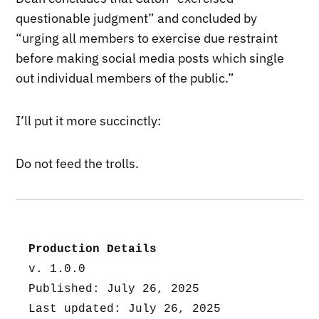
questionable judgment” and concluded by
“urging all members to exercise due restraint
before making social media posts which single
out individual members of the public.”
I’ll put it more succinctly:
Do not feed the trolls.
Production Details
v. 1.0.0
Published: July 26, 2025
Last updated: July 26, 2025