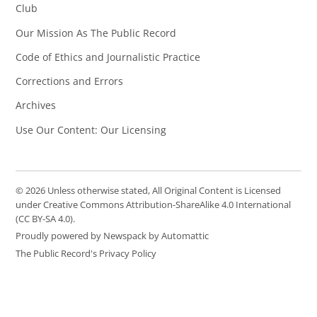
Club
Our Mission As The Public Record
Code of Ethics and Journalistic Practice
Corrections and Errors
Archives
Use Our Content: Our Licensing
© 2026 Unless otherwise stated, All Original Content is Licensed
under Creative Commons Attribution-ShareAlike 4.0 International
(CC BY-SA 4.0).
Proudly powered by Newspack by Automattic
The Public Record's Privacy Policy