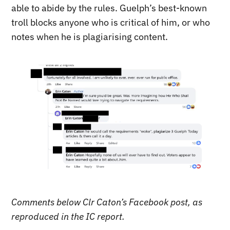
able to abide by the rules. Guelph’s best-known
troll blocks anyone who is critical of him, or who
notes when he is plagiarising content.
Comments below Clr Caton’s Facebook post, as
reproduced in the IC report.