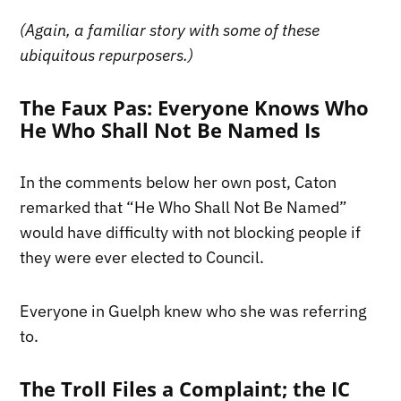
(Again, a familiar story with some of these
ubiquitous repurposers.)
The Faux Pas: Everyone Knows Who
He Who Shall Not Be Named Is
In the comments below her own post, Caton
remarked that “He Who Shall Not Be Named”
would have difficulty with not blocking people if
they were ever elected to Council.
Everyone in Guelph knew who she was referring
to.
The Troll Files a Complaint; the IC