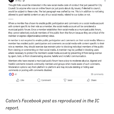
Caton’s Facebook post as reproduced in the IC
report.