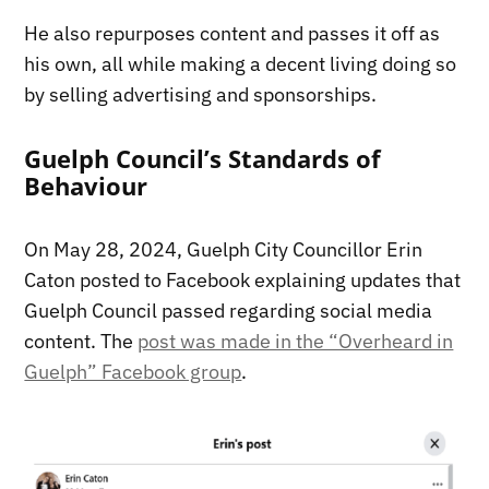
He also repurposes content and passes it off as
his own, all while making a decent living doing so
by selling advertising and sponsorships.
Guelph Council’s Standards of
Behaviour
On May 28, 2024, Guelph City Councillor Erin
Caton posted to Facebook explaining updates that
Guelph Council passed regarding social media
content. The
post was made in the “Overheard in
Guelph” Facebook group
.