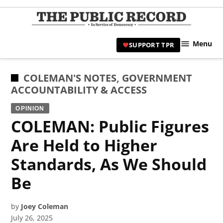
Skip
to
TPR
content
Hami
Menu
SUPPORT TPR
|
Hamil
Civic
POSTED
COLEMAN'S NOTES
,
GOVERNMENT
Affair
IN
ACCOUNTABILITY & ACCESS
News 
OPINION
COLEMAN: Public Figures
Are Held to Higher
Standards, As We Should
Be
by
Joey Coleman
July 26, 2025