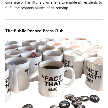
coverage of Hamilton’s civic affairs to enable all residents to
fulfill the responsibilities of citizenship.
The Public Record Press Club