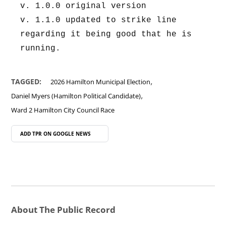
v. 1.0.0 original version
v. 1.1.0 updated to strike line 
regarding it being good that he is 
running.
,
TAGGED:
2026 Hamilton Municipal Election
,
Daniel Myers (Hamilton Political Candidate)
Ward 2 Hamilton City Council Race
ADD TPR ON
GOOGLE NEWS
About The Public Record