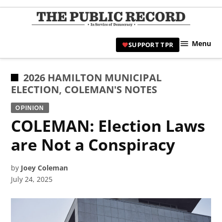
Skip
to
TPR
content
Hami
Menu
SUPPORT TPR
|
Hamil
Civic
POSTED
2026 HAMILTON MUNICIPAL
Affair
IN
ELECTION
,
COLEMAN'S NOTES
News 
OPINION
COLEMAN: Election Laws
are Not a Conspiracy
by
Joey Coleman
July 24, 2025