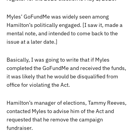
Myles’ GoFundMe was widely seen among
Hamilton’s politically engaged. [I saw it, made a
mental note, and intended to come back to the
issue at a later date.]
Basically, I was going to write that if Myles
completed the GoFundMe and received the funds,
it was likely that he would be disqualified from
office for violating the Act.
Hamilton’s manager of elections, Tammy Reeves,
contacted Myles to advise him of the Act and
requested that he remove the campaign
fundraiser.