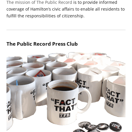
The mission of The Public Record
is to provide informed
coverage of Hamilton’s civic affairs to enable all residents to
fulfill the responsibilities of citizenship.
The Public Record Press Club