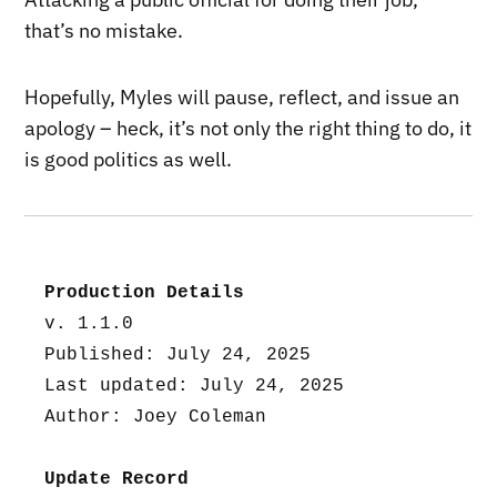
that’s no mistake.
Hopefully, Myles will pause, reflect, and issue an
apology – heck, it’s not only the right thing to do, it
is good politics as well.
Production Details
v. 1.1.0
Published: July 24, 2025
Last updated: July 24, 2025
Author: Joey Coleman
Update Record