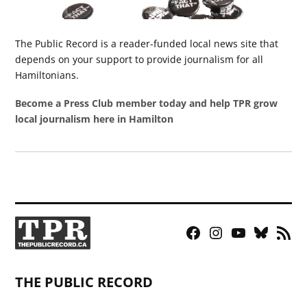
The Public Record is a reader-funded local news site that
depends on your support to provide journalism for all
Hamiltonians.
Become a Press Club member today and help TPR grow
local journalism here in Hamilton
Facebook
Instagram
YouTube
Bluesky
RSS
Page
Feed
THE PUBLIC RECORD