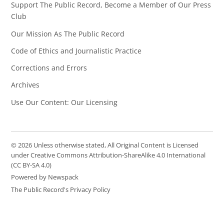
Support The Public Record, Become a Member of Our Press
Club
Our Mission As The Public Record
Code of Ethics and Journalistic Practice
Corrections and Errors
Archives
Use Our Content: Our Licensing
© 2026 Unless otherwise stated, All Original Content is Licensed
under Creative Commons Attribution-ShareAlike 4.0 International
(CC BY-SA 4.0)
Powered by Newspack
The Public Record's Privacy Policy