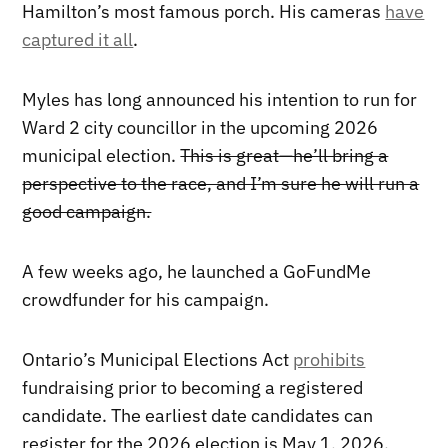
Hamilton’s most famous porch. His cameras
have
captured it all
.
Myles has long announced his intention to run for
Ward 2 city councillor in the upcoming 2026
municipal election.
This is great—he’ll bring a
perspective to the race, and I’m sure he will run a
good campaign.
A few weeks ago, he launched a GoFundMe
crowdfunder for his campaign.
Ontario’s Municipal Elections Act
prohibits
fundraising prior to becoming a registered
candidate. The earliest date candidates can
register for the 2026 election is May 1, 2026.