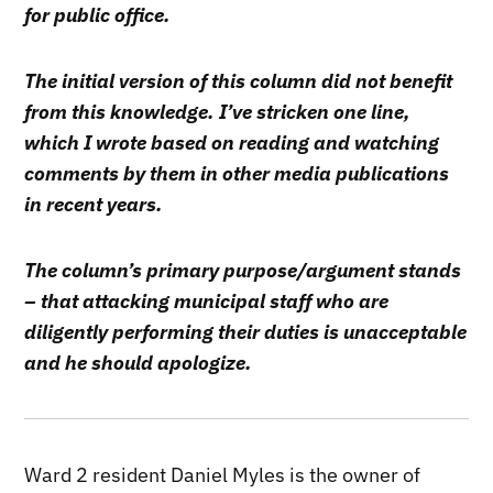
for public office.
The initial version of this column did not benefit
from this knowledge. I’ve stricken one line,
which I wrote based on reading and watching
comments by them in other media publications
in recent years.
The column’s primary purpose/argument stands
– that attacking municipal staff who are
diligently performing their duties is unacceptable
and he should apologize.
Ward 2 resident Daniel Myles is the owner of