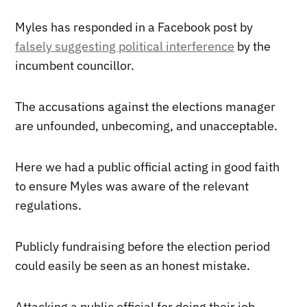
Myles has responded in a Facebook post by
falsely suggesting political interference
by the
incumbent councillor.
The accusations against the elections manager
are unfounded, unbecoming, and unacceptable.
Here we had a public official acting in good faith
to ensure Myles was aware of the relevant
regulations.
Publicly fundraising before the election period
could easily be seen as an honest mistake.
Attacking a public official for doing their job,