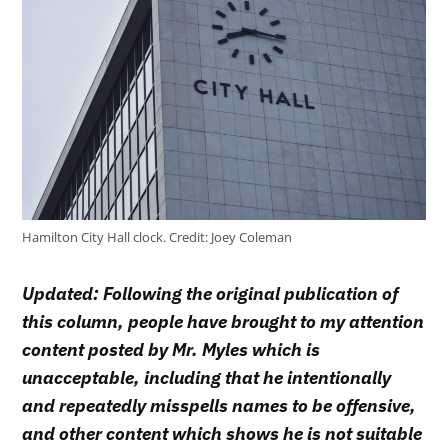
Hamilton City Hall clock.
Credit:
Joey Coleman
Updated: Following the original publication of
this column, people have brought to my attention
content posted by Mr. Myles which is
unacceptable, including that he intentionally
and repeatedly misspells names to be offensive,
and other content which shows he is not suitable