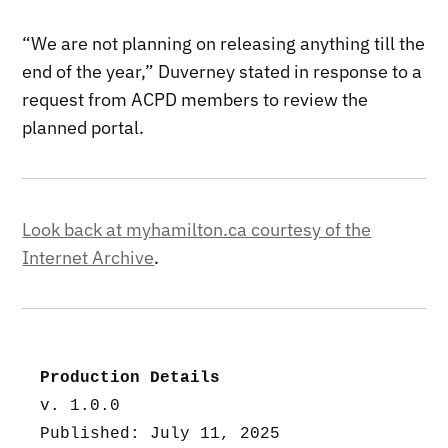
“We are not planning on releasing anything till the
end of the year,” Duverney stated in response to a
request from ACPD members to review the
planned portal.
Look back at myhamilton.ca courtesy of the
Internet Archive
.
Production Details
v. 1.0.0
Published: July 11, 2025