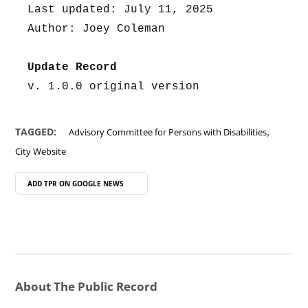
Last updated: July 11, 2025
Author: Joey Coleman
Update Record
v. 1.0.0 original version
,
TAGGED:
Advisory Committee for Persons with Disabilities
City Website
ADD TPR ON
GOOGLE NEWS
About The Public Record