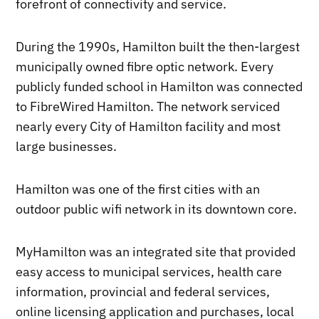
forefront of connectivity and service.
During the 1990s, Hamilton built the then-largest
municipally owned fibre optic network. Every
publicly funded school in Hamilton was connected
to FibreWired Hamilton. The network serviced
nearly every City of Hamilton facility and most
large businesses.
Hamilton was one of the first cities with an
outdoor public wifi network in its downtown core.
MyHamilton was an integrated site that provided
easy access to municipal services, health care
information, provincial and federal services,
online licensing application and purchases, local