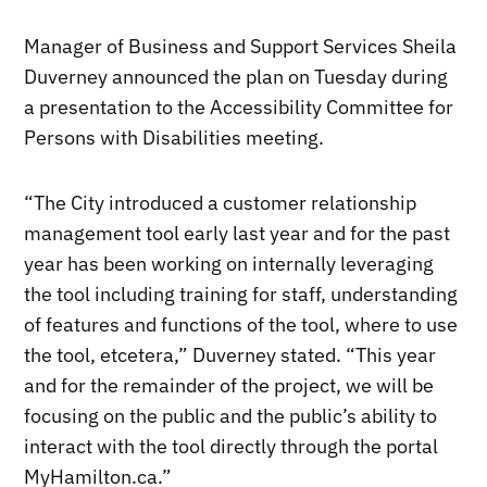
Manager of Business and Support Services Sheila
Duverney announced the plan on Tuesday during
a presentation to the Accessibility Committee for
Persons with Disabilities meeting.
“The City introduced a customer relationship
management tool early last year and for the past
year has been working on internally leveraging
the tool including training for staff, understanding
of features and functions of the tool, where to use
the tool, etcetera,” Duverney stated. “This year
and for the remainder of the project, we will be
focusing on the public and the public’s ability to
interact with the tool directly through the portal
MyHamilton.ca.”