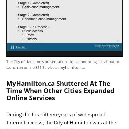
The City of Hamilton’s presentation slide announcing it is about to
launch an online 311 Service at myhamilton.ca
MyHamilton.ca Shuttered At The
Time When Other Cities Expanded
Online Services
During the first fifteen years of widespread
Internet access, the City of Hamilton was at the