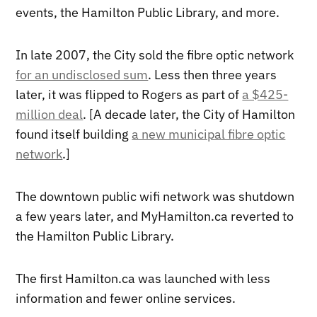
events, the Hamilton Public Library, and more.
In late 2007, the City sold the fibre optic network
for an undisclosed sum
. Less then three years
later, it was flipped to Rogers as part of
a $425-
million deal
. [A decade later, the City of Hamilton
found itself building
a new municipal fibre optic
network
.]
The downtown public wifi network was shutdown
a few years later, and MyHamilton.ca reverted to
the Hamilton Public Library.
The first Hamilton.ca was launched with less
information and fewer online services.