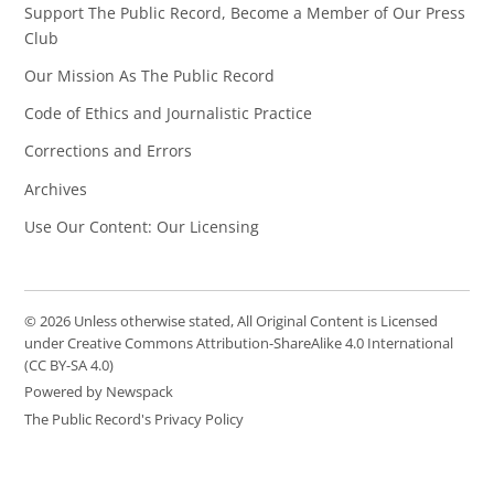
Support The Public Record, Become a Member of Our Press
Club
Our Mission As The Public Record
Code of Ethics and Journalistic Practice
Corrections and Errors
Archives
Use Our Content: Our Licensing
© 2026 Unless otherwise stated, All Original Content is Licensed
under Creative Commons Attribution-ShareAlike 4.0 International
(CC BY-SA 4.0)
Powered by Newspack
The Public Record's Privacy Policy