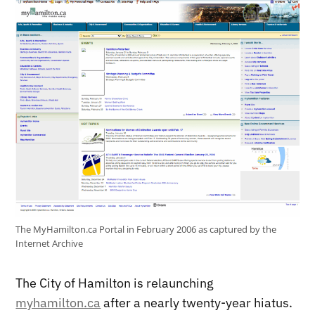
The MyHamilton.ca Portal in February 2006 as captured by the
Internet Archive
The City of Hamilton is relaunching
myhamilton.ca
after a nearly twenty-year hiatus.