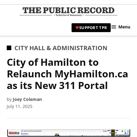
Skip
to
TPR
content
Hami
Menu
SUPPORT TPR
|
Hamil
Civic
POSTED
CITY HALL & ADMINISTRATION
Affair
IN
City of Hamilton to
News 
Relaunch MyHamilton.ca
as its New 311 Portal
by
Joey Coleman
July 11, 2025