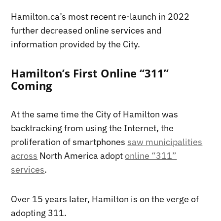
Hamilton.ca’s most recent re-launch in 2022
further decreased online services and
information provided by the City.
Hamilton’s First Online “311”
Coming
At the same time the City of Hamilton was
backtracking from using the Internet, the
proliferation of smartphones
saw municipalities
across
North America adopt
online “311”
services
.
Over 15 years later, Hamilton is on the verge of
adopting 311.