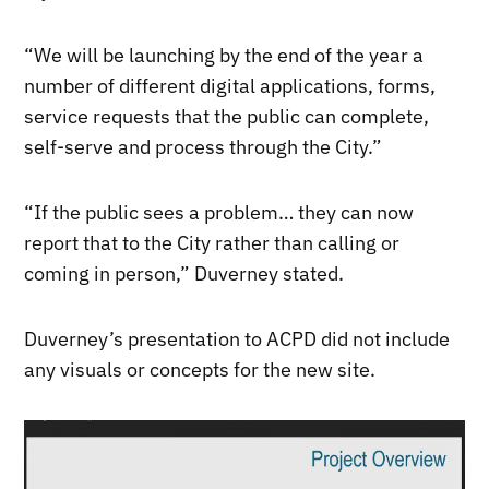
“We will be launching by the end of the year a
number of different digital applications, forms,
service requests that the public can complete,
self-serve and process through the City.”
“If the public sees a problem… they can now
report that to the City rather than calling or
coming in person,” Duverney stated.
Duverney’s presentation to ACPD did not include
any visuals or concepts for the new site.