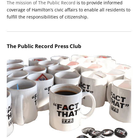
The mission of The Public Record
is to provide informed
coverage of Hamilton’s civic affairs to enable all residents to
fulfill the responsibilities of citizenship.
The Public Record Press Club