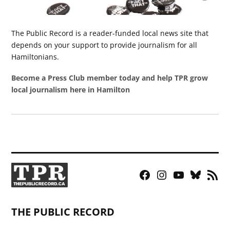
The Public Record is a reader-funded local news site that
depends on your support to provide journalism for all
Hamiltonians.
Become a Press Club member today and help TPR grow
local journalism here in Hamilton
Facebook
Instagram
YouTube
Bluesky
RSS
Page
Feed
THE PUBLIC RECORD