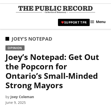
Skip
to
TPR
content
Hami
Menu
SUPPORT TPR
|
Hamil
Civic
POSTED
JOEY'S NOTEPAD
Affair
IN
OPINION
News 
Joey’s Notepad: Get Out
the Popcorn for
Ontario’s Small-Minded
Strong Mayors
by
Joey Coleman
June 9, 2025