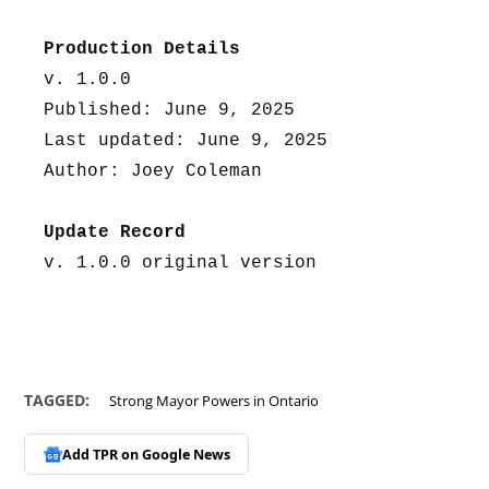
Production Details
v. 1.0.0
Published: June 9, 2025
Last updated: June 9, 2025
Author: Joey Coleman
Update Record
v. 1.0.0 original version
TAGGED:
Strong Mayor Powers in Ontario
Add TPR on
Google News