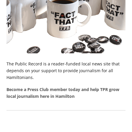
The Public Record is a reader-funded local news site that
depends on your support to provide journalism for all
Hamiltonians.
Become a Press Club member today and help TPR grow
local journalism here in Hamilton