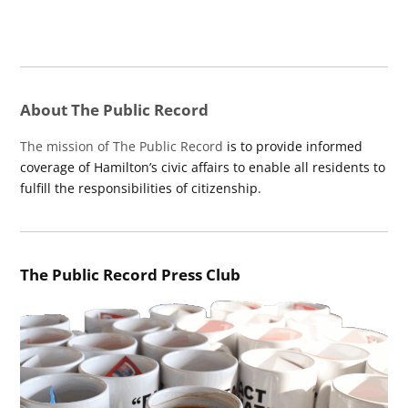
About The Public Record
The mission of The Public Record
is to provide informed
coverage of Hamilton’s civic affairs to enable all residents to
fulfill the responsibilities of citizenship.
The Public Record Press Club