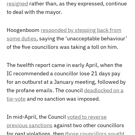
resigned
rather than, as they expressed, continue
to deal with the mayor.
Hoogenboom
responded by stepping back from
some duties
, saying the ‘unacceptable behaviour’
of the five councillors was taking a toll on him.
The twelfth report came in early April, when the
IC recommended a councillor lose 21 days pay
for an outburst at a January meeting, followed by
the profane emails. The council
deadlocked on a
tie-vote
and no sanction was imposed.
In mid-April, the Council
voted to reverse
previous sanctions
against two other councillors
for past violations, then
those councillors sought