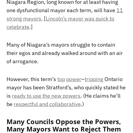
Niagara Region, long known for at least having
one dysfunctional mayor each term, will have
11
strong mayors
. [
Lincoln’s mayor was quick to
celebrate
.]
Many of Niagara’s mayors struggle to contain
their egos and already walked around with an air
of arrogance.
However, this term’s
top
power
–
tripping
Ontario
mayor has been Stratford’s, who quickly stated he
is
ready to use the new powers
. (He claims he’ll
be
respectful and collaborative
.)
Many Councils Oppose the Powers,
Many Mayors Want to Reject Them