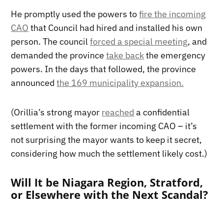
He promptly used the powers to
fire the incoming
CAO
that Council had hired and installed his own
person. The council
forced a special meeting
, and
demanded the province
take back
the emergency
powers. In the days that followed, the province
announced
the 169 municipality expansion.
(Orillia’s strong mayor
reached
a confidential
settlement with the former incoming CAO – it’s
not surprising the mayor wants to keep it secret,
considering how much the settlement likely cost.)
Will It be Niagara Region, Stratford,
or Elsewhere with the Next Scandal?