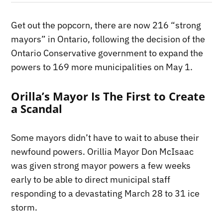
Get out the popcorn, there are now 216 “strong
mayors” in Ontario, following the decision of the
Ontario Conservative government to expand the
powers to 169 more municipalities on May 1.
Orilla’s Mayor Is The First to Create
a Scandal
Some mayors didn’t have to wait to abuse their
newfound powers. Orillia Mayor Don McIsaac
was given strong mayor powers a few weeks
early to be able to direct municipal staff
responding to a devastating March 28 to 31 ice
storm.