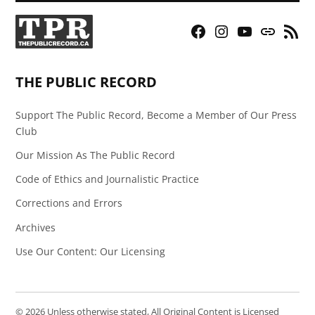
Facebook
Instagram
YouTube
Bluesky
RSS
Page
Feed
THE PUBLIC RECORD
Support The Public Record, Become a Member of Our Press
Club
Our Mission As The Public Record
Code of Ethics and Journalistic Practice
Corrections and Errors
Archives
Use Our Content: Our Licensing
© 2026 Unless otherwise stated, All Original Content is Licensed