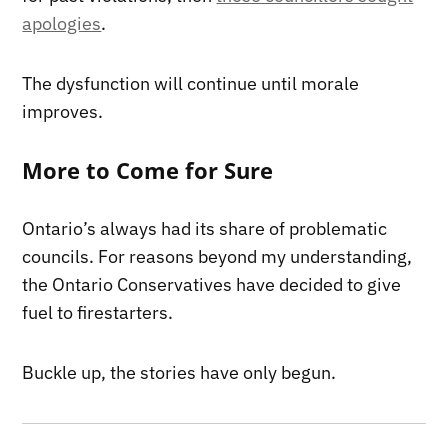
apologies
.
The dysfunction will continue until morale
improves.
More to Come for Sure
Ontario’s always had its share of problematic
councils. For reasons beyond my understanding,
the Ontario Conservatives have decided to give
fuel to firestarters.
Buckle up, the stories have only begun.