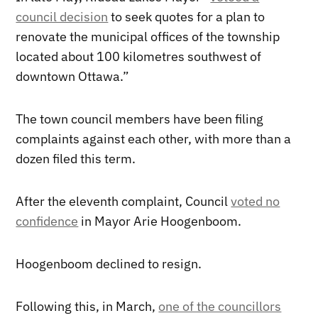
council decision
to seek quotes for a plan to
renovate the municipal offices of the township
located about 100 kilometres southwest of
downtown Ottawa.”
The town council members have been filing
complaints against each other, with more than a
dozen filed this term.
After the eleventh complaint, Council
voted no
confidence
in Mayor Arie Hoogenboom.
Hoogenboom declined to resign.
Following this, in March,
one of the councillors