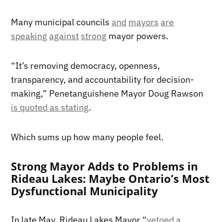
Many municipal councils
and
mayors
are
speaking
against
strong
mayor powers.
“It’s removing democracy, openness,
transparency, and accountability for decision-
making,” Penetanguishene Mayor Doug Rawson
is quoted as stating
.
Which sums up how many people feel.
Strong Mayor Adds to Problems in
Rideau Lakes: Maybe Ontario’s Most
Dysfunctional Municipality
In late May, Rideau Lakes Mayor “
vetoed a