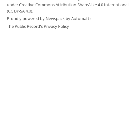
under Creative Commons Attribution-ShareAlike 4.0 International
(CC BY-SA 4.0).
Proudly powered by Newspack by Automattic
The Public Record's Privacy Policy