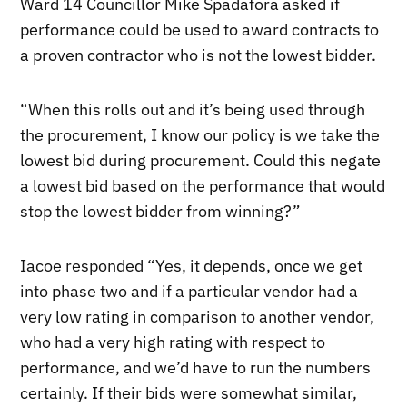
Ward 14 Councillor Mike Spadafora asked if
performance could be used to award contracts to
a proven contractor who is not the lowest bidder.
“When this rolls out and it’s being used through
the procurement, I know our policy is we take the
lowest bid during procurement. Could this negate
a lowest bid based on the performance that would
stop the lowest bidder from winning?”
Iacoe responded “Yes, it depends, once we get
into phase two and if a particular vendor had a
very low rating in comparison to another vendor,
who had a very high rating with respect to
performance, and we’d have to run the numbers
certainly. If their bids were somewhat similar,