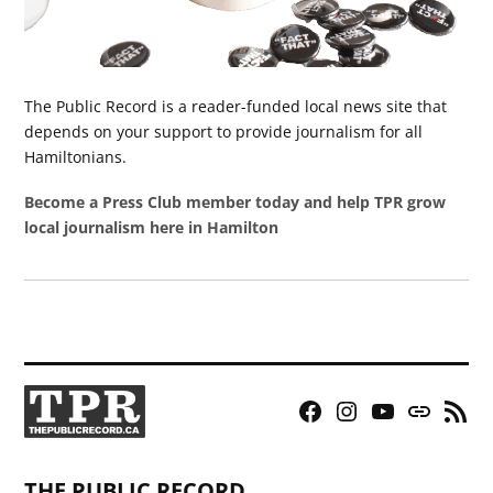
The Public Record is a reader-funded local news site that
depends on your support to provide journalism for all
Hamiltonians.
Become a Press Club member today and help TPR grow
local journalism here in Hamilton
Facebook
Instagram
YouTube
Bluesky
RSS
Page
Feed
THE PUBLIC RECORD