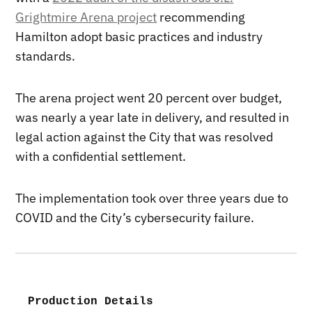
Grightmire Arena project
recommending
Hamilton adopt basic practices and industry
standards.
The arena project went 20 percent over budget,
was nearly a year late in delivery, and resulted in
legal action against the City that was resolved
with a confidential settlement.
The implementation took over three years due to
COVID and the City’s cybersecurity failure.
Production Details