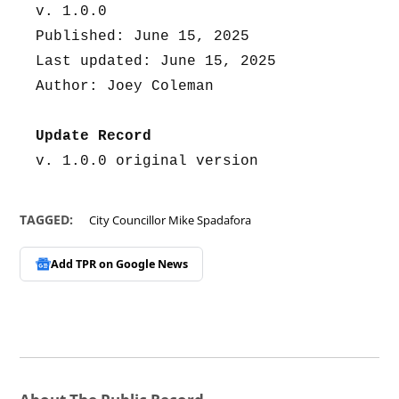
v. 1.0.0
Published: June 15, 2025
Last updated: June 15, 2025
Author: Joey Coleman
Update Record
v. 1.0.0 original version
TAGGED:
City Councillor Mike Spadafora
Add TPR on
Google News