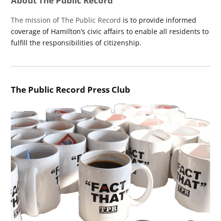
About The Public Record
The mission of The Public Record
is to provide informed
coverage of Hamilton’s civic affairs to enable all residents to
fulfill the responsibilities of citizenship.
The Public Record Press Club