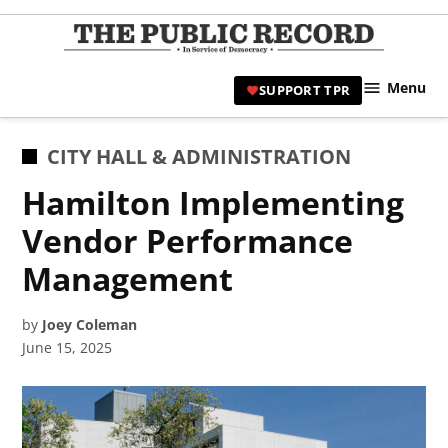
Skip
to
TPR
content
Hami
Menu
SUPPORT TPR
|
Hamil
Civic
POSTED
CITY HALL & ADMINISTRATION
Affair
IN
Hamilton Implementing
News 
Vendor Performance
Management
by
Joey Coleman
June 15, 2025