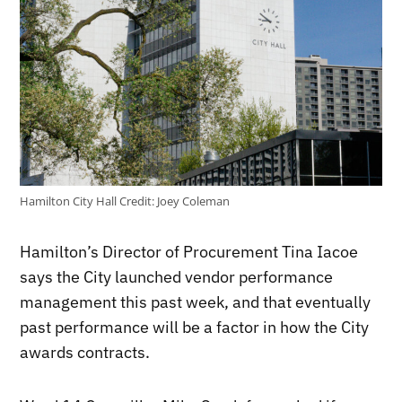
Hamilton City Hall
Credit:
Joey Coleman
Hamilton’s Director of Procurement Tina Iacoe
says the City launched vendor performance
management this past week, and that eventually
past performance will be a factor in how the City
awards contracts.