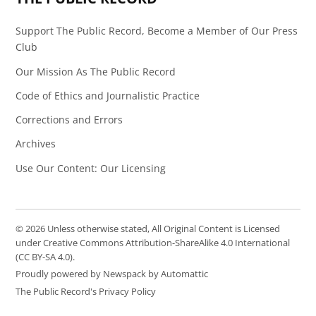
Support The Public Record, Become a Member of Our Press
Club
Our Mission As The Public Record
Code of Ethics and Journalistic Practice
Corrections and Errors
Archives
Use Our Content: Our Licensing
© 2026 Unless otherwise stated, All Original Content is Licensed
under Creative Commons Attribution-ShareAlike 4.0 International
(CC BY-SA 4.0).
Proudly powered by Newspack by Automattic
The Public Record's Privacy Policy