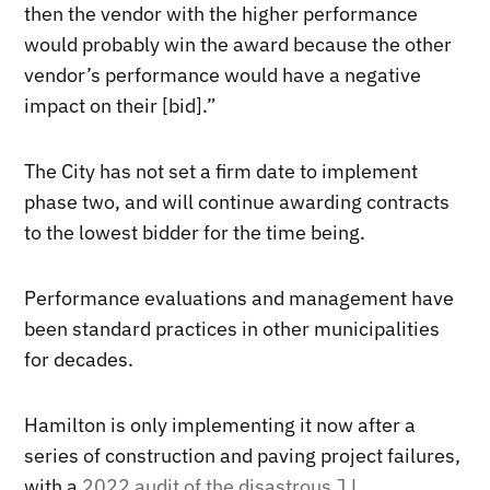
then the vendor with the higher performance
would probably win the award because the other
vendor’s performance would have a negative
impact on their [bid].”
The City has not set a firm date to implement
phase two, and will continue awarding contracts
to the lowest bidder for the time being.
Performance evaluations and management have
been standard practices in other municipalities
for decades.
Hamilton is only implementing it now after a
series of construction and paving project failures,
with a
2022 audit of the disastrous J.L.