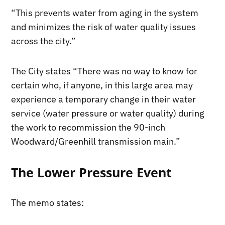
“This prevents water from aging in the system
and minimizes the risk of water quality issues
across the city.”
The City states “There was no way to know for
certain who, if anyone, in this large area may
experience a temporary change in their water
service (water pressure or water quality) during
the work to recommission the 90-inch
Woodward/Greenhill transmission main.”
The Lower Pressure Event
The memo states: