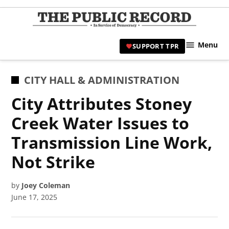
Skip
to
TPR
content
Hami
Menu
SUPPORT TPR
|
Hamil
Civic
POSTED
CITY HALL & ADMINISTRATION
Affair
IN
City Attributes Stoney
News 
Creek Water Issues to
Transmission Line Work,
Not Strike
by
Joey Coleman
June 17, 2025