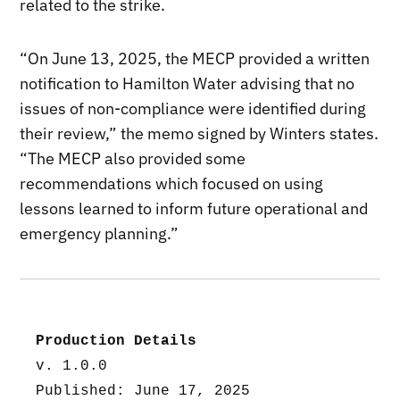
related to the strike.
“On June 13, 2025, the MECP provided a written
notification to Hamilton Water advising that no
issues of non-compliance were identified during
their review,” the memo signed by Winters states.
“The MECP also provided some
recommendations which focused on using
lessons learned to inform future operational and
emergency planning.”
Production Details
v. 1.0.0
Published: June 17, 2025