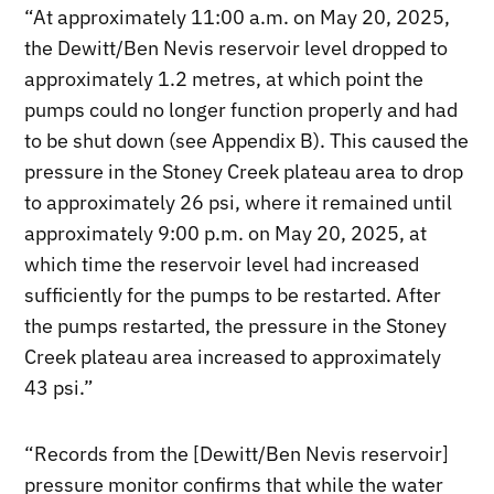
“At approximately 11:00 a.m. on May 20, 2025,
the Dewitt/Ben Nevis reservoir level dropped to
approximately 1.2 metres, at which point the
pumps could no longer function properly and had
to be shut down (see Appendix B). This caused the
pressure in the Stoney Creek plateau area to drop
to approximately 26 psi, where it remained until
approximately 9:00 p.m. on May 20, 2025, at
which time the reservoir level had increased
sufficiently for the pumps to be restarted. After
the pumps restarted, the pressure in the Stoney
Creek plateau area increased to approximately
43 psi.”
“Records from the [Dewitt/Ben Nevis reservoir]
pressure monitor confirms that while the water