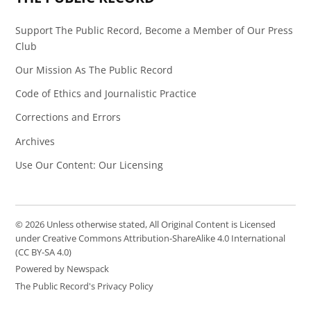
Support The Public Record, Become a Member of Our Press
Club
Our Mission As The Public Record
Code of Ethics and Journalistic Practice
Corrections and Errors
Archives
Use Our Content: Our Licensing
© 2026 Unless otherwise stated, All Original Content is Licensed
under Creative Commons Attribution-ShareAlike 4.0 International
(CC BY-SA 4.0)
Powered by Newspack
The Public Record's Privacy Policy