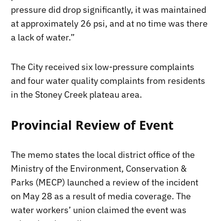
pressure did drop significantly, it was maintained
at approximately 26 psi, and at no time was there
a lack of water.”
The City received six low-pressure complaints
and four water quality complaints from residents
in the Stoney Creek plateau area.
Provincial Review of Event
The memo states the local district office of the
Ministry of the Environment, Conservation &
Parks (MECP) launched a review of the incident
on May 28 as a result of media coverage. The
water workers’ union claimed the event was