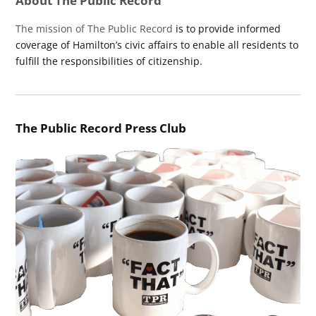
About The Public Record
The mission of The Public Record
is to provide informed
coverage of Hamilton’s civic affairs to enable all residents to
fulfill the responsibilities of citizenship.
The Public Record Press Club