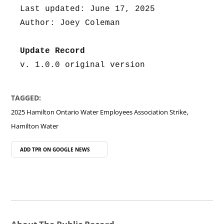
Last updated: June 17, 2025
Author: Joey Coleman
Update Record
v. 1.0.0 original version
TAGGED:
,
2025 Hamilton Ontario Water Employees Association Strike
Hamilton Water
ADD TPR ON
GOOGLE NEWS