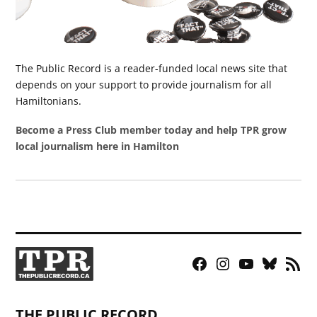
The Public Record is a reader-funded local news site that
depends on your support to provide journalism for all
Hamiltonians.
Become a Press Club member today and help TPR grow
local journalism here in Hamilton
Facebook
Instagram
YouTube
Bluesky
RSS
Page
Feed
THE PUBLIC RECORD