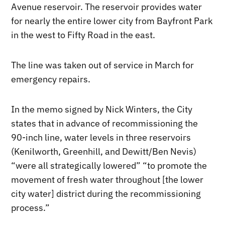
Avenue reservoir. The reservoir provides water
for nearly the entire lower city from Bayfront Park
in the west to Fifty Road in the east.
The line was taken out of service in March for
emergency repairs.
In the memo signed by Nick Winters, the City
states that in advance of recommissioning the
90-inch line, water levels in three reservoirs
(Kenilworth, Greenhill, and Dewitt/Ben Nevis)
“were all strategically lowered” “to promote the
movement of fresh water throughout [the lower
city water] district during the recommissioning
process.”