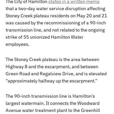
The City of Hamilton
states in a written memo
that a two-day water service disruption affecting
Stoney Creek plateau residents on May 20 and 21
was caused by the recommissioning of a 90-inch
transmission line, and not related to the ongoing
strike of 55 unionized Hamilton Water
employees.
The Stoney Creek plateau is the area between
Highway 8 and the escarpment, and between
Green Road and Regalview Drive, and is elevated
“approximately halfway up the escarpment.”
The 90-inch transmission line is Hamilton’s
largest watermain. It connects the Woodward
Avenue water treatment plant to the Greenhill