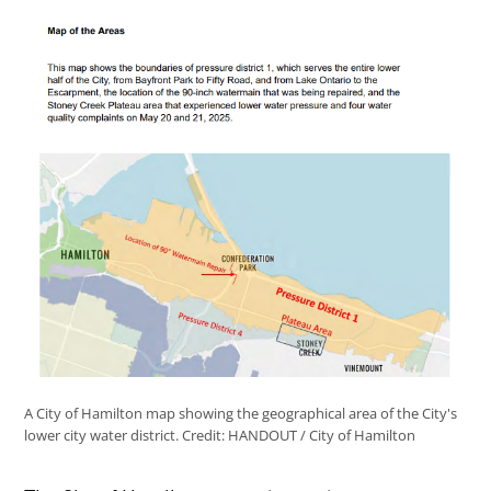
A City of Hamilton map showing the geographical area of the City's
lower city water district.
Credit:
HANDOUT / City of Hamilton