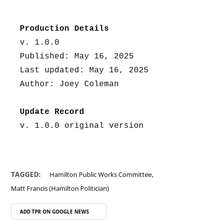
Production Details
v. 1.0.0
Published: May 16, 2025
Last updated: May 16, 2025
Author: Joey Coleman
Update Record
v. 1.0.0 original version
,
TAGGED:
Hamilton Public Works Committee
Matt Francis (Hamilton Politician)
ADD TPR ON
GOOGLE NEWS