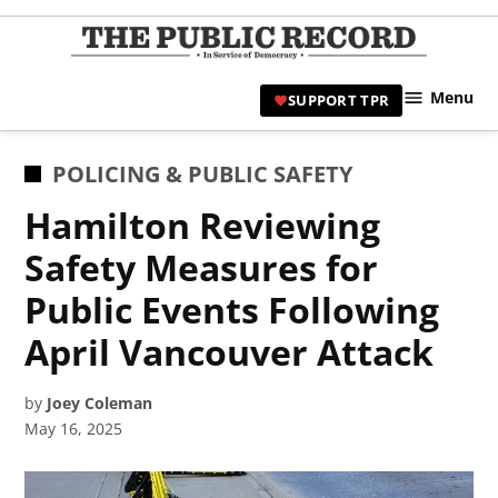
Skip
to
TPR
content
Hami
Menu
SUPPORT TPR
|
Hamil
Civic
POSTED
POLICING & PUBLIC SAFETY
Affair
IN
Hamilton Reviewing
News 
Safety Measures for
Public Events Following
April Vancouver Attack
by
Joey Coleman
May 16, 2025