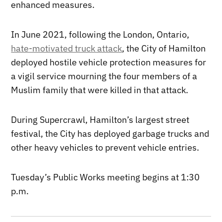
enhanced measures.
In June 2021, following the London, Ontario,
hate-motivated truck attack
, the City of Hamilton
deployed hostile vehicle protection measures for
a vigil service mourning the four members of a
Muslim family that were killed in that attack.
During Supercrawl, Hamilton’s largest street
festival, the City has deployed garbage trucks and
other heavy vehicles to prevent vehicle entries.
Tuesday’s Public Works meeting begins at 1:30
p.m.