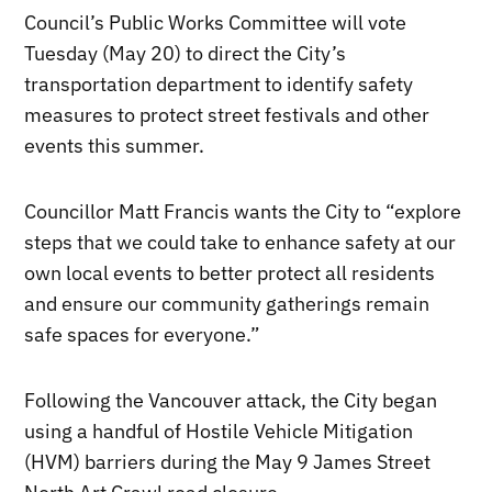
Council’s Public Works Committee will vote
Tuesday (May 20) to direct the City’s
transportation department to identify safety
measures to protect street festivals and other
events this summer.
Councillor Matt Francis wants the City to “explore
steps that we could take to enhance safety at our
own local events to better protect all residents
and ensure our community gatherings remain
safe spaces for everyone.”
Following the Vancouver attack, the City began
using a handful of Hostile Vehicle Mitigation
(HVM) barriers during the May 9 James Street