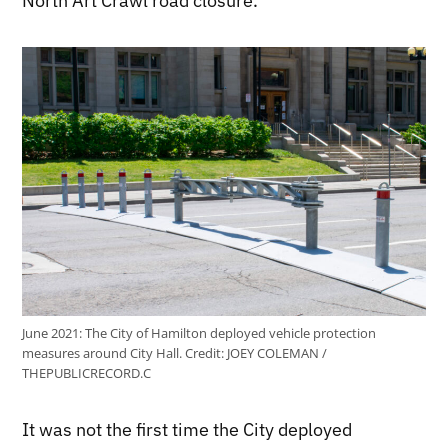
North Art Crawl road closure.
June 2021: The City of Hamilton deployed vehicle protection
measures around City Hall.
Credit:
JOEY COLEMAN /
THEPUBLICRECORD.C
It was not the first time the City deployed