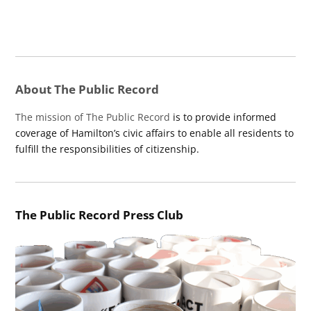
About The Public Record
The mission of The Public Record
is to provide informed
coverage of Hamilton’s civic affairs to enable all residents to
fulfill the responsibilities of citizenship.
The Public Record Press Club