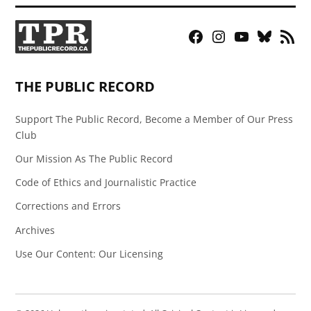
Facebook
Instagram
YouTube
Bluesky
RSS
Page
Feed
THE PUBLIC RECORD
Support The Public Record, Become a Member of Our Press
Club
Our Mission As The Public Record
Code of Ethics and Journalistic Practice
Corrections and Errors
Archives
Use Our Content: Our Licensing