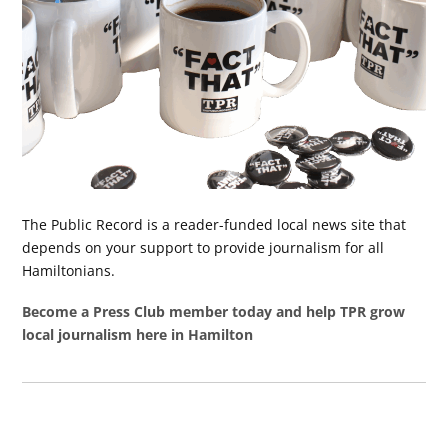
The Public Record is a reader-funded local news site that
depends on your support to provide journalism for all
Hamiltonians.
Become a Press Club member today and help TPR grow
local journalism here in Hamilton