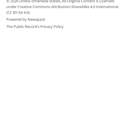
© 2026 Unless otherwise stated, All Original Content is Licensed
under Creative Commons Attribution-ShareAlike 4.0 International
(CC BY-SA 4.0)
Powered by Newspack
The Public Record's Privacy Policy