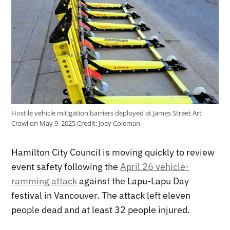
Hostile vehicle mitigation barriers deployed at James Street Art
Crawl on May 9, 2025
Credit:
Joey Coleman
Hamilton City Council is moving quickly to review
event safety following the
April 26 vehicle-
ramming attack
against the Lapu-Lapu Day
festival in Vancouver. The attack left eleven
people dead and at least 32 people injured.