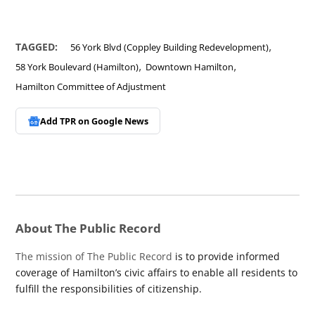
,
TAGGED:
56 York Blvd (Coppley Building Redevelopment)
,
,
58 York Boulevard (Hamilton)
Downtown Hamilton
Hamilton Committee of Adjustment
Add TPR on
Google News
About The Public Record
The mission of The Public Record
is to provide informed
coverage of Hamilton’s civic affairs to enable all residents to
fulfill the responsibilities of citizenship.