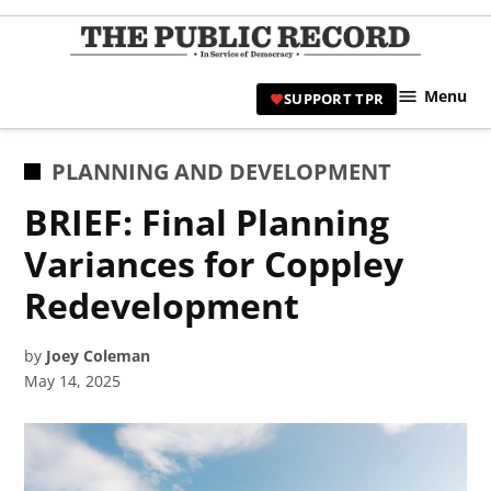
Skip
to
TPR
content
Hami
Menu
SUPPORT TPR
|
Hamil
Civic
POSTED
PLANNING AND DEVELOPMENT
Affair
IN
BRIEF: Final Planning
News 
Variances for Coppley
Redevelopment
by
Joey Coleman
May 14, 2025