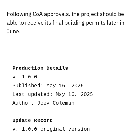
Following CoA approvals, the project should be
able to receive its final building permits later in
June.
Production Details
v. 1.0.0
Published: May 16, 2025
Last updated: May 16, 2025
Author: Joey Coleman
Update Record
v. 1.0.0 original version