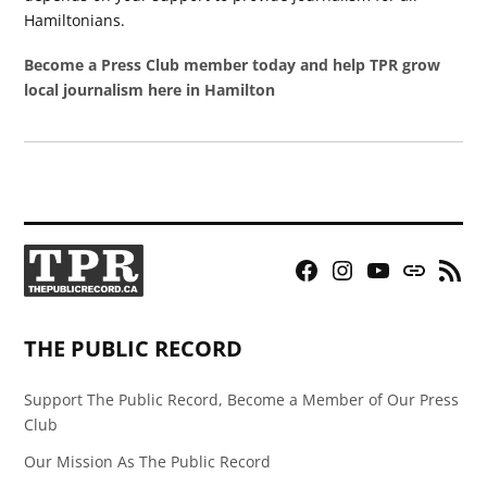
Hamiltonians.
Become a Press Club member today and help TPR grow
local journalism here in Hamilton
Facebook
Instagram
YouTube
Bluesky
RSS
Page
Feed
THE PUBLIC RECORD
Support The Public Record, Become a Member of Our Press
Club
Our Mission As The Public Record