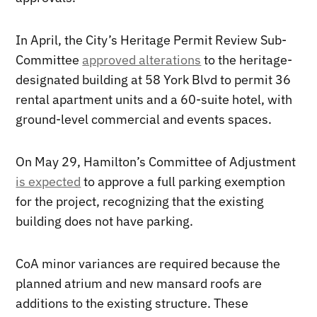
In April, the City’s Heritage Permit Review Sub-
Committee
approved alterations
to the heritage-
designated building at 58 York Blvd to permit 36
rental apartment units and a 60-suite hotel, with
ground-level commercial and events spaces.
On May 29, Hamilton’s Committee of Adjustment
is expected
to approve a full parking exemption
for the project, recognizing that the existing
building does not have parking.
CoA minor variances are required because the
planned atrium and new mansard roofs are
additions to the existing structure. These