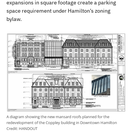
expansions in square footage create a parking
space requirement under Hamilton’s zoning
bylaw.
A diagram showing the new mansard roofs planned for the
redevelopment of the Coppley building in Downtown Hamilton
Credit:
HANDOUT