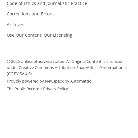
Code of Ethics and Journalistic Practice
Corrections and Errors
Archives
Use Our Content: Our Licensing
© 2026 Unless otherwise stated, All Original Content is Licensed
under Creative Commons Attribution-ShareAlike 4.0 International
(CC BY-SA 4.0).
Proudly powered by Newspack by Automattic
The Public Record's Privacy Policy