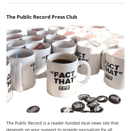
The Public Record Press Club
The Public Record is a reader-funded local news site that
depends on your support to provide journalism for all