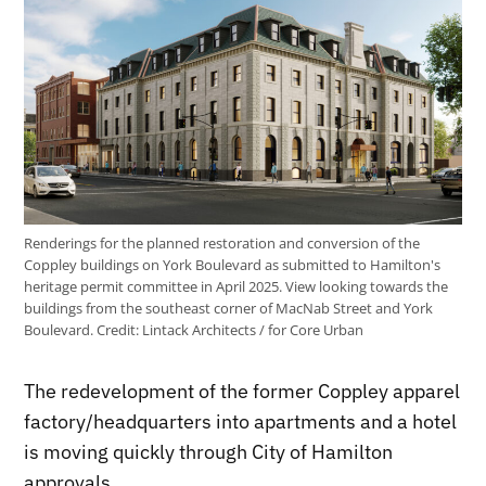
Renderings for the planned restoration and conversion of the
Coppley buildings on York Boulevard as submitted to Hamilton's
heritage permit committee in April 2025. View looking towards the
buildings from the southeast corner of MacNab Street and York
Boulevard.
Credit:
Lintack Architects / for Core Urban
The redevelopment of the former Coppley apparel
factory/headquarters into apartments and a hotel
is moving quickly through City of Hamilton
approvals.