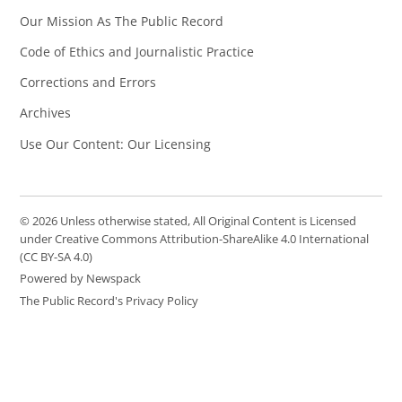
Our Mission As The Public Record
Code of Ethics and Journalistic Practice
Corrections and Errors
Archives
Use Our Content: Our Licensing
© 2026 Unless otherwise stated, All Original Content is Licensed
under Creative Commons Attribution-ShareAlike 4.0 International
(CC BY-SA 4.0)
Powered by Newspack
The Public Record's Privacy Policy