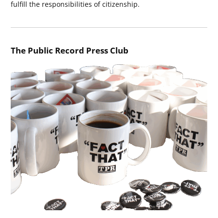
fulfill the responsibilities of citizenship.
The Public Record Press Club