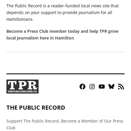
The Public Record is a reader-funded local news site that
depends on your support to provide journalism for all
Hamiltonians.
Become a Press Club member today and help TPR grow
local journalism here in Hamilton
Facebook
Instagram
YouTube
Bluesky
RSS
Page
Feed
THE PUBLIC RECORD
Support The Public Record, Become a Member of Our Press
Club