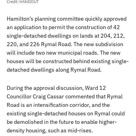
Credit:
HANDOUT
Hamilton’s planning committee quickly approved
an application to permit the construction of 42
single-detached dwellings on lands at 204, 212,
220, and 226 Rymal Road. The new subdivision
will include two new municipal roads. The new
houses will be constructed behind existing single-
detached dwellings along Rymal Road.
During the approval discussion, Ward 12
Councillor Craig Cassar commented that Rymal
Road is an intensification corridor, and the
existing single-detached houses on Rymal could
be demolished in the future to enable higher-
density housing, such as mid-rises.