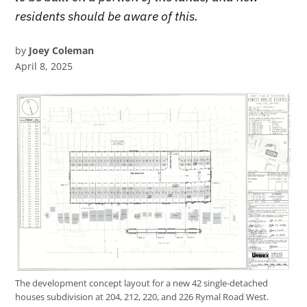
residents should be aware of this.
by
Joey Coleman
April 8, 2025
The development concept layout for a new 42 single-detached
houses subdivision at 204, 212, 220, and 226 Rymal Road West.