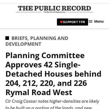
Skip
to
TPR
content
Hami
Menu
SUPPORT TPR
|
Hamil
Civic
POSTED
BRIEFS
,
PLANNING AND
Affair
IN
DEVELOPMENT
News 
Planning Committee
Approves 42 Single-
Detached Houses behind
204, 212, 220, and 226
Rymal Road West
Clr Craig Cassar notes higher-densities are likely
to be built on a portion of the lands, and new