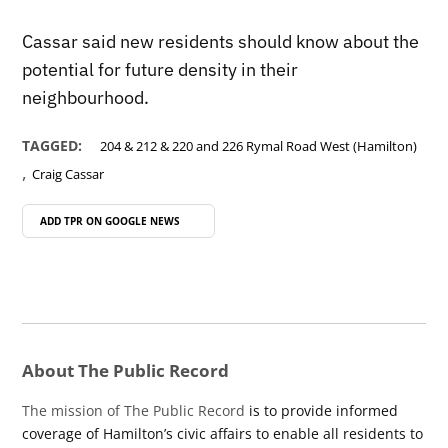
Cassar said new residents should know about the
potential for future density in their
neighbourhood.
TAGGED:
204 & 212 & 220 and 226 Rymal Road West (Hamilton)
,
Craig Cassar
ADD TPR ON
GOOGLE NEWS
About The Public Record
The mission of The Public Record
is to provide informed
coverage of Hamilton’s civic affairs to enable all residents to