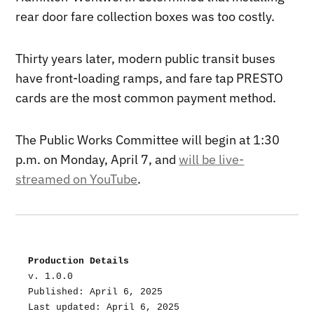
rear door fare collection boxes was too costly.
Thirty years later, modern public transit buses
have front-loading ramps, and fare tap PRESTO
cards are the most common payment method.
The Public Works Committee will begin at 1:30
p.m. on Monday, April 7, and
will be live-
streamed on YouTube
.
Production Details
v. 1.0.0
Published: April 6, 2025
Last updated: April 6, 2025