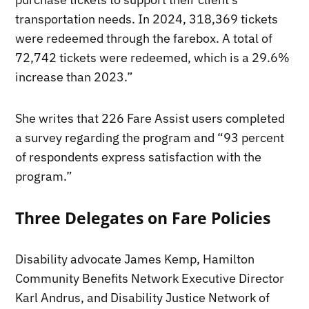
transportation needs. In 2024, 318,369 tickets
were redeemed through the farebox. A total of
72,742 tickets were redeemed, which is a 29.6%
increase than 2023.”
She writes that 226 Fare Assist users completed
a survey regarding the program and “93 percent
of respondents express satisfaction with the
program.”
Three Delegates on Fare Policies
Disability advocate James Kemp, Hamilton
Community Benefits Network Executive Director
Karl Andrus, and Disability Justice Network of