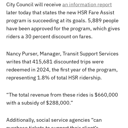
City Council will receive
an information report
later today that states the new HSR Fare Assist
program is succeeding at its goals. 5,889 people
have been approved for the program, which gives
riders a 30 percent discount on fares.
Nancy Purser, Manager, Transit Support Services
writes that 415,681 discounted trips were
redeemed in 2024, the first year of the program,
representing 1.8% of total HSR ridership.
“The total revenue from these rides is $660,000
with a subsidy of $288,000.”
Additionally, social service agencies “can
purchase tickets to support their client’s