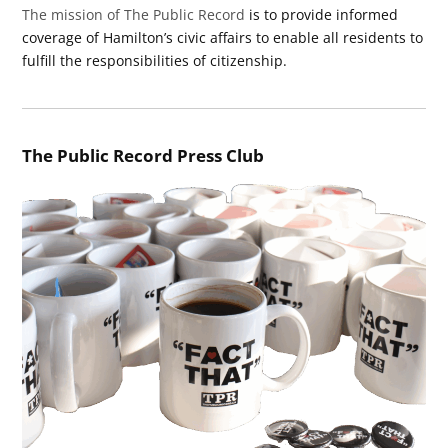
The mission of The Public Record
is to provide informed
coverage of Hamilton’s civic affairs to enable all residents to
fulfill the responsibilities of citizenship.
The Public Record Press Club