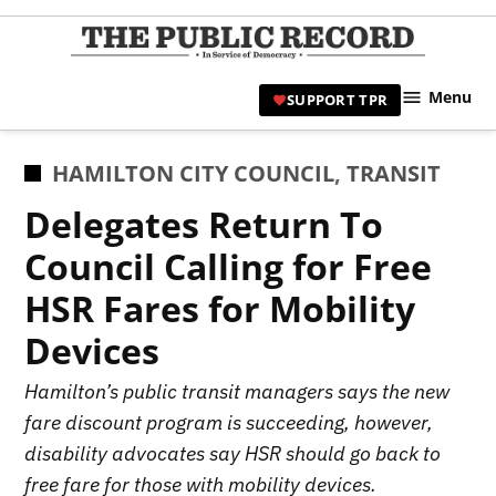
Skip
to
TPR
content
Hami
Menu
SUPPORT TPR
|
Hamil
Civic
POSTED
HAMILTON CITY COUNCIL
,
TRANSIT
Affair
IN
Delegates Return To
News 
Council Calling for Free
HSR Fares for Mobility
Devices
Hamilton’s public transit managers says the new
fare discount program is succeeding, however,
disability advocates say HSR should go back to
free fare for those with mobility devices.