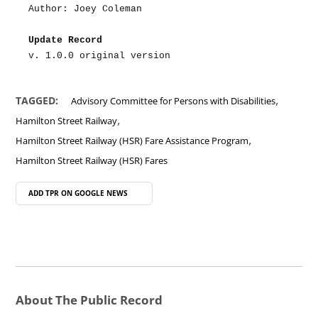
Author: Joey Coleman
Update Record
v. 1.0.0 original version
,
TAGGED:
Advisory Committee for Persons with Disabilities
,
Hamilton Street Railway
,
Hamilton Street Railway (HSR) Fare Assistance Program
Hamilton Street Railway (HSR) Fares
ADD TPR ON
GOOGLE NEWS
About The Public Record