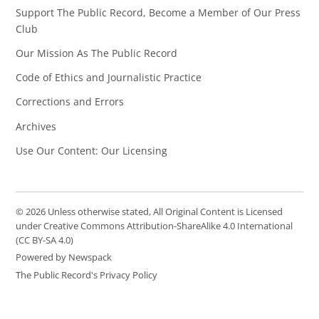
Support The Public Record, Become a Member of Our Press
Club
Our Mission As The Public Record
Code of Ethics and Journalistic Practice
Corrections and Errors
Archives
Use Our Content: Our Licensing
© 2026 Unless otherwise stated, All Original Content is Licensed
under Creative Commons Attribution-ShareAlike 4.0 International
(CC BY-SA 4.0)
Powered by Newspack
The Public Record's Privacy Policy