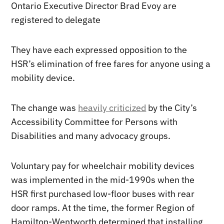
Ontario Executive Director Brad Evoy are
registered to delegate
They have each expressed opposition to the
HSR’s elimination of free fares for anyone using a
mobility device.
The change was
heavily criticized
by the City’s
Accessibility Committee for Persons with
Disabilities and many advocacy groups.
Voluntary pay for wheelchair mobility devices
was implemented in the mid-1990s when the
HSR first purchased low-floor buses with rear
door ramps. At the time, the former Region of
Hamilton-Wentworth determined that installing