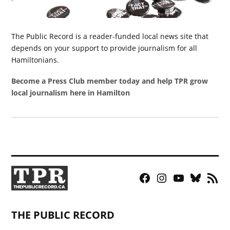
The Public Record is a reader-funded local news site that
depends on your support to provide journalism for all
Hamiltonians.
Become a Press Club member today and help TPR grow
local journalism here in Hamilton
Facebook
Instagram
YouTube
Bluesky
RSS
Page
Feed
THE PUBLIC RECORD