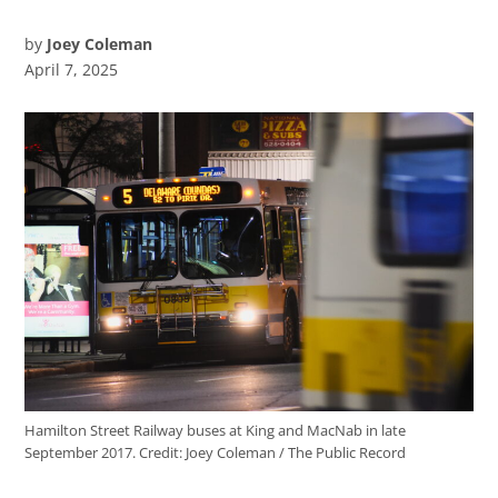
by
Joey Coleman
April 7, 2025
Hamilton Street Railway buses at King and MacNab in late
September 2017.
Credit:
Joey Coleman / The Public Record