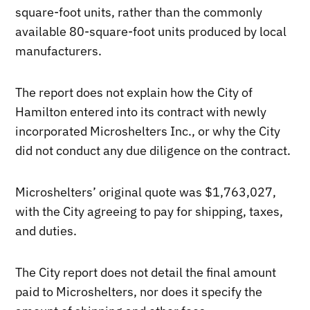
square-foot units, rather than the commonly
available 80-square-foot units produced by local
manufacturers.
The report does not explain how the City of
Hamilton entered into its contract with newly
incorporated Microshelters Inc., or why the City
did not conduct any due diligence on the contract.
Microshelters’ original quote was $1,763,027,
with the City agreeing to pay for shipping, taxes,
and duties.
The City report does not detail the final amount
paid to Microshelters, nor does it specify the