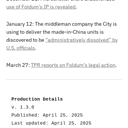
use of Foldum’s IP is revealed
.
January 12: The middleman company the City is
using to deliver the made-in-China units is
discovered to be
“administratively dissolved” by
U.S. officials
.
March 27:
TPR reports on Foldum’s legal action
.
Production Details
v. 1.3.0
Published: April 25, 2025
Last updated: April 25, 2025