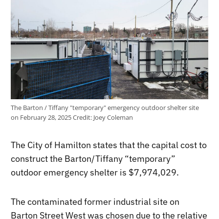
The Barton / Tiffany "temporary" emergency outdoor shelter site
on February 28, 2025
Credit:
Joey Coleman
The City of Hamilton states that the capital cost to
construct the Barton/Tiffany “temporary”
outdoor emergency shelter is $7,974,029.
The contaminated former industrial site on
Barton Street West was chosen due to the relative