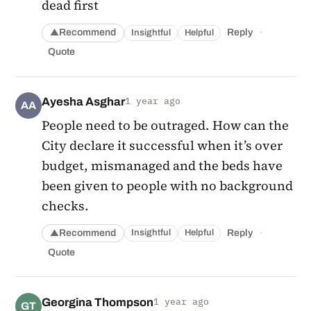
dead first
·
Recommend
Reply
Insightful
Helpful
▲
Quote
Ayesha Asghar
1 year ago
AA
People need to be outraged. How can the
City declare it successful when it’s over
budget, mismanaged and the beds have
been given to people with no background
checks.
·
Recommend
Reply
Insightful
Helpful
▲
Quote
Georgina Thompson
1 year ago
GT