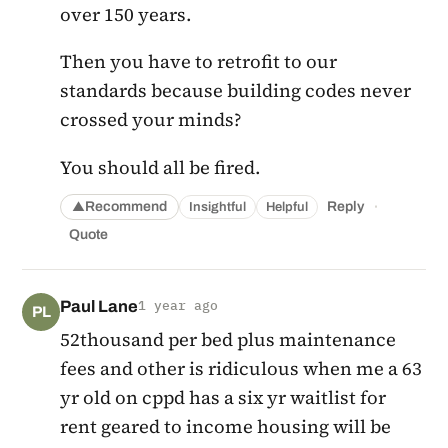
over 150 years.
Then you have to retrofit to our
standards because building codes never
crossed your minds?
You should all be fired.
·
Recommend
Reply
Insightful
Helpful
▲
Quote
Paul Lane
1 year ago
PL
52thousand per bed plus maintenance
fees and other is ridiculous when me a 63
yr old on cppd has a six yr waitlist for
rent geared to income housing will be