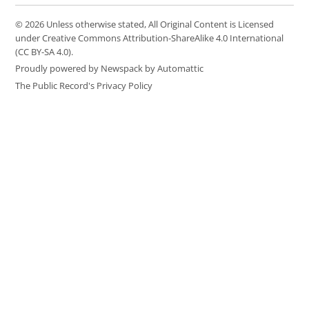
© 2026 Unless otherwise stated, All Original Content is Licensed
under Creative Commons Attribution-ShareAlike 4.0 International
(CC BY-SA 4.0).
Proudly powered by Newspack by Automattic
The Public Record's Privacy Policy