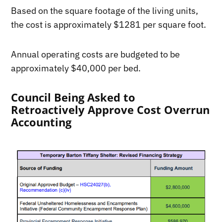
Based on the square footage of the living units,
the cost is approximately $1281 per square foot.
Annual operating costs are budgeted to be
approximately $40,000 per bed.
Council Being Asked to
Retroactively Approve Cost Overrun
Accounting