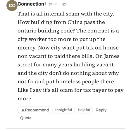
Connection
1 year ago
CO
That is all internal scam with the city.
How building from China pass the
ontario building code? The contract is a
city worker too more to put up the
money. Now city want put tax on house
non vacant to paid there bills. On James
street for many years building vacant
and the city don’t do nothing about why
not fix and put homeless people there.
Like I say it’s all scam for tax payer to pay
more.
·
Recommend
Reply
Insightful
Helpful
▲
Quote