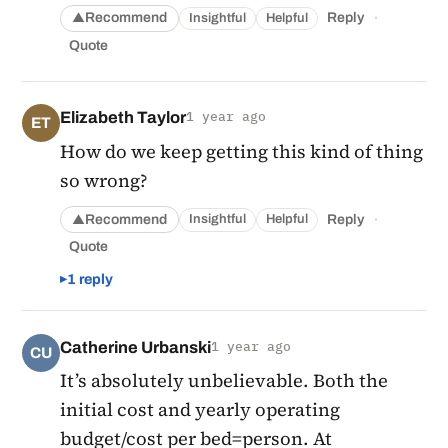
·
Recommend
Reply
Insightful
Helpful
▲
Quote
Elizabeth Taylor
1 year ago
ET
How do we keep getting this kind of thing
so wrong?
·
Recommend
Reply
Insightful
Helpful
▲
Quote
1 reply
Catherine Urbanski
1 year ago
CU
It’s absolutely unbelievable. Both the
initial cost and yearly operating
budget/cost per bed=person. At