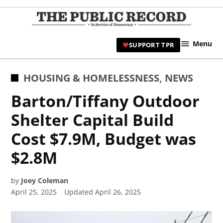
Skip
to
TPR
content
Hami
Menu
SUPPORT TPR
|
Hamil
Civic
POSTED
HOUSING & HOMELESSNESS
,
NEWS
Affair
IN
Barton/Tiffany Outdoor
News 
Shelter Capital Build
Cost $7.9M, Budget was
$2.8M
by
Joey Coleman
April 25, 2025
Updated
April 26, 2025