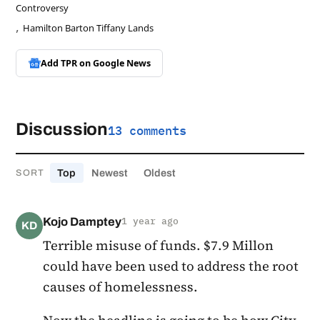
Controversy
,
Hamilton Barton Tiffany Lands
Add TPR on
Google News
Discussion
13 comments
Top
Newest
Oldest
SORT
Kojo Damptey
1 year ago
KD
Terrible misuse of funds. $7.9 Millon
could have been used to address the root
causes of homelessness.