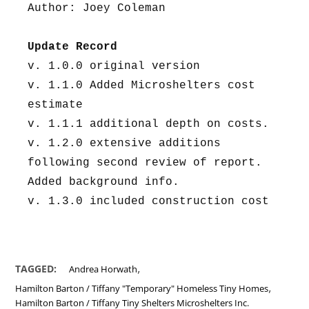
Author: Joey Coleman
Update Record
v. 1.0.0 original version
v. 1.1.0 Added Microshelters cost 
estimate
v. 1.1.1 additional depth on costs.
v. 1.2.0 extensive additions 
following second review of report. 
Added background info.
v. 1.3.0 included construction cost
,
TAGGED:
Andrea Horwath
,
Hamilton Barton / Tiffany "Temporary" Homeless Tiny Homes
Hamilton Barton / Tiffany Tiny Shelters Microshelters Inc.