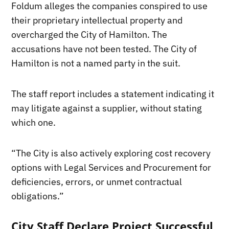
Foldum alleges the companies conspired to use
their proprietary intellectual property and
overcharged the City of Hamilton. The
accusations have not been tested. The City of
Hamilton is not a named party in the suit.
The staff report includes a statement indicating it
may litigate against a supplier, without stating
which one.
“The City is also actively exploring cost recovery
options with Legal Services and Procurement for
deficiencies, errors, or unmet contractual
obligations.”
City Staff Declare Project Successful