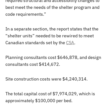
required structural and accessibility changes to
best meet the needs of the shelter program and
code requirements.”
In a separate section, the report states that the
“shelter units” needed to be rewired to meet
Canadian standards set by the
CSA
.
Planning consultants cost $646,878, and design
consultants cost $414,672.
Site construction costs were $4,240,314.
The total capital cost of $7,974,029, which is
approximately $100,000 per bed.