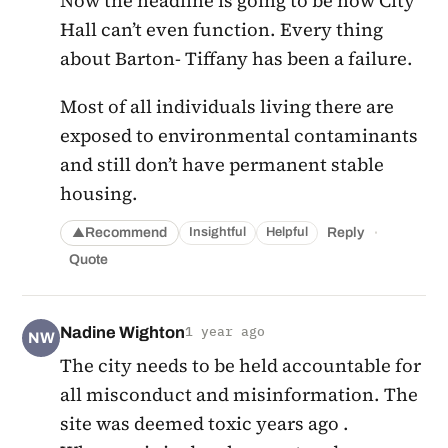
Now the headline is going to be how City
Hall can’t even function. Every thing
about Barton- Tiffany has been a failure.
Most of all individuals living there are
exposed to environmental contaminants
and still don’t have permanent stable
housing.
·
Recommend
Reply
Insightful
Helpful
▲
Quote
Nadine Wighton
1 year ago
NW
The city needs to be held accountable for
all misconduct and misinformation. The
site was deemed toxic years ago .