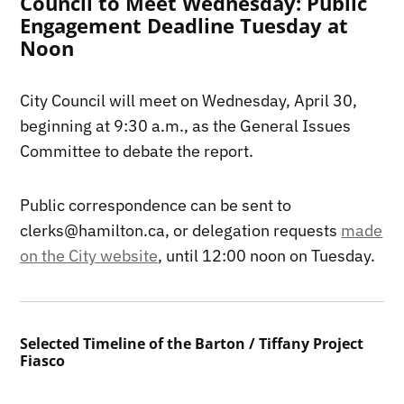
Council to Meet Wednesday: Public
Engagement Deadline Tuesday at
Noon
City Council will meet on Wednesday, April 30,
beginning at 9:30 a.m., as the General Issues
Committee to debate the report.
Public correspondence can be sent to
clerks@hamilton.ca, or delegation requests
made
on the City website
, until 12:00 noon on Tuesday.
Selected Timeline of the Barton / Tiffany Project
Fiasco