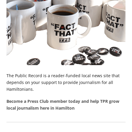
The Public Record is a reader-funded local news site that
depends on your support to provide journalism for all
Hamiltonians.
Become a Press Club member today and help TPR grow
local journalism here in Hamilton