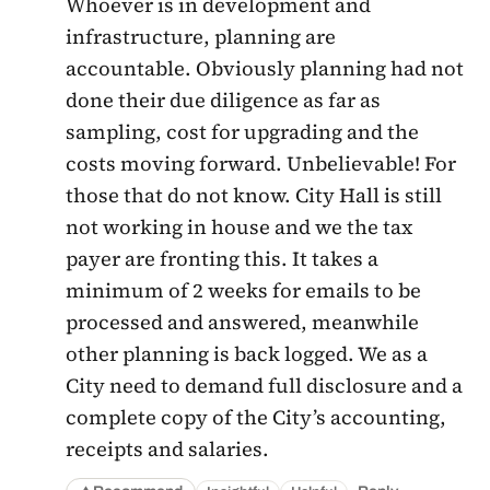
Whoever is in development and
infrastructure, planning are
accountable. Obviously planning had not
done their due diligence as far as
sampling, cost for upgrading and the
costs moving forward. Unbelievable! For
those that do not know. City Hall is still
not working in house and we the tax
payer are fronting this. It takes a
minimum of 2 weeks for emails to be
processed and answered, meanwhile
other planning is back logged. We as a
City need to demand full disclosure and a
complete copy of the City’s accounting,
receipts and salaries.