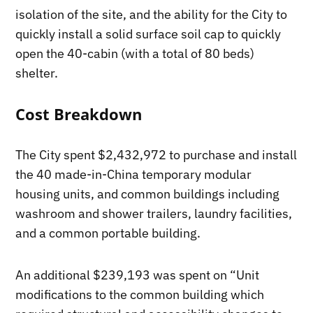
isolation of the site, and the ability for the City to
quickly install a solid surface soil cap to quickly
open the 40-cabin (with a total of 80 beds)
shelter.
Cost Breakdown
The City spent $2,432,972 to purchase and install
the 40 made-in-China temporary modular
housing units, and common buildings including
washroom and shower trailers, laundry facilities,
and a common portable building.
An additional $239,193 was spent on “Unit
modifications to the common building which