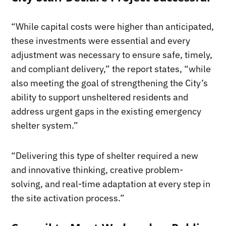
“While capital costs were higher than anticipated,
these investments were essential and every
adjustment was necessary to ensure safe, timely,
and compliant delivery,” the report states, “while
also meeting the goal of strengthening the City’s
ability to support unsheltered residents and
address urgent gaps in the existing emergency
shelter system.”
“Delivering this type of shelter required a new
and innovative thinking, creative problem-
solving, and real-time adaptation at every step in
the site activation process.”