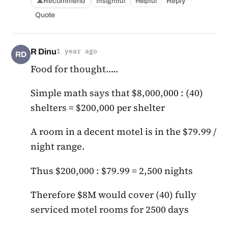
·
Recommend
Reply
Insightful
Helpful
▲
Quote
R Dinu
1 year ago
RD
Food for thought…..
Simple math says that $8,000,000 : (40)
shelters = $200,000 per shelter
A room in a decent motel is in the $79.99 /
night range.
Thus $200,000 : $79.99 = 2,500 nights
Therefore $8M would cover (40) fully
serviced motel rooms for 2500 days