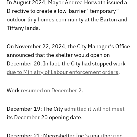
In August 2024, Mayor Andrea Horwath issued a
Directive to create a low-barrier “temporary”
outdoor tiny homes community at the Barton and
Tiffany lands.
On November 22, 2024, the City Manager’s Office
announced that the shelter would open on
December 20. In fact, the City had stopped work
due to Ministry of Labour enforcement orders
.
Work
resumed on December 2
.
December 19: The City
admitted it will not meet
its December 20 opening date.
December 21: Microshelter Inc.’s unauthorized