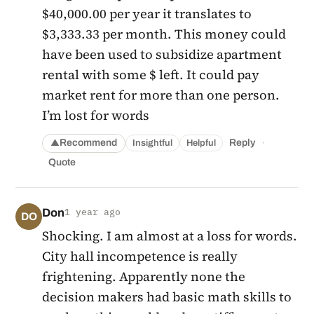
$40,000.00 per year it translates to
$3,333.33 per month. This money could
have been used to subsidize apartment
rental with some $ left. It could pay
market rent for more than one person.
I’m lost for words
·
Recommend
Reply
Insightful
Helpful
▲
Quote
Don
1 year ago
DO
Shocking. I am almost at a loss for words.
City hall incompetence is really
frightening. Apparently none the
decision makers had basic math skills to