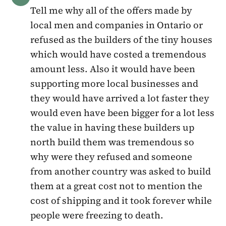
Tell me why all of the offers made by
local men and companies in Ontario or
refused as the builders of the tiny houses
which would have costed a tremendous
amount less. Also it would have been
supporting more local businesses and
they would have arrived a lot faster they
would even have been bigger for a lot less
the value in having these builders up
north build them was tremendous so
why were they refused and someone
from another country was asked to build
them at a great cost not to mention the
cost of shipping and it took forever while
people were freezing to death.