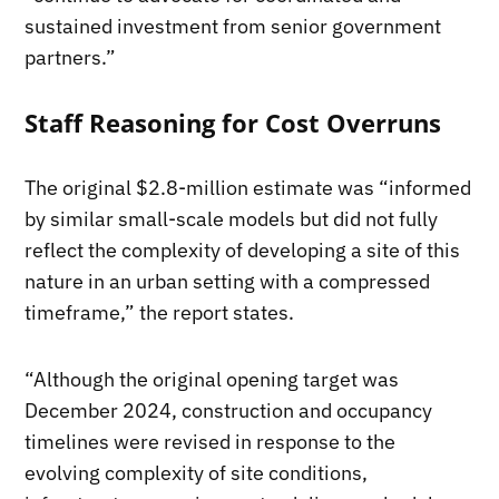
sustained investment from senior government
partners.”
Staff Reasoning for Cost Overruns
The original $2.8-million estimate was “informed
by similar small-scale models but did not fully
reflect the complexity of developing a site of this
nature in an urban setting with a compressed
timeframe,” the report states.
“Although the original opening target was
December 2024, construction and occupancy
timelines were revised in response to the
evolving complexity of site conditions,