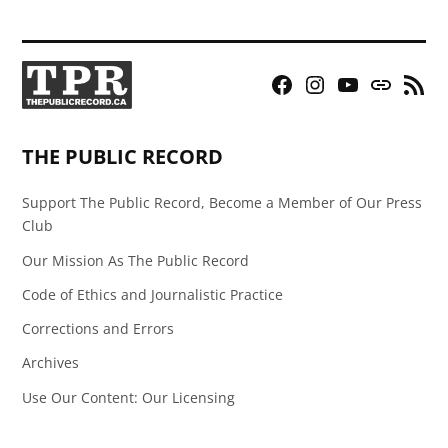
Facebook
Instagram
YouTube
Bluesky
RSS
Page
Feed
THE PUBLIC RECORD
Support The Public Record, Become a Member of Our Press
Club
Our Mission As The Public Record
Code of Ethics and Journalistic Practice
Corrections and Errors
Archives
Use Our Content: Our Licensing