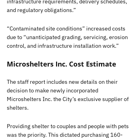
infrastructure requirements, delivery schedules,
and regulatory obligations.”
“Contaminated site conditions” increased costs
due to “unanticipated grading, servicing, erosion
control, and infrastructure installation work.”
Microshelters Inc. Cost Estimate
The staff report includes new details on their
decision to make newly incorporated
Microshelters Inc. the City’s exclusive supplier of
shelters.
Providing shelter to couples and people with pets
was the priority. This dictated purchasing 160-