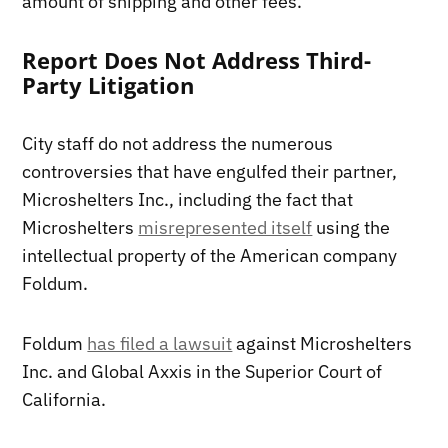
amount of shipping and other fees.
Report Does Not Address Third-
Party Litigation
City staff do not address the numerous
controversies that have engulfed their partner,
Microshelters Inc., including the fact that
Microshelters
misrepresented itself
using the
intellectual property of the American company
Foldum.
Foldum
has filed a lawsuit
against Microshelters
Inc. and Global Axxis in the Superior Court of
California.