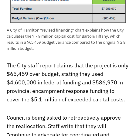
A City of Hamilton “revised financing” chart explains how the City
calculates the $ 7.9 million capital cost for Barton/Tiffany, which
results in a $65,459 budget variance compared to the original $ 2.8
million budget.
The City staff report claims that the project is only
$65,459 over budget, stating they used
$4,600,000 in federal funding and $586,970 in
provincial encampment response funding to
cover the $5.1 million of exceeded capital costs.
Council is being asked to retroactively approve
the reallocation. Staff write that they will
“continue to advocate for coordinated and