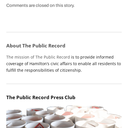
Comments are closed on this story.
About The Public Record
The mission of The Public Record
is to provide informed
coverage of Hamilton’s civic affairs to enable all residents to
fulfill the responsibilities of citizenship.
The Public Record Press Club