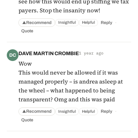
see how this would end up stiffing we tax
payers. Stop the insanity now!
·
Recommend
Reply
Insightful
Helpful
▲
Quote
DAVE MARTIN CROMBIE
1 year ago
DC
Wow
This would never be allowed if it was
managed properly – is andrea asleep at
the wheel – what happened to being
transparent? Omg and this was paid
·
Recommend
Reply
Insightful
Helpful
▲
Quote