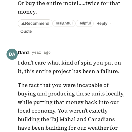
Or buy the entire motel…..twice for that
money.
·
Recommend
Reply
Insightful
Helpful
▲
Quote
Dan
1 year ago
DA
I don’t care what kind of spin you put on
it, this entire project has been a failure.
The fact that you were incapable of
buying and producing these units locally,
while putting that money back into our
local economy. You weren’t exactly
building the Taj Mahal and Canadians
have been building for our weather for