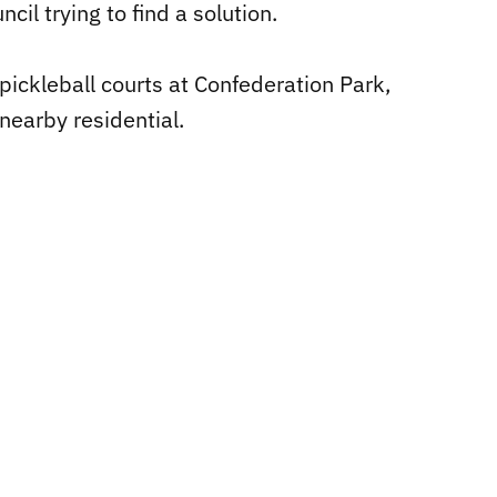
il trying to find a solution.
2 pickleball courts at Confederation Park,
nearby residential.