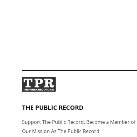
THE PUBLIC RECORD
Support The Public Record, Become a Member of 
Our Mission As The Public Record