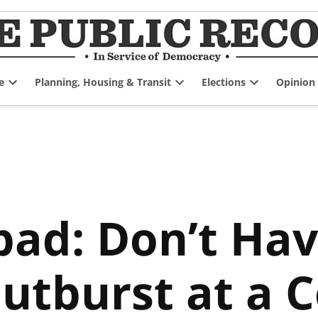
e
Planning, Housing & Transit
Elections
Opinion
Open
Open
Open
dropdown
dropdown
dropdown
menu
menu
menu
pad: Don’t Hav
Outburst at a 