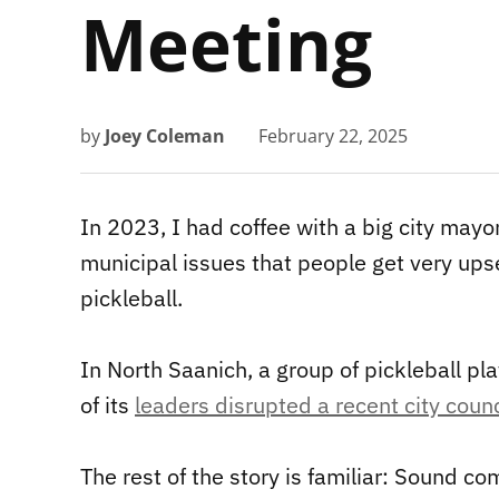
Meeting
by
Joey Coleman
February 22, 2025
In 2023, I had coffee with a big city may
municipal issues that people get very ups
pickleball.
In North Saanich, a group of pickleball pl
of its
leaders disrupted a recent city coun
The rest of the story is familiar: Sound com