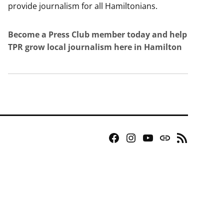
provide journalism for all Hamiltonians.
Become a Press Club member today and help
TPR grow local journalism here in Hamilton
Facebook
Instagram
YouTube
Bluesky
RSS
Page
Feed