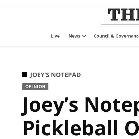
Skip
to
content
Live
News
Council & Governanc
Open
dropdown
menu
POSTED
JOEY'S NOTEPAD
IN
OPINION
Joey’s Note
Pickleball 