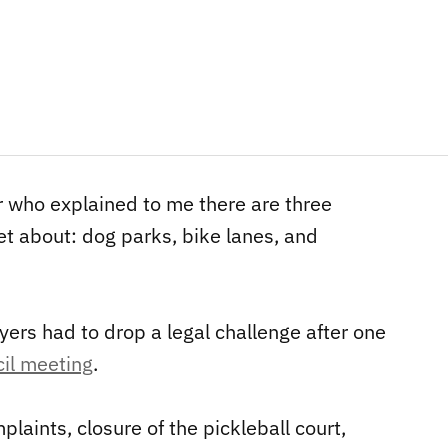
or who explained to me there are three
et about: dog parks, bike lanes, and
ayers had to drop a legal challenge after one
cil meeting
.
plaints, closure of the pickleball court,