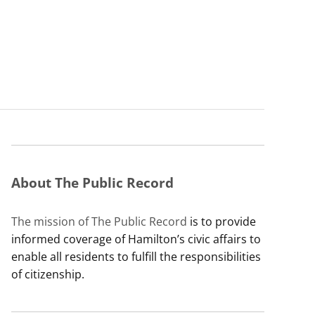
About The Public Record
The mission of The Public Record
is to provide
informed coverage of Hamilton’s civic affairs to
enable all residents to fulfill the responsibilities
of citizenship.