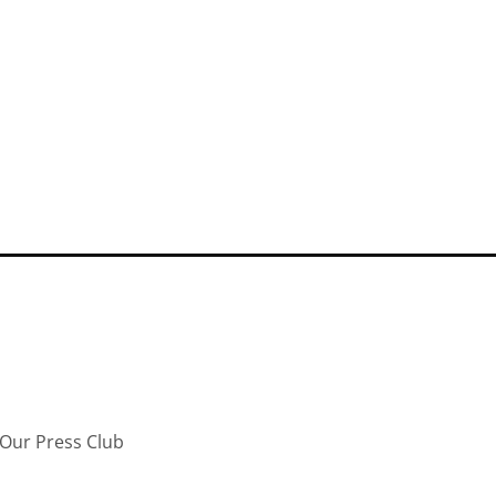
Our Press Club