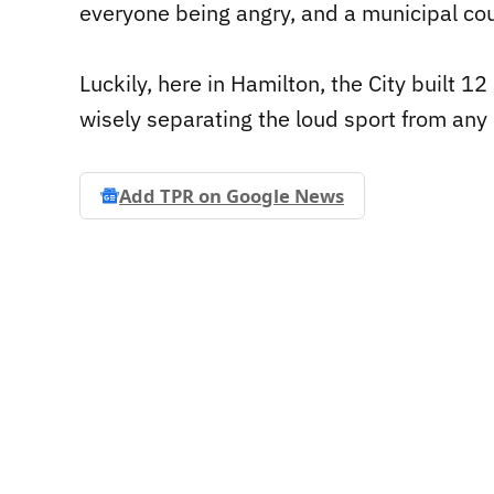
everyone being angry, and a municipal counc
Luckily, here in Hamilton, the City built 1
wisely separating the loud sport from any 
Add TPR on
Google News