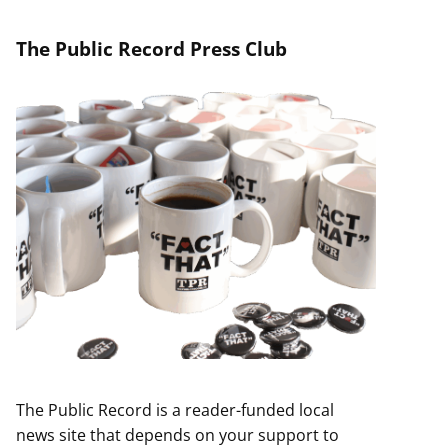
The Public Record Press Club
The Public Record is a reader-funded local
news site that depends on your support to