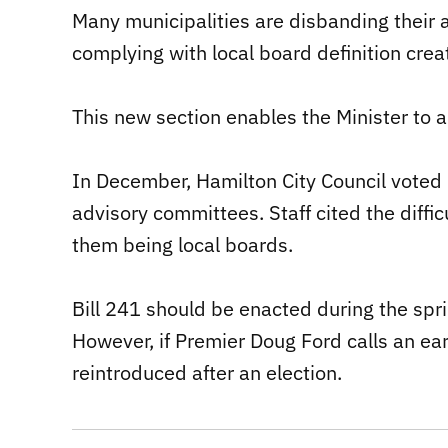
Many municipalities are disbanding their 
complying with local board definition cre
This new section enables the Minister to 
In December, Hamilton City Council voted 
advisory committees. Staff cited the diffi
them being local boards.
Bill 241 should be enacted during the spri
However, if Premier Doug Ford calls an earl
reintroduced after an election.