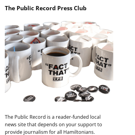
The Public Record Press Club
The Public Record is a reader-funded local
news site that depends on your support to
provide journalism for all Hamiltonians.