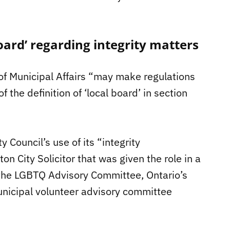
 board’ regarding integrity matters
 of Municipal Affairs “may make regulations
 the definition of ‘local board’ in section
 Council’s use of its “integrity
on City Solicitor that was given the role in a
the LGBTQ Advisory Committee, Ontario’s
 municipal volunteer advisory committee