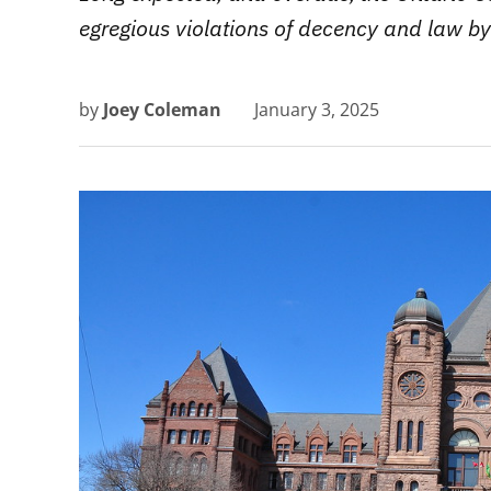
egregious violations of decency and law by
by
Joey Coleman
January 3, 2025