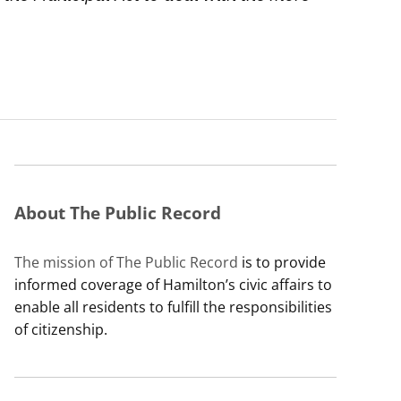
About The Public Record
The mission of The Public Record
is to provide
informed coverage of Hamilton’s civic affairs to
enable all residents to fulfill the responsibilities
of citizenship.