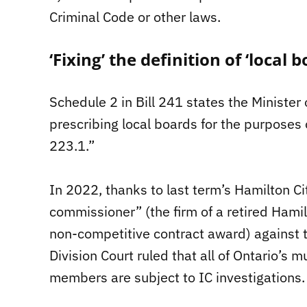
Criminal Code or other laws.
‘Fixing’ the definition of ‘local
Schedule 2 in Bill 241 states the Minister
prescribing local boards for the purposes of
223.1.”
In 2022, thanks to last term’s Hamilton City
commissioner” (the firm of a retired Hamilt
non-competitive contract award) against 
Division Court ruled that all of Ontario’s
members are subject to IC investigations.