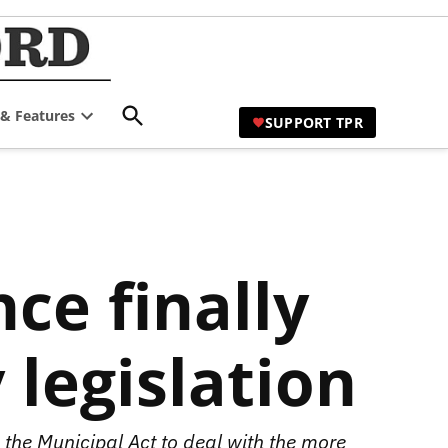
TPR Hamilton |
Comprehensive Coverage of
Hamilton's Civic Affairs
Hamilton's Civic
Open
 & Features
Affairs News Site
SUPPORT TPR
Search
Open
dropdown
menu
ce finally
 legislation
the Municipal Act to deal with the more