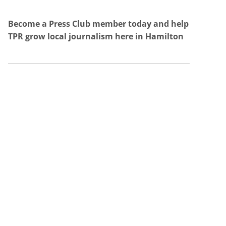
Become a Press Club member today and help
TPR grow local journalism here in Hamilton