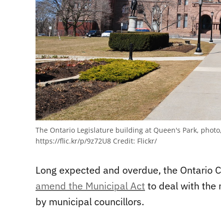
The Ontario Legislature building at Queen's Park, photo
https://flic.kr/p/9z72U8
Credit:
Flickr/
Long expected and overdue, the Ontario 
amend the Municipal Act
to deal with the
by municipal councillors.