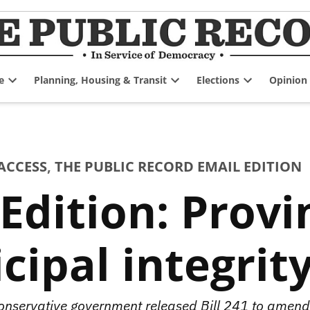
e
Planning, Housing & Transit
Elections
Opinion
Open
Open
Open
dropdown
dropdown
dropdown
menu
menu
menu
ACCESS
,
THE PUBLIC RECORD EMAIL EDITION
Edition: Provin
ipal integrity
onservative government released Bill 241 to amend 