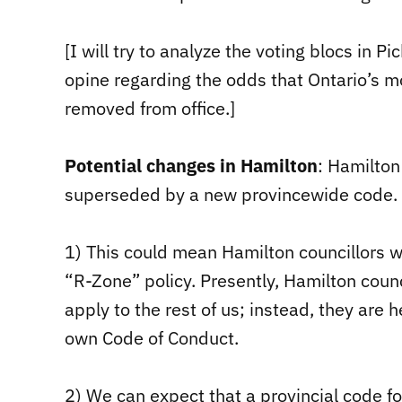
[I will try to analyze the voting blocs in P
opine regarding the odds that Ontario’s mo
removed from office.]
Potential changes in Hamilton
: Hamilton
superseded by a new provincewide code.
1) This could mean Hamilton councillors wi
“R-Zone” policy. Presently, Hamilton coun
apply to the rest of us; instead, they are 
own Code of Conduct.
2) We can expect that a provincial code for