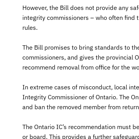
However, the Bill does not provide any saf
integrity commissioners – who often find 
rules.
The Bill promises to bring standards to the
commissioners, and gives the provincial On
recommend removal from office for the wo
In extreme cases of misconduct, local int
Integrity Commissioner of Ontario. The O
and ban the removed member from returning
The Ontario IC’s recommendation must be
or board. This provides a further safeguar