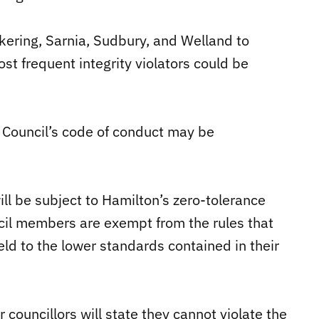
ickering, Sarnia, Sudbury, and Welland to
st frequent integrity violators could be
 Council’s code of conduct may be
ll be subject to Hamilton’s zero-tolerance
cil members are exempt from the rules that
held to the lower standards contained in their
 councillors will state they cannot violate the