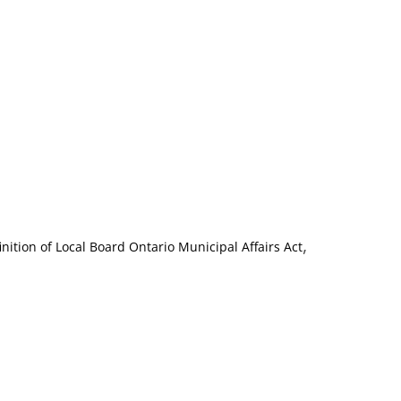
,
inition of Local Board Ontario Municipal Affairs Act