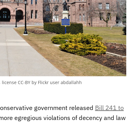
, license CC-BY by Flickr user abdallahh
Conservative government released
Bill 241 to
 more egregious violations of decency and law