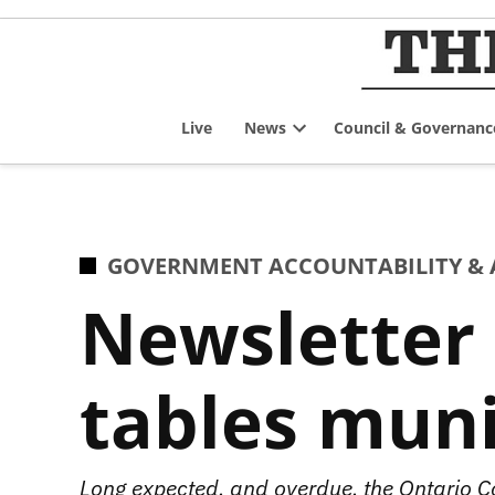
Skip
to
content
Live
News
Council & Governanc
Open
dropdown
menu
POSTED
GOVERNMENT ACCOUNTABILITY & 
IN
Newsletter 
tables munic
Long expected, and overdue, the Ontario C