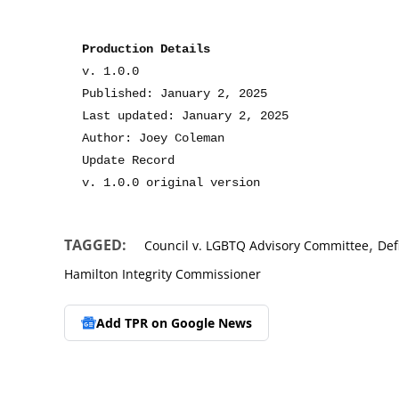
Production Details
v. 1.0.0
Published: January 2, 2025
Last updated: January 2, 2025
Author: Joey Coleman
Update Record
v. 1.0.0 original version
,
TAGGED:
Council v. LGBTQ Advisory Committee
Def
Hamilton Integrity Commissioner
Add TPR on
Google News