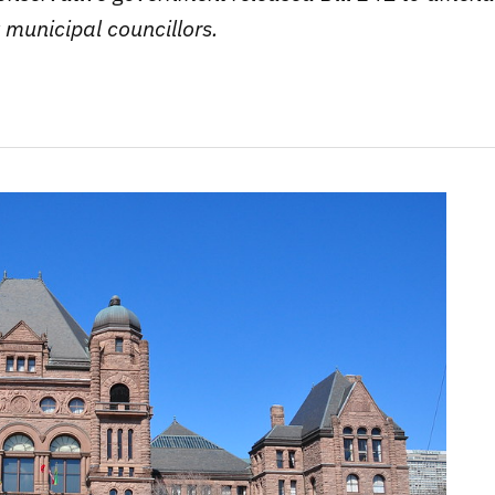
 municipal councillors.