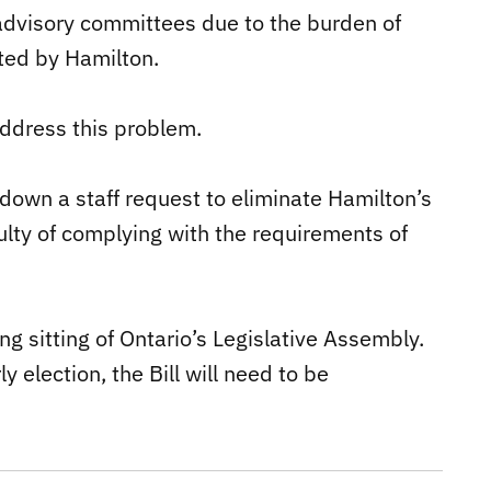
advisory committees due to the burden of
ated by Hamilton.
address this problem.
down a staff request to eliminate Hamilton’s
culty of complying with the requirements of
ng sitting of Ontario’s Legislative Assembly.
y election, the Bill will need to be