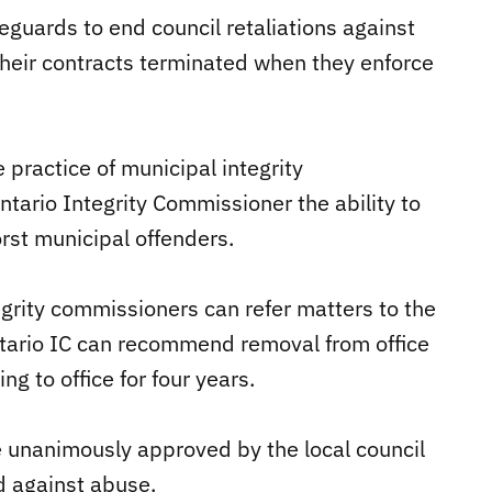
eguards to end council retaliations against
their contracts terminated when they enforce
 practice of municipal integrity
tario Integrity Commissioner the ability to
rst municipal offenders.
egrity commissioners can refer matters to the
ntario IC can recommend removal from office
 to office for four years.
 unanimously approved by the local council
d against abuse.