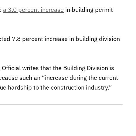
ve
a 3.0 percent increase
in building permit
cted 7.8 percent increase in building division
fficial writes that the Building Division is
ecause such an “increase during the current
ue hardship to the construction industry.”