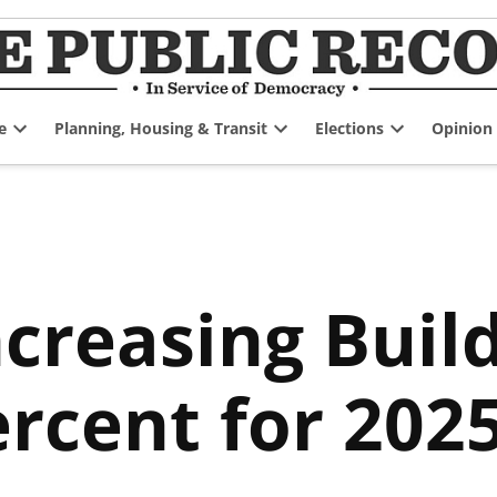
e
Planning, Housing & Transit
Elections
Opinion
Open
Open
Open
dropdown
dropdown
dropdown
menu
menu
menu
creasing Buil
ercent for 202