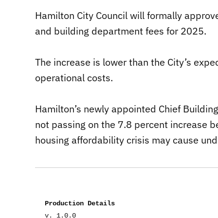
Hamilton City Council will formally appro
and building department fees for 2025.
The increase is lower than the City’s expe
operational costs.
Hamilton’s newly appointed Chief Building O
not passing on the 7.8 percent increase b
housing affordability crisis may cause und
Production Details
v. 1.0.0