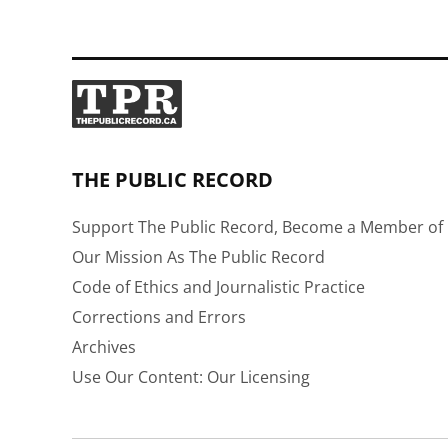
THE PUBLIC RECORD
Support The Public Record, Become a Member of 
Our Mission As The Public Record
Code of Ethics and Journalistic Practice
Corrections and Errors
Archives
Use Our Content: Our Licensing