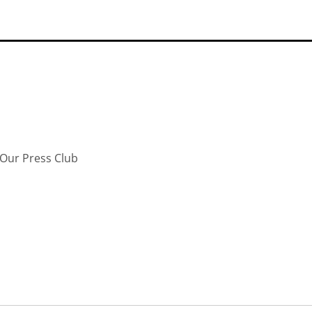
Our Press Club