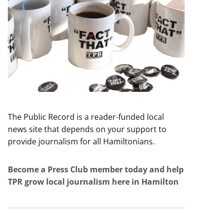
The Public Record is a reader-funded local
news site that depends on your support to
provide journalism for all Hamiltonians.
Become a Press Club member today and help
TPR grow local journalism here in Hamilton