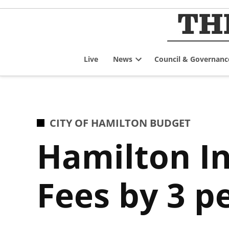
Skip
to
content
Live
News
Council & Governanc
Open
dropdown
menu
POSTED
CITY OF HAMILTON BUDGET
IN
Hamilton In
Fees by 3 p