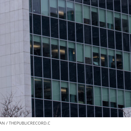
AN / THEPUBLICRECORD.C