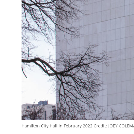
Hamilton City Hall in February 2022
Credit:
JOEY COLEM