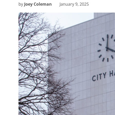
by
Joey Coleman
January 9, 2025