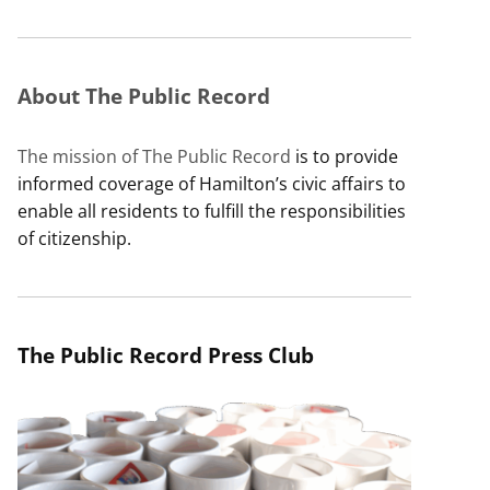
About The Public Record
The mission of The Public Record
is to provide
informed coverage of Hamilton’s civic affairs to
enable all residents to fulfill the responsibilities
of citizenship.
The Public Record Press Club