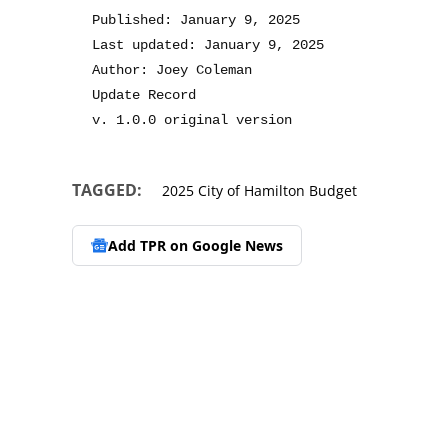
Published: January 9, 2025
Last updated: January 9, 2025
Author: Joey Coleman
Update Record
v. 1.0.0 original version
TAGGED:
2025 City of Hamilton Budget
Add TPR on
Google News