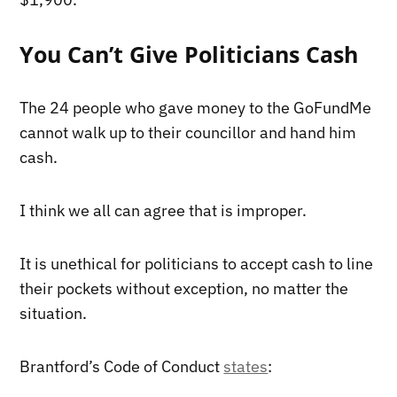
You Can’t Give Politicians Cash
The 24 people who gave money to the GoFundMe
cannot walk up to their councillor and hand him
cash.
I think we all can agree that is improper.
It is unethical for politicians to accept cash to line
their pockets without exception, no matter the
situation.
Brantford’s Code of Conduct
states
: