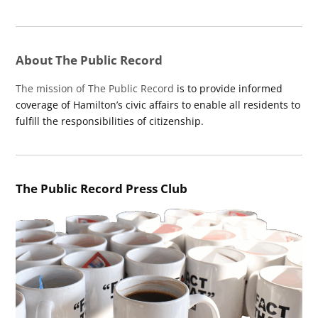
About The Public Record
The mission of The Public Record
is to provide informed
coverage of Hamilton’s civic affairs to enable all residents to
fulfill the responsibilities of citizenship.
The Public Record Press Club