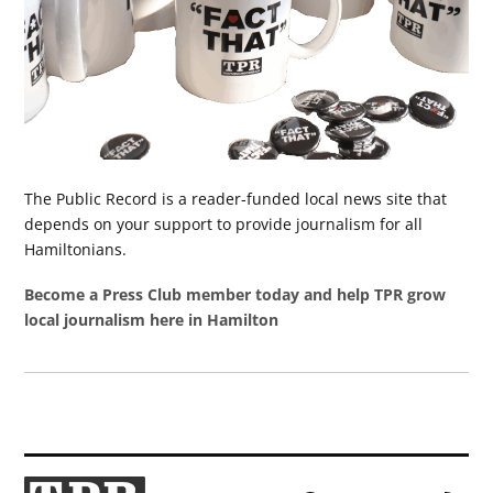
The Public Record is a reader-funded local news site that
depends on your support to provide journalism for all
Hamiltonians.
Become a Press Club member today and help TPR grow
local journalism here in Hamilton