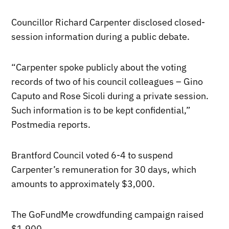
Councillor Richard Carpenter disclosed closed-
session information during a public debate.
“Carpenter spoke publicly about the voting
records of two of his council colleagues – Gino
Caputo and Rose Sicoli during a private session.
Such information is to be kept confidential,”
Postmedia reports.
Brantford Council voted 6-4 to suspend
Carpenter’s remuneration for 30 days, which
amounts to approximately $3,000.
The GoFundMe crowdfunding campaign raised
$1,900.