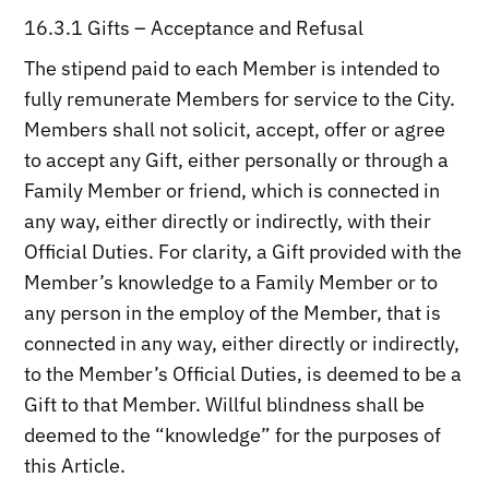
16.3.1 Gifts – Acceptance and Refusal
The stipend paid to each Member is intended to
fully remunerate Members for service to the City.
Members shall not solicit, accept, offer or agree
to accept any Gift, either personally or through a
Family Member or friend, which is connected in
any way, either directly or indirectly, with their
Official Duties. For clarity, a Gift provided with the
Member’s knowledge to a Family Member or to
any person in the employ of the Member, that is
connected in any way, either directly or indirectly,
to the Member’s Official Duties, is deemed to be a
Gift to that Member. Willful blindness shall be
deemed to the “knowledge” for the purposes of
this Article.