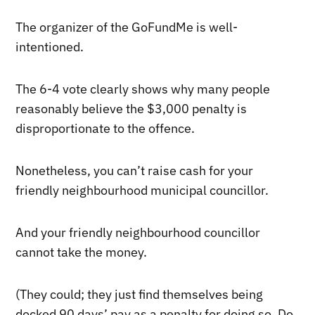
The organizer of the GoFundMe is well-
intentioned.
The 6-4 vote clearly shows why many people
reasonably believe the $3,000 penalty is
disproportionate to the offence.
Nonetheless, you can’t raise cash for your
friendly neighbourhood municipal councillor.
And your friendly neighbourhood councillor
cannot take the money.
(They could; they just find themselves being
docked 90 days’ pay as a penalty for doing so. Do