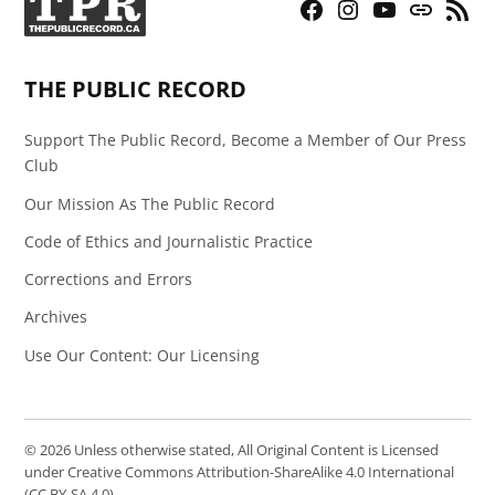
Facebook
Instagram
YouTube
Bluesky
RSS
Page
Feed
THE PUBLIC RECORD
Support The Public Record, Become a Member of Our Press
Club
Our Mission As The Public Record
Code of Ethics and Journalistic Practice
Corrections and Errors
Archives
Use Our Content: Our Licensing
© 2026 Unless otherwise stated, All Original Content is Licensed
under Creative Commons Attribution-ShareAlike 4.0 International
(CC BY-SA 4.0).