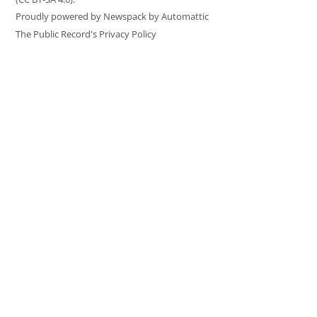
Proudly powered by Newspack by Automattic
The Public Record's Privacy Policy