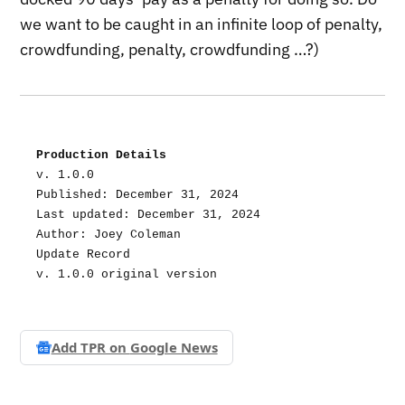
we want to be caught in an infinite loop of penalty,
crowdfunding, penalty, crowdfunding …?)
Production Details
v. 1.0.0
Published: December 31, 2024
Last updated: December 31, 2024
Author: Joey Coleman
Update Record
v. 1.0.0 original version
Add TPR on
Google News