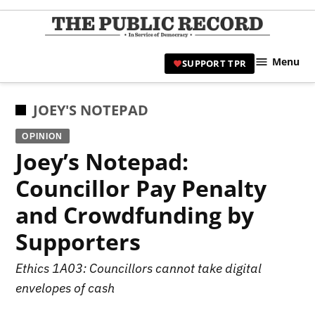
Skip
to
TPR
content
Hami
Menu
SUPPORT TPR
|
Hamil
Civic
POSTED
JOEY'S NOTEPAD
Affair
IN
OPINION
News 
Joey’s Notepad:
Councillor Pay Penalty
and Crowdfunding by
Supporters
Ethics 1A03: Councillors cannot take digital
envelopes of cash