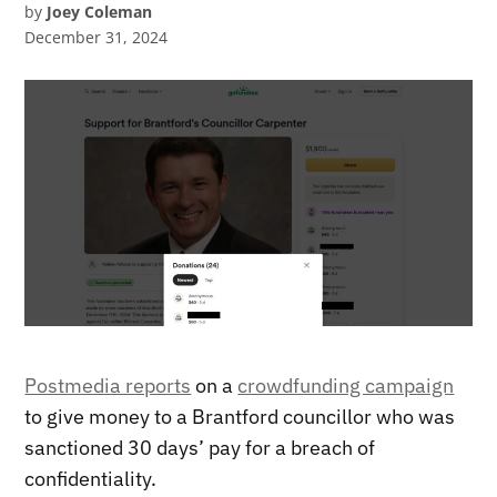
by
Joey Coleman
December 31, 2024
Postmedia reports
on a
crowdfunding campaign
to give money to a Brantford councillor who was
sanctioned 30 days’ pay for a breach of
confidentiality.