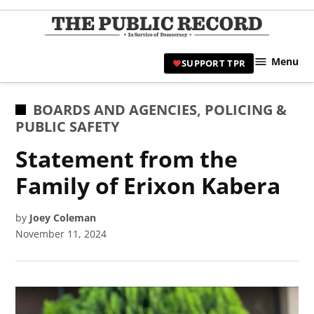
Skip
to
TPR
content
Hami
Menu
SUPPORT TPR
|
Hamil
Civic
POSTED
BOARDS AND AGENCIES
,
POLICING &
Affair
IN
PUBLIC SAFETY
News 
Statement from the
Family of Erixon Kabera
by
Joey Coleman
November 11, 2024