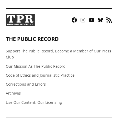
Facebook
Instagram
YouTube
Bluesky
RSS
Page
Feed
THE PUBLIC RECORD
Support The Public Record, Become a Member of Our Press
Club
Our Mission As The Public Record
Code of Ethics and Journalistic Practice
Corrections and Errors
Archives
Use Our Content: Our Licensing