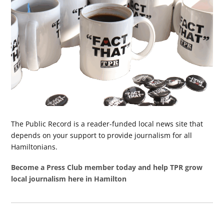
The Public Record is a reader-funded local news site that
depends on your support to provide journalism for all
Hamiltonians.
Become a Press Club member today and help TPR grow
local journalism here in Hamilton