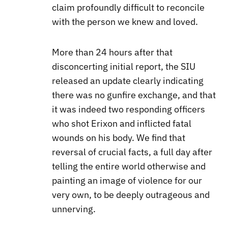
claim profoundly difficult to reconcile
with the person we knew and loved.
More than 24 hours after that
disconcerting initial report, the SIU
released an update clearly indicating
there was no gunfire exchange, and that
it was indeed two responding officers
who shot Erixon and inflicted fatal
wounds on his body. We find that
reversal of crucial facts, a full day after
telling the entire world otherwise and
painting an image of violence for our
very own, to be deeply outrageous and
unnerving.