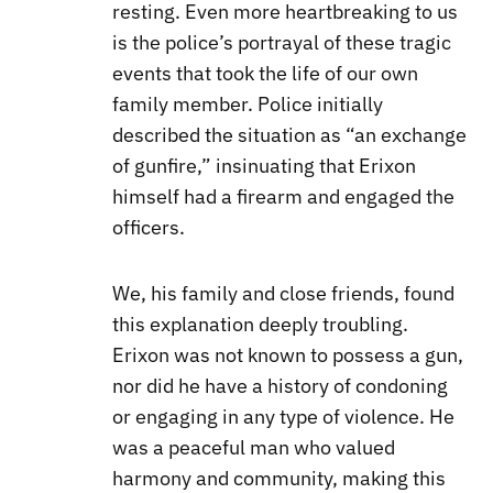
resting. Even more heartbreaking to us
is the police’s portrayal of these tragic
events that took the life of our own
family member. Police initially
described the situation as “an exchange
of gunfire,” insinuating that Erixon
himself had a firearm and engaged the
officers.
We, his family and close friends, found
this explanation deeply troubling.
Erixon was not known to possess a gun,
nor did he have a history of condoning
or engaging in any type of violence. He
was a peaceful man who valued
harmony and community, making this