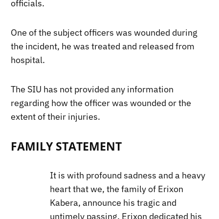
officials.
One of the subject officers was wounded during
the incident, he was treated and released from
hospital.
The SIU has not provided any information
regarding how the officer was wounded or the
extent of their injuries.
FAMILY STATEMENT
It is with profound sadness and a heavy
heart that we, the family of Erixon
Kabera, announce his tragic and
untimely passing. Erixon dedicated his