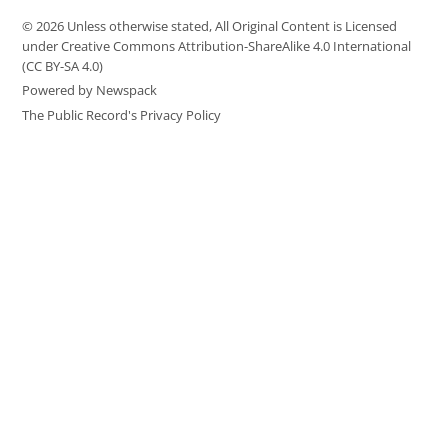
© 2026 Unless otherwise stated, All Original Content is Licensed
under Creative Commons Attribution-ShareAlike 4.0 International
(CC BY-SA 4.0)
Powered by Newspack
The Public Record's Privacy Policy