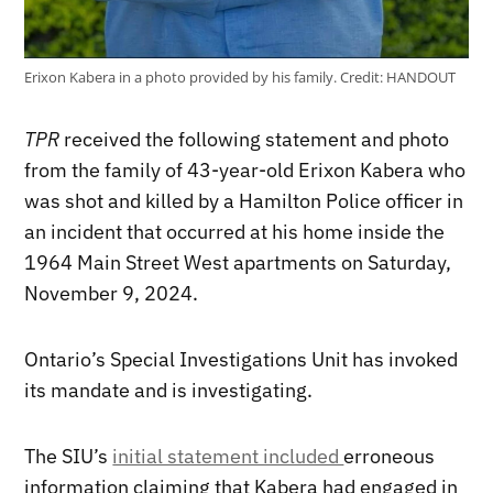
Erixon Kabera in a photo provided by his family.
Credit:
HANDOUT
TPR
received the following statement and photo
from the family of 43-year-old Erixon Kabera who
was shot and killed by a Hamilton Police officer in
an incident that occurred at his home inside the
1964 Main Street West apartments on Saturday,
November 9, 2024.
Ontario’s Special Investigations Unit has invoked
its mandate and is investigating.
The SIU’s
initial statement included
erroneous
information claiming that Kabera had engaged in