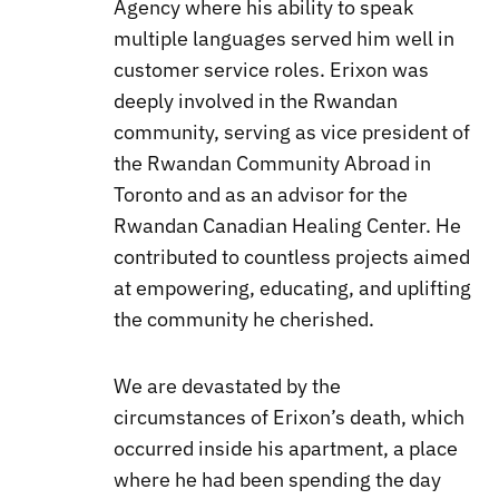
Agency where his ability to speak
multiple languages served him well in
customer service roles. Erixon was
deeply involved in the Rwandan
community, serving as vice president of
the Rwandan Community Abroad in
Toronto and as an advisor for the
Rwandan Canadian Healing Center. He
contributed to countless projects aimed
at empowering, educating, and uplifting
the community he cherished.
We are devastated by the
circumstances of Erixon’s death, which
occurred inside his apartment, a place
where he had been spending the day