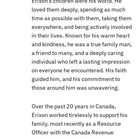
Erixon’s children were his world. He
loved them deeply, spending as much
time as possible with them, taking them
everywhere, and being actively involved
in their lives. Known for his warm heart
and kindness, he was a true family man,
a friend to many, and a deeply caring
individual who left a lasting impression
on everyone he encountered. His faith
guided him, and his commitment to
those around him was unwavering.
Over the past 20 years in Canada,
Erixon worked tirelessly to support his
family, most recently as a Resource
Officer with the Canada Revenue