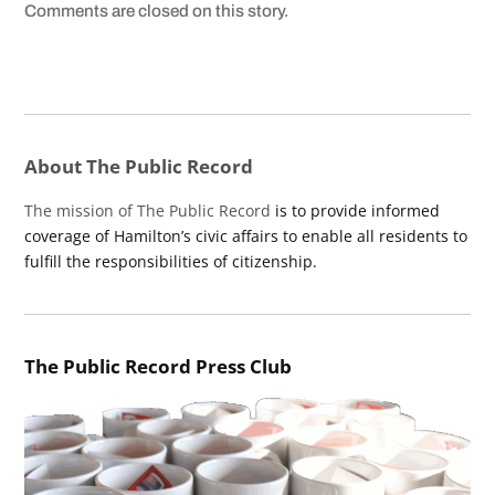
Comments are closed on this story.
About The Public Record
The mission of The Public Record
is to provide informed
coverage of Hamilton’s civic affairs to enable all residents to
fulfill the responsibilities of citizenship.
The Public Record Press Club