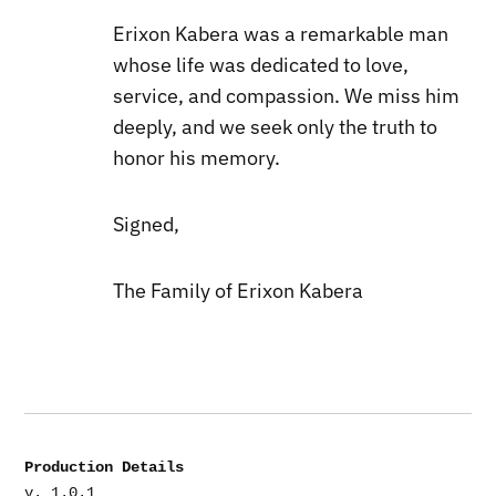
Erixon Kabera was a remarkable man
whose life was dedicated to love,
service, and compassion. We miss him
deeply, and we seek only the truth to
honor his memory.
Signed,
The Family of Erixon Kabera
Production Details
v. 1.0.1
