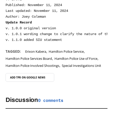
Published: November 11, 2024

Last updated: November 11, 2024

Update Record
v. 1.0.0 original version

v. 1.0.1 wording change to clarify the nature of the 
,
,
TAGGED:
Erixon Kabera
Hamilton Police Service
,
,
Hamilton Police Services Board
Hamilton Police Use of Force
,
Hamilton Police-Involved Shootings
Special Investigations Unit
ADD TPR ON
GOOGLE NEWS
Discussion
0 comments