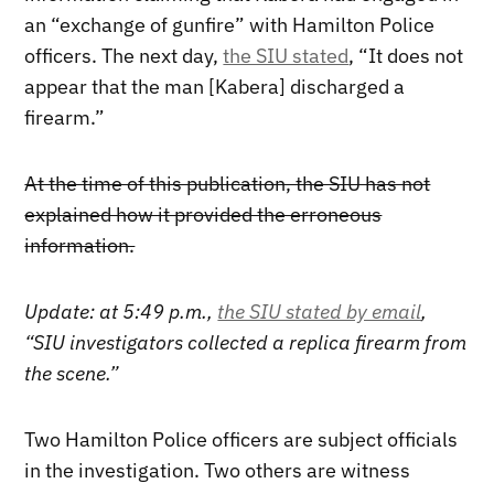
an “exchange of gunfire” with Hamilton Police
officers. The next day,
the SIU stated
, “It does not
appear that the man [Kabera] discharged a
firearm.”
At the time of this publication, the SIU has not
explained how it provided the erroneous
information.
Update: at 5:49 p.m.,
the SIU stated by email
,
“SIU investigators collected a replica firearm from
the scene.”
Two Hamilton Police officers are subject officials
in the investigation. Two others are witness