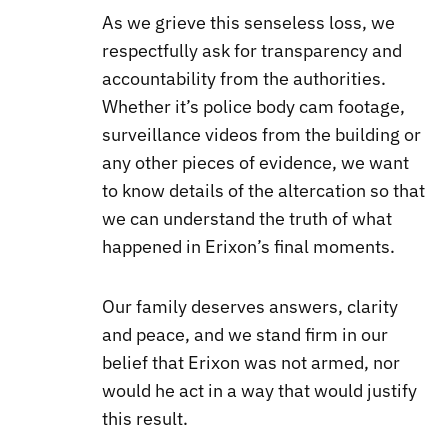
As we grieve this senseless loss, we
respectfully ask for transparency and
accountability from the authorities.
Whether it’s police body cam footage,
surveillance videos from the building or
any other pieces of evidence, we want
to know details of the altercation so that
we can understand the truth of what
happened in Erixon’s final moments.
Our family deserves answers, clarity
and peace, and we stand firm in our
belief that Erixon was not armed, nor
would he act in a way that would justify
this result.