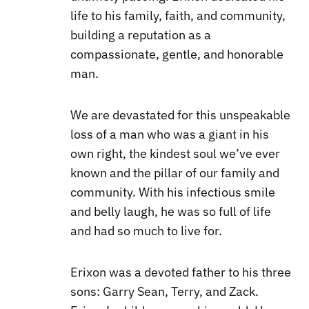
life to his family, faith, and community,
building a reputation as a
compassionate, gentle, and honorable
man.
We are devastated for this unspeakable
loss of a man who was a giant in his
own right, the kindest soul we’ve ever
known and the pillar of our family and
community. With his infectious smile
and belly laugh, he was so full of life
and had so much to live for.
Erixon was a devoted father to his three
sons: Garry Sean, Terry, and Zack.