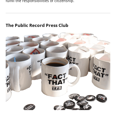
fulfill the responsibilities of citizenship.
The Public Record Press Club