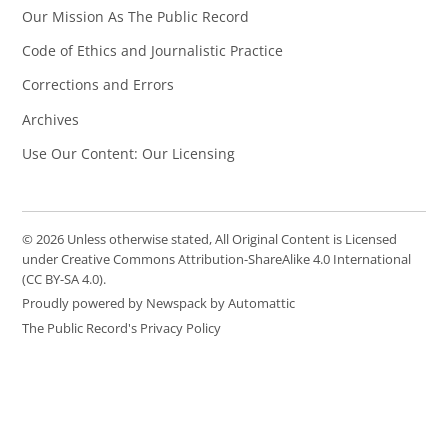
Our Mission As The Public Record
Code of Ethics and Journalistic Practice
Corrections and Errors
Archives
Use Our Content: Our Licensing
© 2026 Unless otherwise stated, All Original Content is Licensed
under Creative Commons Attribution-ShareAlike 4.0 International
(CC BY-SA 4.0).
Proudly powered by Newspack by Automattic
The Public Record's Privacy Policy