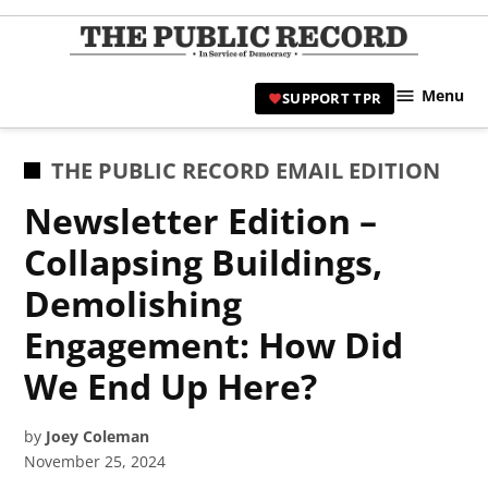
Skip
to
TPR
content
Hami
Menu
SUPPORT TPR
|
Hamil
Civic
POSTED
THE PUBLIC RECORD EMAIL EDITION
Affair
IN
Newsletter Edition –
News 
Collapsing Buildings,
Demolishing
Engagement: How Did
We End Up Here?
by
Joey Coleman
November 25, 2024