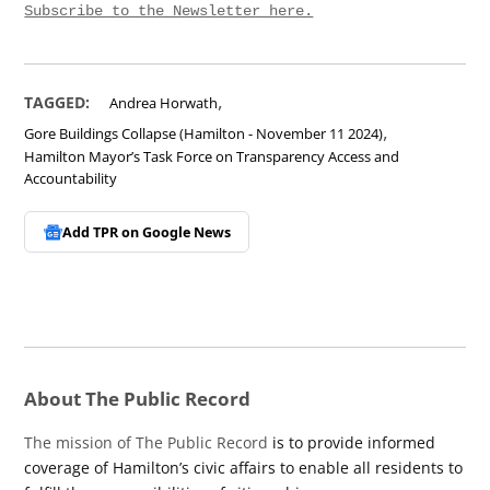
Subscribe to the Newsletter here.
,
TAGGED:
Andrea Horwath
,
Gore Buildings Collapse (Hamilton - November 11 2024)
Hamilton Mayor’s Task Force on Transparency Access and
Accountability
Add TPR on
Google News
About The Public Record
The mission of The Public Record
is to provide informed
coverage of Hamilton’s civic affairs to enable all residents to