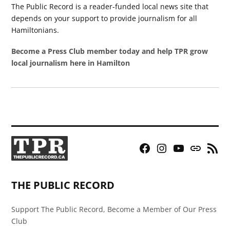
The Public Record is a reader-funded local news site that
depends on your support to provide journalism for all
Hamiltonians.
Become a Press Club member today and help TPR grow
local journalism here in Hamilton
Facebook
Instagram
YouTube
Bluesky
RSS
Page
Feed
THE PUBLIC RECORD
Support The Public Record, Become a Member of Our Press
Club