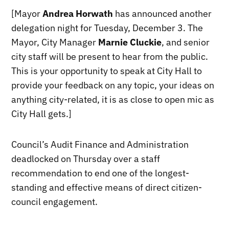
[Mayor
Andrea Horwath
has announced another
delegation night for Tuesday, December 3. The
Mayor, City Manager
Marnie Cluckie
, and senior
city staff will be present to hear from the public.
This is your opportunity to speak at City Hall to
provide your feedback on any topic, your ideas on
anything city-related, it is as close to open mic as
City Hall gets.]
Council’s Audit Finance and Administration
deadlocked on Thursday over a staff
recommendation to end one of the longest-
standing and effective means of direct citizen-
council engagement.