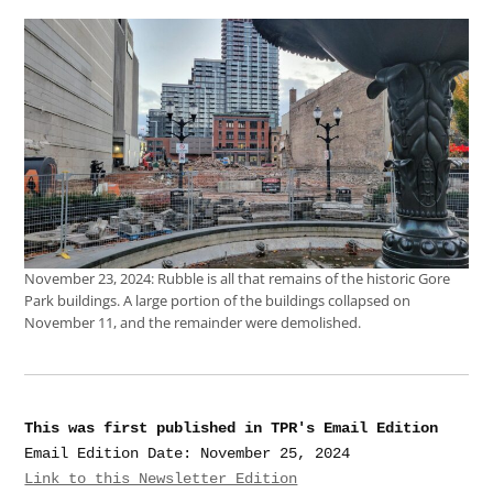
November 23, 2024: Rubble is all that remains of the historic Gore
Park buildings. A large portion of the buildings collapsed on
November 11, and the remainder were demolished.
This was first published in TPR's Email Edition
Link to this Newsletter Edition