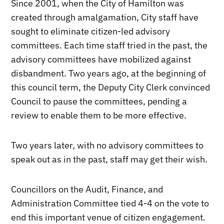
Since 2001, when the City of Hamilton was
created through amalgamation, City staff have
sought to eliminate citizen-led advisory
committees. Each time staff tried in the past, the
advisory committees have mobilized against
disbandment. Two years ago, at the beginning of
this council term, the Deputy City Clerk convinced
Council to pause the committees, pending a
review to enable them to be more effective.
Two years later, with no advisory committees to
speak out as in the past, staff may get their wish.
Councillors on the Audit, Finance, and
Administration Committee tied 4-4 on the vote to
end this important venue of citizen engagement.