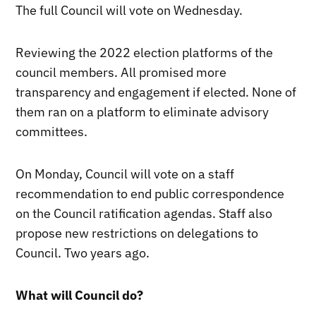
The full Council will vote on Wednesday.
Reviewing the 2022 election platforms of the
council members. All promised more
transparency and engagement if elected. None of
them ran on a platform to eliminate advisory
committees.
On Monday, Council will vote on a staff
recommendation to end public correspondence
on the Council ratification agendas. Staff also
propose new restrictions on delegations to
Council. Two years ago.
What will Council do?