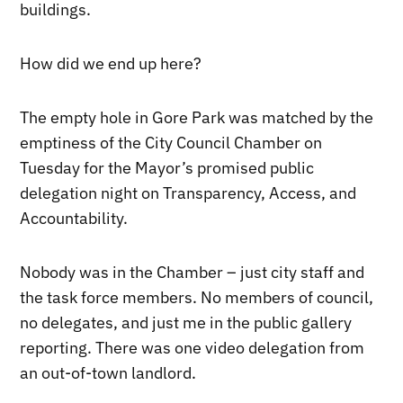
buildings.
How did we end up here?
The empty hole in Gore Park was matched by the
emptiness of the City Council Chamber on
Tuesday for the Mayor’s promised public
delegation night on Transparency, Access, and
Accountability.
Nobody was in the Chamber – just city staff and
the task force members. No members of council,
no delegates, and just me in the public gallery
reporting. There was one video delegation from
an out-of-town landlord.