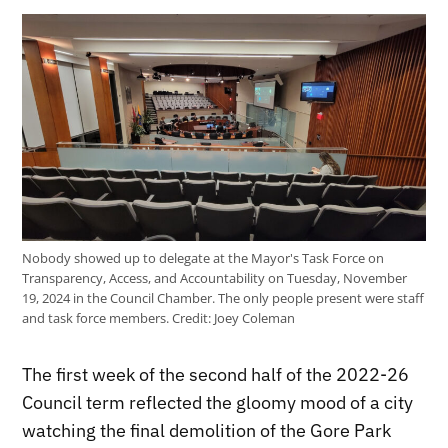
Nobody showed up to delegate at the Mayor's Task Force on
Transparency, Access, and Accountability on Tuesday, November
19, 2024 in the Council Chamber. The only people present were staff
and task force members.
Credit:
Joey Coleman
The first week of the second half of the 2022-26
Council term reflected the gloomy mood of a city
watching the final demolition of the Gore Park