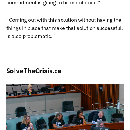
commitment is going to be maintained.”
“Coming out with this solution without having the
things in place that make that solution successful,
is also problematic.”
SolveTheCrisis.ca