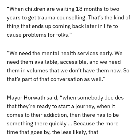
“When children are waiting 18 months to two
years to get trauma counselling. That’s the kind of
thing that ends up coming back later in life to
cause problems for folks.”
“We need the mental health services early. We
need them available, accessible, and we need
them in volumes that we don’t have them now. So
that’s part of that conversation as well.”
Mayor Horwath said, “when somebody decides
that they’re ready to start a journey, when it
comes to their addiction, then there has to be
something there quickly … Because the more
time that goes by, the less likely, that