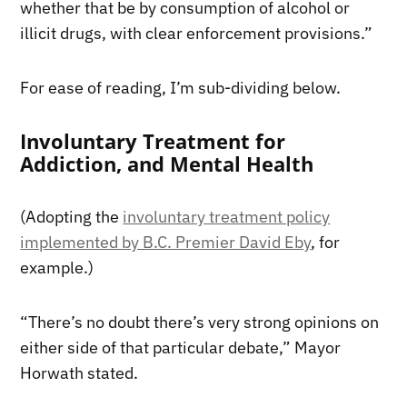
whether that be by consumption of alcohol or
illicit drugs, with clear enforcement provisions.”
For ease of reading, I’m sub-dividing below.
Involuntary Treatment for
Addiction, and Mental Health
(Adopting the
involuntary treatment policy
implemented by B.C. Premier David Eby
, for
example.)
“There’s no doubt there’s very strong opinions on
either side of that particular debate,” Mayor
Horwath stated.