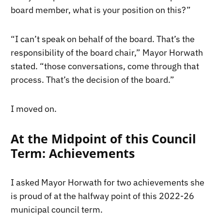
board member, what is your position on this?”
“I can’t speak on behalf of the board. That’s the
responsibility of the board chair,” Mayor Horwath
stated. “those conversations, come through that
process. That’s the decision of the board.”
I moved on.
At the Midpoint of this Council
Term: Achievements
I asked Mayor Horwath for two achievements she
is proud of at the halfway point of this 2022-26
municipal council term.