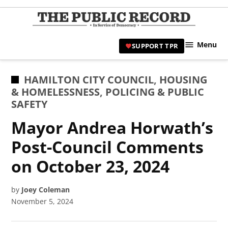
Skip
to
TPR
content
Hami
Menu
SUPPORT TPR
|
Hamil
Civic
POSTED
HAMILTON CITY COUNCIL
,
HOUSING
Affair
IN
& HOMELESSNESS
,
POLICING & PUBLIC
News 
SAFETY
Mayor Andrea Horwath’s
Post-Council Comments
on October 23, 2024
by
Joey Coleman
November 5, 2024