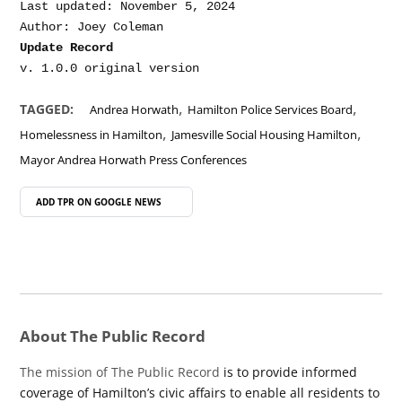
Last updated: November 5, 2024

Update Record
,
,
TAGGED:
Andrea Horwath
Hamilton Police Services Board
,
,
Homelessness in Hamilton
Jamesville Social Housing Hamilton
Mayor Andrea Horwath Press Conferences
ADD TPR ON
GOOGLE NEWS
About The Public Record
The mission of The Public Record
is to provide informed
coverage of Hamilton’s civic affairs to enable all residents to