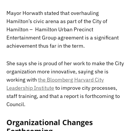
Mayor Horwath stated that overhauling
Hamilton’s civic arena as part of the City of
Hamilton – Hamilton Urban Precinct
Entertainment Group agreement is a significant
achievement thus far in the term.
She says she is proud of her work to make the City
organization more innovative, saying she is
working with
the Bloomberg Harvard City
Leadership Institute
to improve city processes,
staff training, and that a report is forthcoming to
Council.
Organizational Changes
Forthcoming