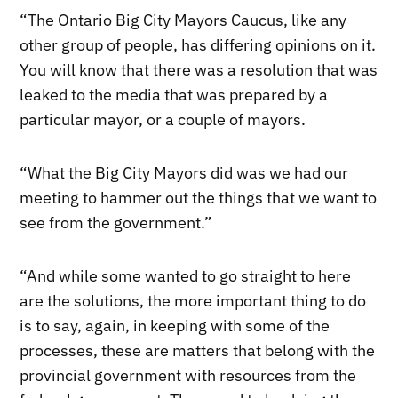
“The Ontario Big City Mayors Caucus, like any
other group of people, has differing opinions on it.
You will know that there was a resolution that was
leaked to the media that was prepared by a
particular mayor, or a couple of mayors.
“What the Big City Mayors did was we had our
meeting to hammer out the things that we want to
see from the government.”
“And while some wanted to go straight to here
are the solutions, the more important thing to do
is to say, again, in keeping with some of the
processes, these are matters that belong with the
provincial government with resources from the