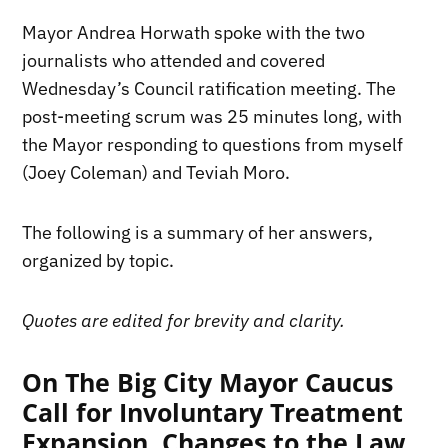
Mayor Andrea Horwath spoke with the two
journalists who attended and covered
Wednesday’s Council ratification meeting. The
post-meeting scrum was 25 minutes long, with
the Mayor responding to questions from myself
(Joey Coleman) and Teviah Moro.
The following is a summary of her answers,
organized by topic.
Quotes are edited for brevity and clarity.
On The Big City Mayor Caucus
Call for Involuntary Treatment
Expansion, Changes to the Law,