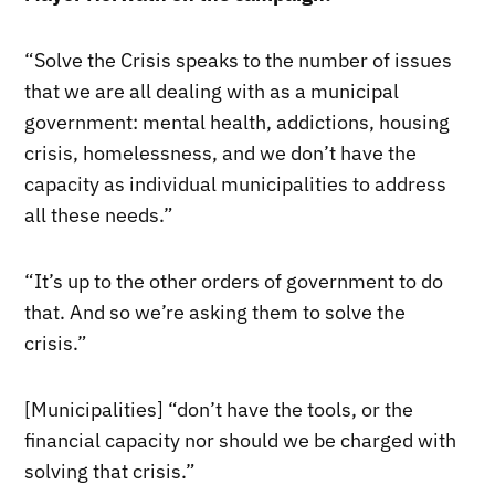
“Solve the Crisis speaks to the number of issues
that we are all dealing with as a municipal
government: mental health, addictions, housing
crisis, homelessness, and we don’t have the
capacity as individual municipalities to address
all these needs.”
“It’s up to the other orders of government to do
that. And so we’re asking them to solve the
crisis.”
[Municipalities] “don’t have the tools, or the
financial capacity nor should we be charged with
solving that crisis.”