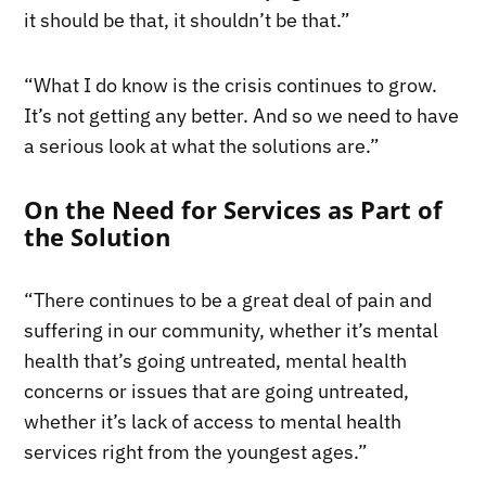
it should be that, it shouldn’t be that.”
“What I do know is the crisis continues to grow.
It’s not getting any better. And so we need to have
a serious look at what the solutions are.”
On the Need for Services as Part of
the Solution
“There continues to be a great deal of pain and
suffering in our community, whether it’s mental
health that’s going untreated, mental health
concerns or issues that are going untreated,
whether it’s lack of access to mental health
services right from the youngest ages.”