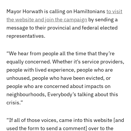
Mayor Horwath is calling on Hamiltonians
to visit
the website and join the campaign
by sending a
message to their provincial and federal elected
representatives.
“We hear from people all the time that they’re
equally concerned. Whether it’s service providers,
people with lived experience, people who are
unhoused, people who have been evicted, or
people who are concerned about impacts on
neighbourhoods, Everybody’s talking about this
crisis.”
“If all of those voices, came into this website [and
used the form to send a comment] over to the