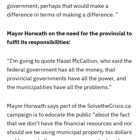
government, perhaps that would make a
difference in terms of making a difference. ”
Mayor Horwath on the need for the provincial to
fulfil its responsibilities:
“I’m going to quote Hazel McCallion, who said the
federal government has all the money, that
provincial governments have all the power, and
the municipalities have all the problems.”
Mayor Horwath says part of the SolvetheCrisis.ca
campaign is to educate the public “about the fact
that we don’t have the financial resources and nor
should we be using municipal property tax dollars