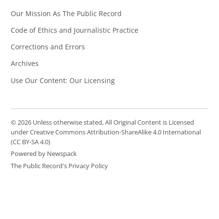
Our Mission As The Public Record
Code of Ethics and Journalistic Practice
Corrections and Errors
Archives
Use Our Content: Our Licensing
© 2026 Unless otherwise stated, All Original Content is Licensed
under Creative Commons Attribution-ShareAlike 4.0 International
(CC BY-SA 4.0)
Powered by Newspack
The Public Record's Privacy Policy