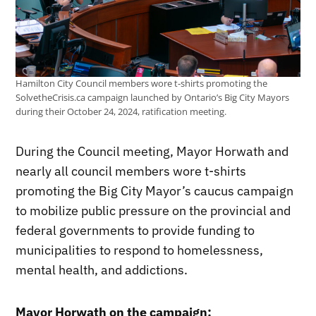
Hamilton City Council members wore t-shirts promoting the
SolvetheCrisis.ca campaign launched by Ontario’s Big City Mayors
during their October 24, 2024, ratification meeting.
During the Council meeting, Mayor Horwath and
nearly all council members wore t-shirts
promoting the Big City Mayor’s caucus campaign
to mobilize public pressure on the provincial and
federal governments to provide funding to
municipalities to respond to homelessness,
mental health, and addictions.
Mayor Horwath on the campaign: