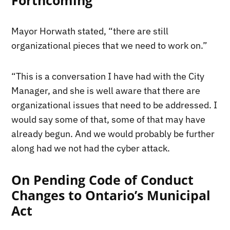
Mayor Horwath stated, “there are still
organizational pieces that we need to work on.”
“This is a conversation I have had with the City
Manager, and she is well aware that there are
organizational issues that need to be addressed. I
would say some of that, some of that may have
already begun. And we would probably be further
along had we not had the cyber attack.
On Pending Code of Conduct
Changes to Ontario’s Municipal
Act