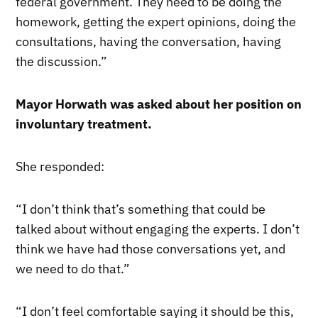
federal government. They need to be doing the
homework, getting the expert opinions, doing the
consultations, having the conversation, having
the discussion.”
Mayor Horwath was asked about her position on
involuntary treatment.
She responded:
“I don’t think that’s something that could be
talked about without engaging the experts. I don’t
think we have had those conversations yet, and
we need to do that.”
“I don’t feel comfortable saying it should be this,