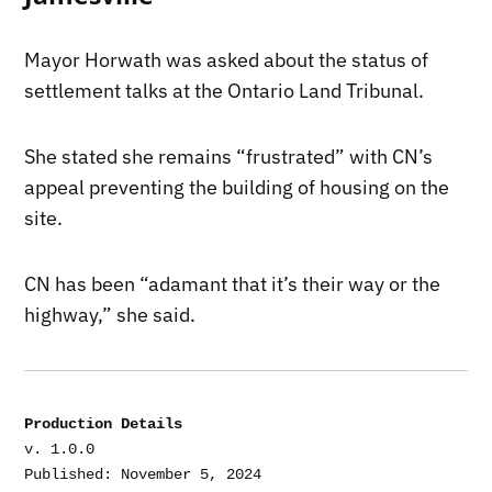
Mayor Horwath was asked about the status of
settlement talks at the Ontario Land Tribunal.
She stated she remains “frustrated” with CN’s
appeal preventing the building of housing on the
site.
CN has been “adamant that it’s their way or the
highway,” she said.
Production Details
v. 1.0.0

Published: November 5, 2024
