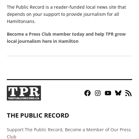
The Public Record is a reader-funded local news site that
depends on your support to provide journalism for all
Hamiltonians.
Become a Press Club member today and help TPR grow
local journalism here in Hamilton
Facebook
Instagram
YouTube
Bluesky
RSS
Page
Feed
THE PUBLIC RECORD
Support The Public Record, Become a Member of Our Press
Club