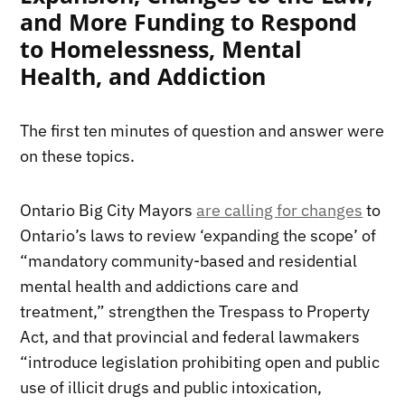
and More Funding to Respond
to Homelessness, Mental
Health, and Addiction
The first ten minutes of question and answer were
on these topics.
Ontario Big City Mayors
are calling for changes
to
Ontario’s laws to review ‘expanding the scope’ of
“mandatory community-based and residential
mental health and addictions care and
treatment,” strengthen the Trespass to Property
Act, and that provincial and federal lawmakers
“introduce legislation prohibiting open and public
use of illicit drugs and public intoxication,