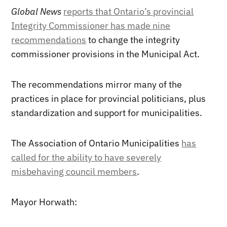
Global News
reports that Ontario’s provincial
Integrity Commissioner has made nine
recommendations
to change the integrity
commissioner provisions in the Municipal Act.
The recommendations mirror many of the
practices in place for provincial politicians, plus
standardization and support for municipalities.
The Association of Ontario Municipalities
has
called for the ability to have severely
misbehaving council members
.
Mayor Horwath: