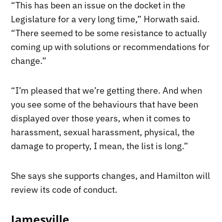
“This has been an issue on the docket in the
Legislature for a very long time,” Horwath said.
“There seemed to be some resistance to actually
coming up with solutions or recommendations for
change.”
“I’m pleased that we’re getting there. And when
you see some of the behaviours that have been
displayed over those years, when it comes to
harassment, sexual harassment, physical, the
damage to property, I mean, the list is long.”
She says she supports changes, and Hamilton will
review its code of conduct.
Jamesville