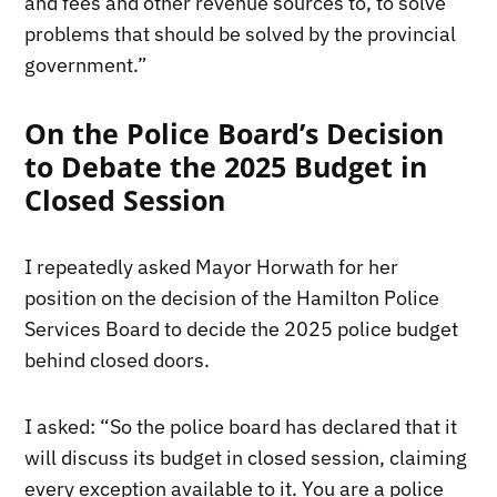
and fees and other revenue sources to, to solve
problems that should be solved by the provincial
government.”
On the Police Board’s Decision
to Debate the 2025 Budget in
Closed Session
I repeatedly asked Mayor Horwath for her
position on the decision of the Hamilton Police
Services Board to decide the 2025 police budget
behind closed doors.
I asked: “So the police board has declared that it
will discuss its budget in closed session, claiming
every exception available to it. You are a police