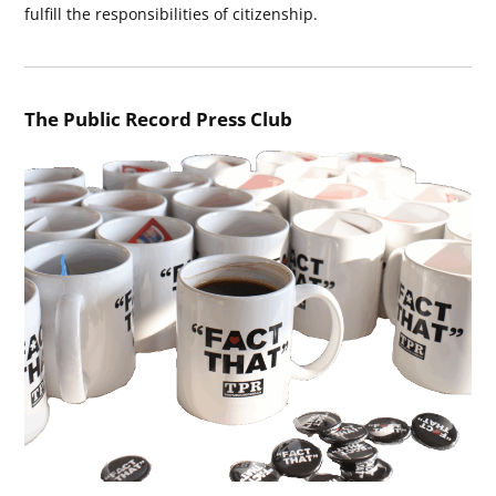
fulfill the responsibilities of citizenship.
The Public Record Press Club