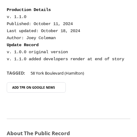
Production Details
v. 1.1.0

Published: October 11, 2024

Last updated: October 18, 2024

Update Record
v. 1.0.0 original version

TAGGED:
58 York Boulevard (Hamilton)
ADD TPR ON
GOOGLE NEWS
About The Public Record