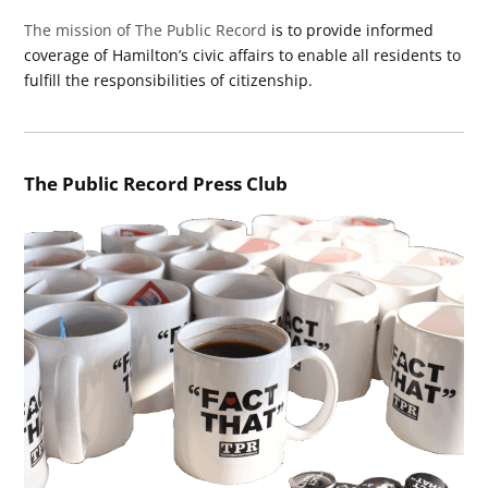
The mission of The Public Record
is to provide informed
coverage of Hamilton’s civic affairs to enable all residents to
fulfill the responsibilities of citizenship.
The Public Record Press Club