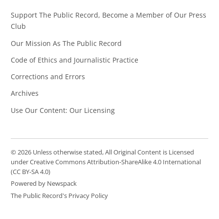
Support The Public Record, Become a Member of Our Press
Club
Our Mission As The Public Record
Code of Ethics and Journalistic Practice
Corrections and Errors
Archives
Use Our Content: Our Licensing
© 2026 Unless otherwise stated, All Original Content is Licensed
under Creative Commons Attribution-ShareAlike 4.0 International
(CC BY-SA 4.0)
Powered by Newspack
The Public Record's Privacy Policy