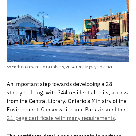
58 York Boulevard on October 9, 2024.
Credit:
Joey Coleman
An important step towards developing a 28-
storey building, with 344 residential units, across
from the Central Library. Ontario’s Ministry of the
Environment, Conservation and Parks issued the
21-page certificate with many requirements
.