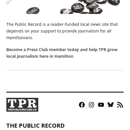
The Public Record is a reader-funded local news site that
depends on your support to provide journalism for all
Hamiltonians.
Become a Press Club member today and help TPR grow
local journalism here in Hamilton
Facebook
Instagram
YouTube
Bluesky
RSS
Page
Feed
THE PUBLIC RECORD