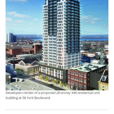
Developers render of a proposed 28-storey 344 residential unit
building at 58 York Boulevard.