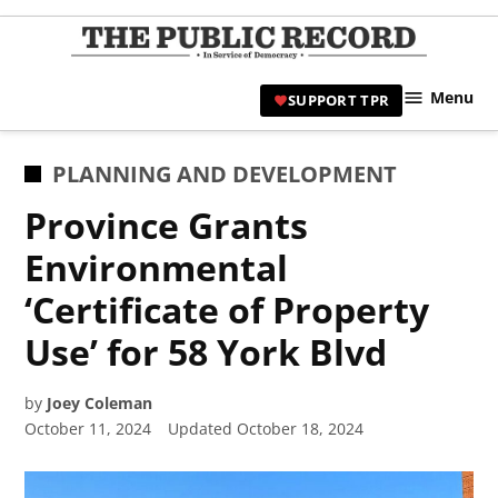
Skip
to
TPR
content
Hami
Menu
SUPPORT TPR
|
Hamil
Civic
POSTED
PLANNING AND DEVELOPMENT
Affair
IN
Province Grants
News 
Environmental
‘Certificate of Property
Use’ for 58 York Blvd
by
Joey Coleman
October 11, 2024
Updated
October 18, 2024