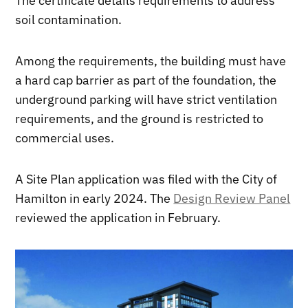
The certificate details requirements to address
soil contamination.
Among the requirements, the building must have
a hard cap barrier as part of the foundation, the
underground parking will have strict ventilation
requirements, and the ground is restricted to
commercial uses.
A Site Plan application was filed with the City of
Hamilton in early 2024. The
Design Review Panel
reviewed the application in February.