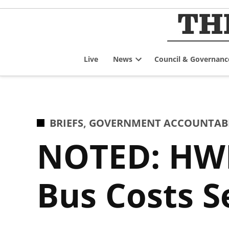
Skip
to
content
Live
News
Council & Governanc
Open
dropdown
menu
POSTED
BRIEFS
,
GOVERNMENT ACCOUNTABIL
IN
NOTED: HWD
Bus Costs S