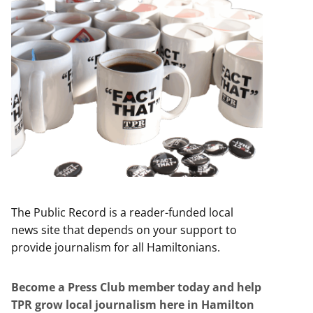
The Public Record is a reader-funded local
news site that depends on your support to
provide journalism for all Hamiltonians.
Become a Press Club member today and help
TPR grow local journalism here in Hamilton