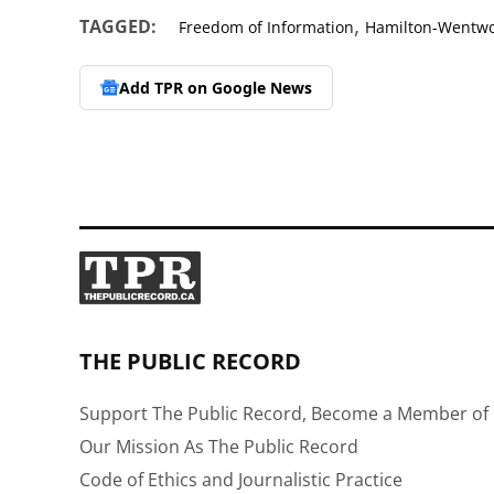
,
TAGGED:
Freedom of Information
Hamilton-Wentwor
Add TPR on
Google News
THE PUBLIC RECORD
Support The Public Record, Become a Member of 
Our Mission As The Public Record
Code of Ethics and Journalistic Practice