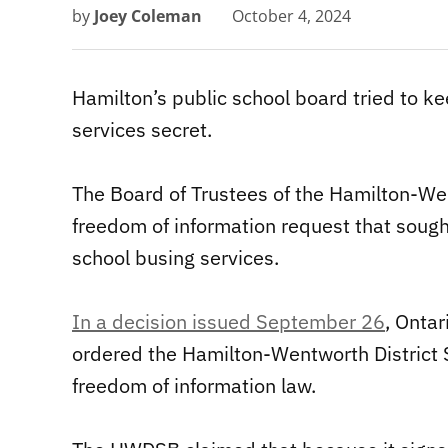
by
Joey Coleman
October 4, 2024
Hamilton’s public school board tried to k
services secret.
The Board of Trustees of the Hamilton-We
freedom of information request that sough
school busing services.
In a decision issued September 26
, Onta
ordered the Hamilton-Wentworth District 
freedom of information law.