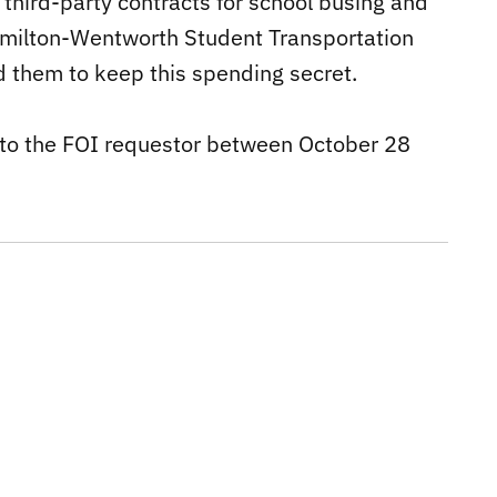
third-party contracts for school busing and
amilton-Wentworth Student Transportation
d them to keep this spending secret.
to the FOI requestor between October 28