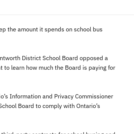
eep the amount it spends on school bus
ntworth District School Board opposed a
t to learn how much the Board is paying for
rio’s Information and Privacy Commissioner
School Board to comply with Ontario’s