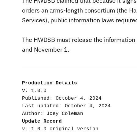
The HWDSB claimed that because it signs 
orders an arms-length consortium (the H
Services), public information laws require
The HWDSB must release the information 
and November 1.
Production Details
v. 1.0.0

Published: October 4, 2024

Last updated: October 4, 2024

Update Record