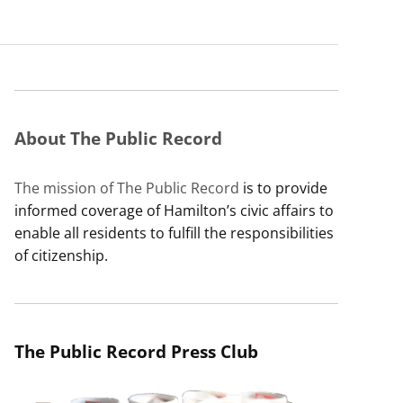
About The Public Record
The mission of The Public Record
is to provide
informed coverage of Hamilton’s civic affairs to
enable all residents to fulfill the responsibilities
of citizenship.
The Public Record Press Club