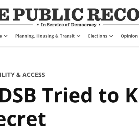
e
Planning, Housing & Transit
Elections
Opinion
Open
Open
Open
dropdown
dropdown
dropdown
menu
menu
menu
ITY & ACCESS
SB Tried to K
ecret