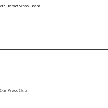
th District School Board
Our Press Club