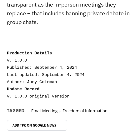
transparent as the in-person meetings they
replace – that includes banning private debate in
group chats.
Production Details
v. 1.0.0

Published: September 4, 2024

Last updated: September 4, 2024

Update Record
,
TAGGED:
Email Meetings
Freedom of Information
ADD TPR ON
GOOGLE NEWS