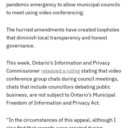
pandemic emergency to allow municipal councils
to meet using video conferencing.
The hurried amendments have created loopholes
that diminish local transparency and honest
governance.
This week, Ontario’s Information and Privacy
Commissioner
released a ruling
stating that video
conference group chats during council meetings,
chats that include councillors debating public
business, are not subject to Ontario’s Municipal
Freedom of Information and Privacy Act.
“In the circumstances of this appeal, although I
also find that records were created during