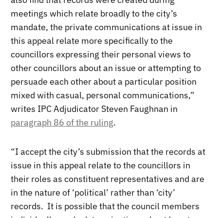
meetings which relate broadly to the city’s
mandate, the private communications at issue in
this appeal relate more specifically to the
councillors expressing their personal views to
other councillors about an issue or attempting to
persuade each other about a particular position
mixed with casual, personal communications,”
writes IPC Adjudicator Steven Faughnan in
paragraph 86 of the ruling
.
“I accept the city’s submission that the records at
issue in this appeal relate to the councillors in
their roles as constituent representatives and are
in the nature of ‘political’ rather than ‘city’
records. It is possible that the council members