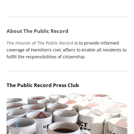
About The Public Record
The mission of The Public Record
is to provide informed
coverage of Hamilton’s civic affairs to enable all residents to
fulfill the responsibilities of citizenship.
The Public Record Press Club