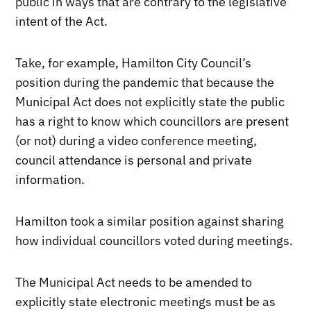
public in ways that are contrary to the legislative
intent of the Act.
Take, for example, Hamilton City Council’s
position during the pandemic that because the
Municipal Act does not explicitly state the public
has a right to know which councillors are present
(or not) during a video conference meeting,
council attendance is personal and private
information.
Hamilton took a similar position against sharing
how individual councillors voted during meetings.
The Municipal Act needs to be amended to
explicitly state electronic meetings must be as