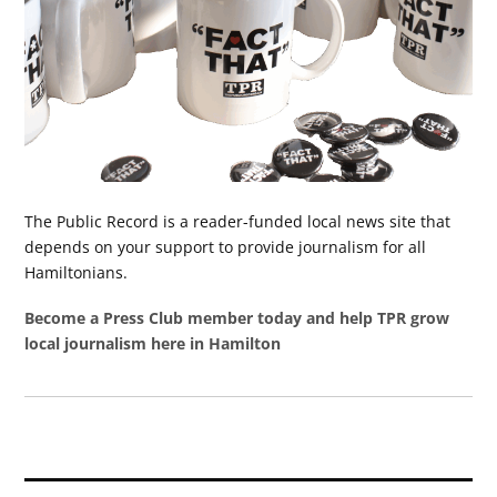
The Public Record is a reader-funded local news site that
depends on your support to provide journalism for all
Hamiltonians.
Become a Press Club member today and help TPR grow
local journalism here in Hamilton