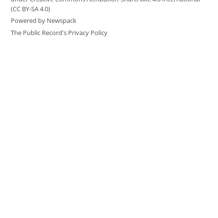
(CC BY-SA 4.0)
Powered by Newspack
The Public Record's Privacy Policy