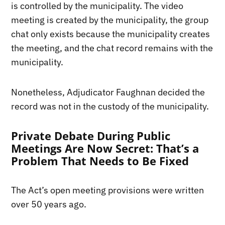
is controlled by the municipality. The video
meeting is created by the municipality, the group
chat only exists because the municipality creates
the meeting, and the chat record remains with the
municipality.
Nonetheless, Adjudicator Faughnan decided the
record was not in the custody of the municipality.
Private Debate During Public
Meetings Are Now Secret: That’s a
Problem That Needs to Be Fixed
The Act’s open meeting provisions were written
over 50 years ago.