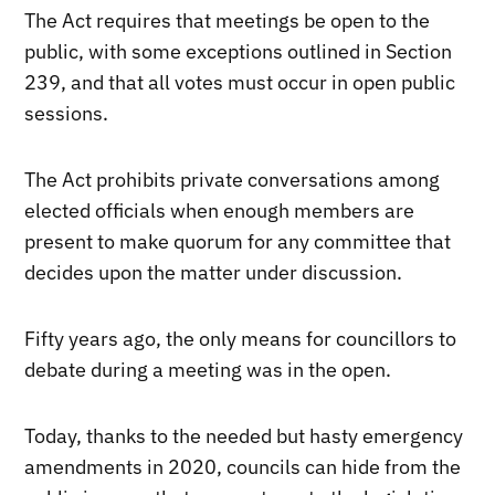
The Act requires that meetings be open to the
public, with some exceptions outlined in Section
239, and that all votes must occur in open public
sessions.
The Act prohibits private conversations among
elected officials when enough members are
present to make quorum for any committee that
decides upon the matter under discussion.
Fifty years ago, the only means for councillors to
debate during a meeting was in the open.
Today, thanks to the needed but hasty emergency
amendments in 2020, councils can hide from the