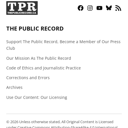
Facebook
Instagram
YouTube
Bluesky
RSS
Page
Feed
THE PUBLIC RECORD
Support The Public Record, Become a Member of Our Press
Club
Our Mission As The Public Record
Code of Ethics and Journalistic Practice
Corrections and Errors
Archives
Use Our Content: Our Licensing
© 2026 Unless otherwise stated, All Original Content is Licensed
under Creative Commons Attribution-ShareAlike 4.0 International