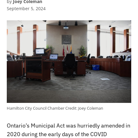
by
Joey Coleman
September 5, 2024
Hamilton City Council Chamber
Credit:
Joey Coleman
Ontario’s Municipal Act was hurriedly amended in
2020 during the early days of the COVID