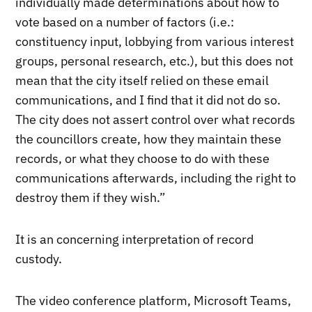
individually made determinations about how to
vote based on a number of factors (i.e.:
constituency input, lobbying from various interest
groups, personal research, etc.), but this does not
mean that the city itself relied on these email
communications, and I find that it did not do so.
The city does not assert control over what records
the councillors create, how they maintain these
records, or what they choose to do with these
communications afterwards, including the right to
destroy them if they wish.”
It is an concerning interpretation of record
custody.
The video conference platform, Microsoft Teams,