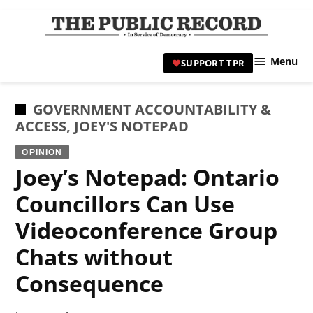
Skip
to
TPR
content
Hami
Menu
SUPPORT TPR
|
Hamil
Civic
POSTED
GOVERNMENT ACCOUNTABILITY &
Affair
IN
ACCESS
,
JOEY'S NOTEPAD
News 
OPINION
Joey’s Notepad: Ontario
Councillors Can Use
Videoconference Group
Chats without
Consequence