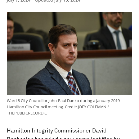
Ward 8 City Councillor John-Paul Danko during a January 2019
Hamilton City Council meeting.
Credit:
JOEY COLEMAN /
THEPUBLICRECORD.C
Hamilton Integrity Commissioner David