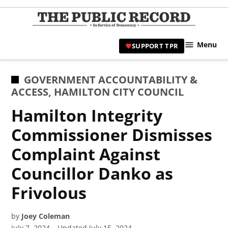
Skip
to
TPR
content
Hami
Menu
SUPPORT TPR
|
Hamil
Civic
POSTED
GOVERNMENT ACCOUNTABILITY &
Affair
IN
ACCESS
,
HAMILTON CITY COUNCIL
News 
Hamilton Integrity
Commissioner Dismisses
Complaint Against
Councillor Danko as
Frivolous
by
Joey Coleman
July 7, 2024
Updated
July 15, 2024