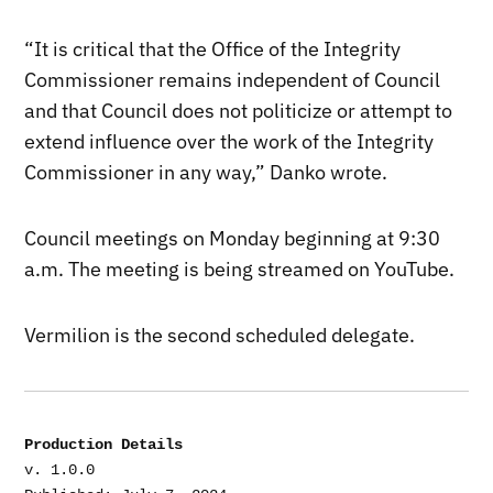
“It is critical that the Office of the Integrity
Commissioner remains independent of Council
and that Council does not politicize or attempt to
extend influence over the work of the Integrity
Commissioner in any way,” Danko wrote.
Council meetings on Monday beginning at 9:30
a.m. The meeting is being streamed on YouTube.
Vermilion is the second scheduled delegate.
Production Details
v. 1.0.0
