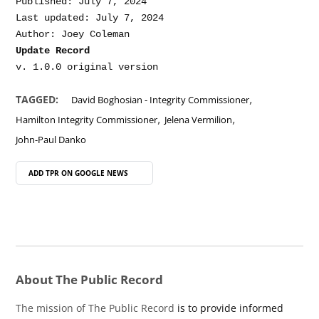
Published: July 7, 2024

Last updated: July 7, 2024

Update Record
,
TAGGED:
David Boghosian - Integrity Commissioner
,
,
Hamilton Integrity Commissioner
Jelena Vermilion
John-Paul Danko
ADD TPR ON
GOOGLE NEWS
About The Public Record
The mission of The Public Record
is to provide informed