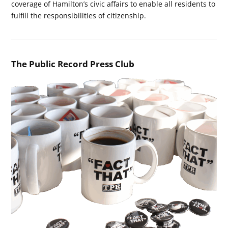
coverage of Hamilton’s civic affairs to enable all residents to
fulfill the responsibilities of citizenship.
The Public Record Press Club