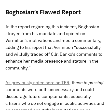
Boghosian’s Flawed Report
In the report regarding this incident, Boghosian
strayed from his mandate and opined on
Vermilion’s motivations and media commentary,
adding to his report that Vermilion “successfully
and willfully traded off Cllr. Danko’s comments to
enhance her media presence and stature in the
community.”
As previously noted here on TPR
, these
in passing
comments were both unnecessary and could
discourage future complainants, especially
citizens who do not engage in public activities and