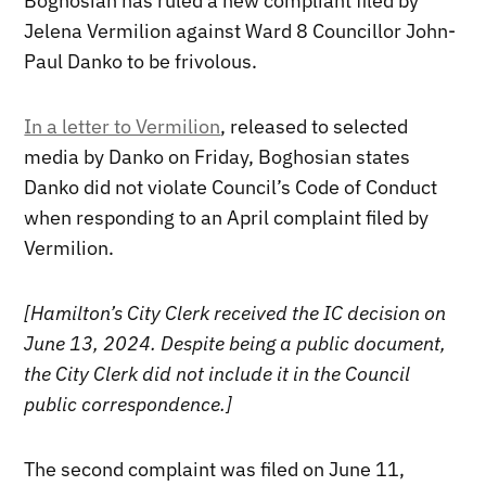
Boghosian has ruled a new compliant filed by
Jelena Vermilion against Ward 8 Councillor John-
Paul Danko to be frivolous.
In a letter to Vermilion
, released to selected
media by Danko on Friday, Boghosian states
Danko did not violate Council’s Code of Conduct
when responding to an April complaint filed by
Vermilion.
[Hamilton’s City Clerk received the IC decision on
June 13, 2024. Despite being a public document,
the City Clerk did not include it in the Council
public correspondence.]
The second complaint was filed on June 11,