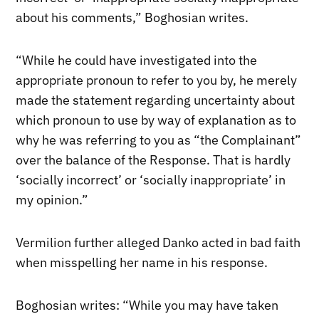
about his comments,” Boghosian writes.
“While he could have investigated into the
appropriate pronoun to refer to you by, he merely
made the statement regarding uncertainty about
which pronoun to use by way of explanation as to
why he was referring to you as “the Complainant”
over the balance of the Response. That is hardly
‘socially incorrect’ or ‘socially inappropriate’ in
my opinion.”
Vermilion further alleged Danko acted in bad faith
when misspelling her name in his response.
Boghosian writes: “While you may have taken