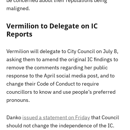
be concerned about their reputations being
maligned.
Vermilion to Delegate on IC
Reports
Vermilion will delegate to City Council on July 8,
asking them to amend the original IC findings to
remove the comments regarding her public
response to the April social media post, and to
change their Code of Conduct to require
councillors to know and use people’s preferred
pronouns.
Danko
issued a statement on Friday
that Council
should not change the independence of the IC.