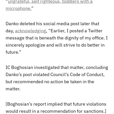
“
ungrateful, self righteous, toddlers with a
microphone.
”
Danko deleted his social media post later that
day,
acknowledging
, “Earlier, I posted a Twitter
message that is beneath the dignity of my office. I
sincerely apologize and will strive to do better in
future.”
IC Boghosian investigated that matter, concluding
Danko’s post violated Council’s Code of Conduct,
but recommended no action be taken in the
matter.
[Boghosian’s report implied that future violations
would result in a recommendation for sanctions.]