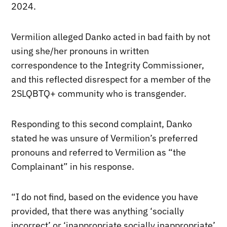
2024.
Vermilion alleged Danko acted in bad faith by not
using she/her pronouns in written
correspondence to the Integrity Commissioner,
and this reflected disrespect for a member of the
2SLQBTQ+ community who is transgender.
Responding to this second complaint, Danko
stated he was unsure of Vermilion’s preferred
pronouns and referred to Vermilion as “the
Complainant” in his response.
“I do not find, based on the evidence you have
provided, that there was anything ‘socially
incorrect’ or ‘inappropriate socially inappropriate’