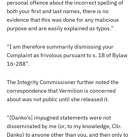
personal offence about the incorrect spelling of
both your first and last names, there is no
evidence that this was done for any malicious
purpose and are easily explained as typos.”
“I am therefore summarily dismissing your
Complaint as frivolous pursuant to s. 18 of Bylaw
16-288”.
The Integrity Commissioner further noted the
correspondence that Vermilion is concerned
about was not public until she released it.
“[Danko’s] impugned statements were not
disseminated by me (or, to my knowledge, Cllr.
Danko) to anyone other than you, and then only to