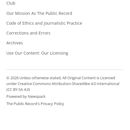
Club
Our Mission As The Public Record
Code of Ethics and Journalistic Practice
Corrections and Errors
Archives
Use Our Content: Our Licensing
© 2026 Unless otherwise stated, All Original Content is Licensed
under Creative Commons Attribution-ShareAlike 4.0 International
(CC BY-SA 4.0)
Powered by Newspack
The Public Record's Privacy Policy