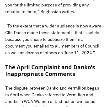
you for the limited purpose of providing any
rebuttal to them,” Boghosian writes.
“To the extent that a wider audience is now aware
Cllr. Danko made these statements, that is solely
because you chose to publicize them in a
document you emailed to all members of Council
as well as dozens of others on June 11, 2024.”
The April Complaint and Danko’s
Inappropriate Comments
The dispute between Danko and Vermilion began
in April when Danko referred to Vermilion and
another YWCA Women of Distinction winner as