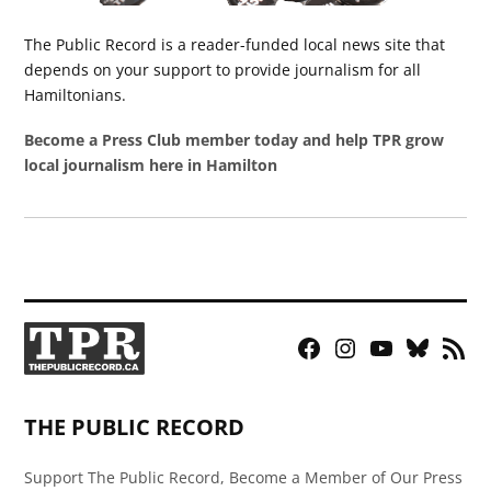
The Public Record is a reader-funded local news site that
depends on your support to provide journalism for all
Hamiltonians.
Become a Press Club member today and help TPR grow
local journalism here in Hamilton
Facebook
Instagram
YouTube
Bluesky
RSS
Page
Feed
THE PUBLIC RECORD
Support The Public Record, Become a Member of Our Press