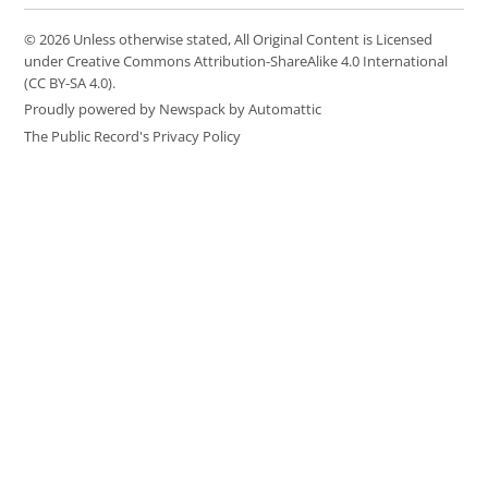
© 2026 Unless otherwise stated, All Original Content is Licensed
under Creative Commons Attribution-ShareAlike 4.0 International
(CC BY-SA 4.0).
Proudly powered by Newspack by Automattic
The Public Record's Privacy Policy