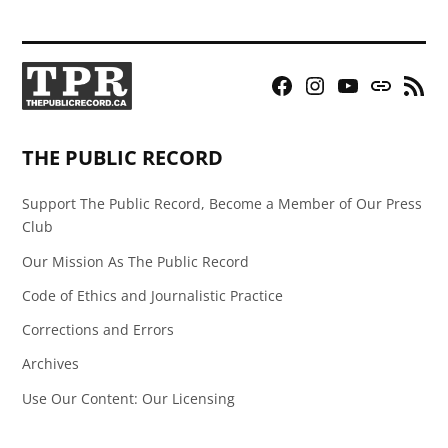
Facebook
Instagram
YouTube
Bluesky
RSS
Page
Feed
THE PUBLIC RECORD
Support The Public Record, Become a Member of Our Press
Club
Our Mission As The Public Record
Code of Ethics and Journalistic Practice
Corrections and Errors
Archives
Use Our Content: Our Licensing