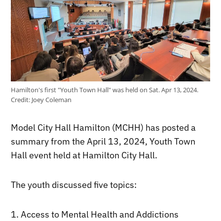
Hamilton's first "Youth Town Hall" was held on Sat. Apr 13, 2024.
Credit:
Joey Coleman
Model City Hall Hamilton (MCHH) has posted a
summary from the April 13, 2024, Youth Town
Hall event held at Hamilton City Hall.
The youth discussed five topics:
1. Access to Mental Health and Addictions