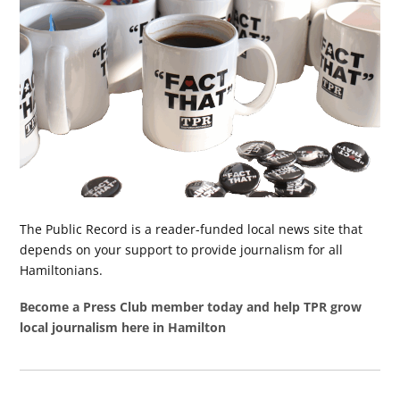
The Public Record is a reader-funded local news site that
depends on your support to provide journalism for all
Hamiltonians.
Become a Press Club member today and help TPR grow
local journalism here in Hamilton