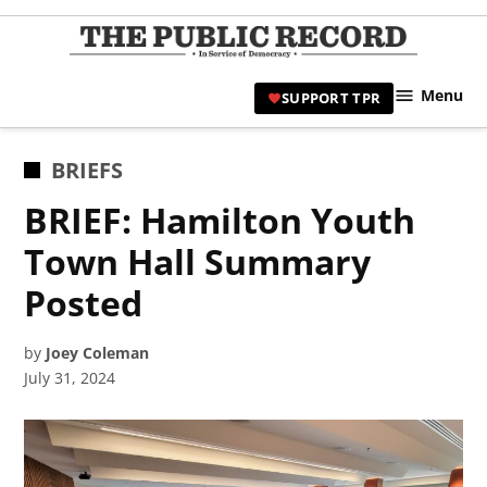
Skip
to
TPR
content
Hami
Menu
SUPPORT TPR
|
Hamil
Civic
POSTED
BRIEFS
Affair
IN
BRIEF: Hamilton Youth
News 
Town Hall Summary
Posted
by
Joey Coleman
July 31, 2024