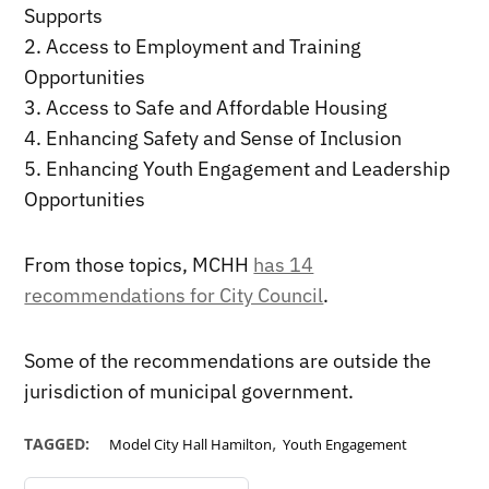
Supports
2. Access to Employment and Training
Opportunities
3. Access to Safe and Affordable Housing
4. Enhancing Safety and Sense of Inclusion
5. Enhancing Youth Engagement and Leadership
Opportunities
From those topics, MCHH
has 14
recommendations for City Council
.
Some of the recommendations are outside the
jurisdiction of municipal government.
,
TAGGED:
Model City Hall Hamilton
Youth Engagement