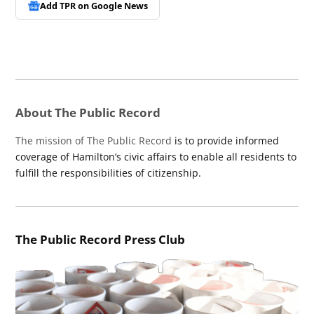
Add TPR on
Google News
About The Public Record
The mission of The Public Record
is to provide informed
coverage of Hamilton’s civic affairs to enable all residents to
fulfill the responsibilities of citizenship.
The Public Record Press Club