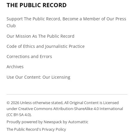
THE PUBLIC RECORD
Support The Public Record, Become a Member of Our Press
Club
Our Mission As The Public Record
Code of Ethics and Journalistic Practice
Corrections and Errors
Archives
Use Our Content: Our Licensing
© 2026 Unless otherwise stated, All Original Content is Licensed
under Creative Commons Attribution-ShareAlike 4.0 International
(CC BY-SA 4.0).
Proudly powered by Newspack by Automattic
The Public Record's Privacy Policy