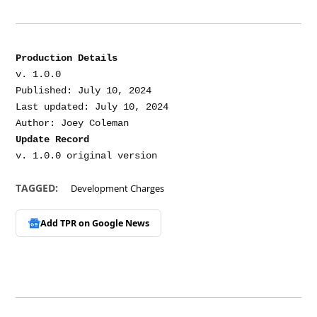
Production Details
v. 1.0.0

Published: July 10, 2024

Last updated: July 10, 2024

Update Record
TAGGED:
Development Charges
Add TPR on
Google News