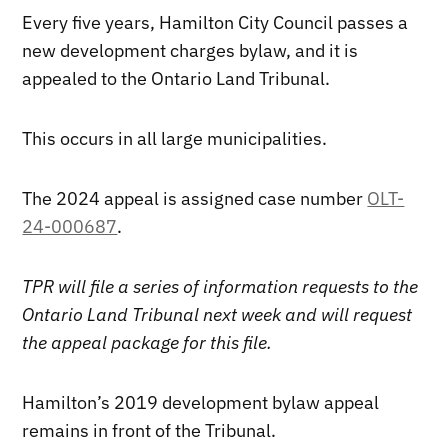
Every five years, Hamilton City Council passes a
new development charges bylaw, and it is
appealed to the Ontario Land Tribunal.
This occurs in all large municipalities.
The 2024 appeal is assigned case number
OLT-
24-000687
.
TPR will file a series of information requests to the
Ontario Land Tribunal next week and will request
the appeal package for this file.
Hamilton’s 2019 development bylaw appeal
remains in front of the Tribunal.