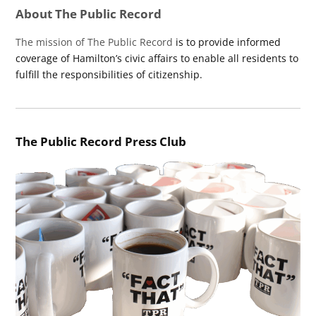
About The Public Record
The mission of The Public Record
is to provide informed
coverage of Hamilton’s civic affairs to enable all residents to
fulfill the responsibilities of citizenship.
The Public Record Press Club