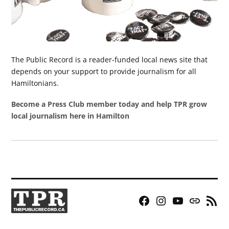
The Public Record is a reader-funded local news site that
depends on your support to provide journalism for all
Hamiltonians.
Become a Press Club member today and help TPR grow
local journalism here in Hamilton
Facebook
Instagram
YouTube
Bluesky
RSS
Page
Feed