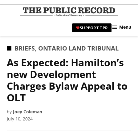
Skip
to
TPR
content
Hami
Menu
SUPPORT TPR
|
Hamil
Civic
POSTED
BRIEFS
,
ONTARIO LAND TRIBUNAL
Affair
IN
As Expected: Hamilton’s
News 
new Development
Charges Bylaw Appeal to
OLT
by
Joey Coleman
July 10, 2024