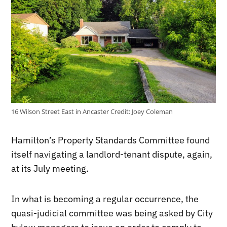
16 Wilson Street East in Ancaster
Credit:
Joey Coleman
Hamilton’s Property Standards Committee found
itself navigating a landlord-tenant dispute, again,
at its July meeting.
In what is becoming a regular occurrence, the
quasi-judicial committee was being asked by City