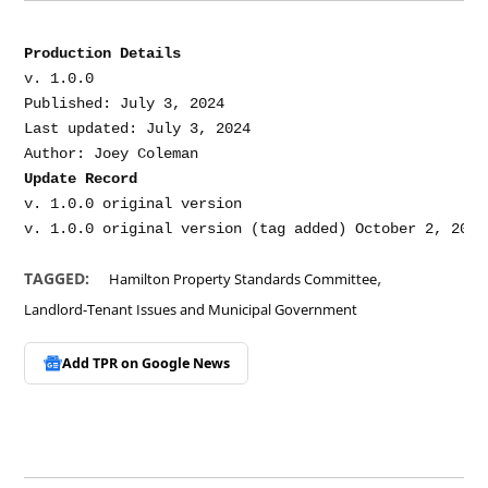
Production Details
v. 1.0.0

Published: July 3, 2024

Last updated: July 3, 2024

Update Record
v. 1.0.0 original version

,
TAGGED:
Hamilton Property Standards Committee
Landlord-Tenant Issues and Municipal Government
Add TPR on
Google News