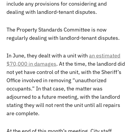
include any provisions for considering and
dealing with landlord-tenant disputes.
The Property Standards Committee is now
regularly dealing with landlord-tenant disputes.
In June, they dealt with a unit with
an estimated
$70,000 in damages
. At the time, the landlord did
not yet have control of the unit, with the Sheriff’s
Office involved in removing “unauthorized
occupants.” In that case, the matter was
adjourned to a future meeting, with the landlord
stating they will not rent the unit until all repairs
are complete.
At the end of this month’s meeting, City staff