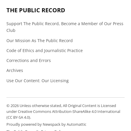
THE PUBLIC RECORD
Support The Public Record, Become a Member of Our Press
Club
Our Mission As The Public Record
Code of Ethics and Journalistic Practice
Corrections and Errors
Archives
Use Our Content: Our Licensing
© 2026 Unless otherwise stated, All Original Content is Licensed
under Creative Commons Attribution-ShareAlike 4.0 International
(CC BY-SA 4.0).
Proudly powered by Newspack by Automattic