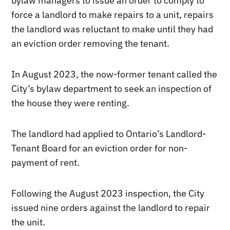
bylaw managers to issue an order to comply to
force a landlord to make repairs to a unit, repairs
the landlord was reluctant to make until they had
an eviction order removing the tenant.
In August 2023, the now-former tenant called the
City’s bylaw department to seek an inspection of
the house they were renting.
The landlord had applied to Ontario’s Landlord-
Tenant Board for an eviction order for non-
payment of rent.
Following the August 2023 inspection, the City
issued nine orders against the landlord to repair
the unit.