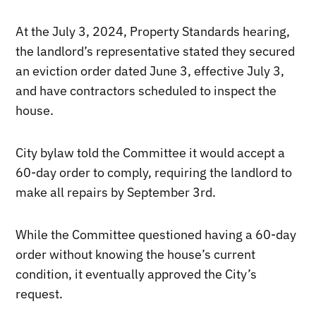
At the July 3, 2024, Property Standards hearing,
the landlord’s representative stated they secured
an eviction order dated June 3, effective July 3,
and have contractors scheduled to inspect the
house.
City bylaw told the Committee it would accept a
60-day order to comply, requiring the landlord to
make all repairs by September 3rd.
While the Committee questioned having a 60-day
order without knowing the house’s current
condition, it eventually approved the City’s
request.