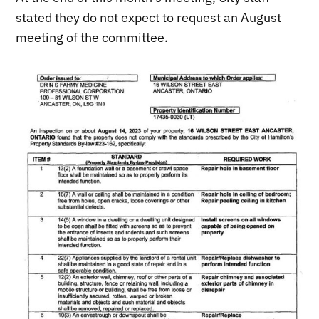
stated they do not expect to request an August
meeting of the committee.