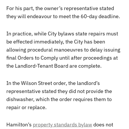
For his part, the owner’s representative stated
they will endeavour to meet the 60-day deadline.
In practice, while City bylaws state repairs must
be effected immediately, the City has been
allowing procedural manoeuvres to delay issuing
final Orders to Comply until after proceedings at
the Landlord-Tenant Board are complete.
In the Wilson Street order, the landlord’s
representative stated they did not provide the
dishwasher, which the order requires them to
repair or replace.
Hamilton’s
property standards bylaw
does not