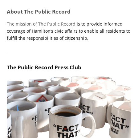
About The Public Record
The mission of The Public Record
is to provide informed
coverage of Hamilton’s civic affairs to enable all residents to
fulfill the responsibilities of citizenship.
The Public Record Press Club