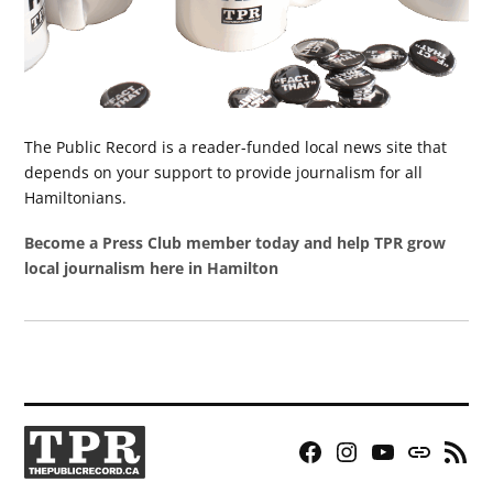
The Public Record is a reader-funded local news site that
depends on your support to provide journalism for all
Hamiltonians.
Become a Press Club member today and help TPR grow
local journalism here in Hamilton
Facebook
Instagram
YouTube
Bluesky
RSS
Page
Feed