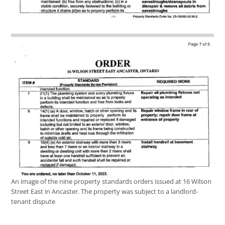
An image of the nine property standards orders issued at 16 Wilson
Street East in Ancaster. The property was subject to a landlord-
tenant dispute