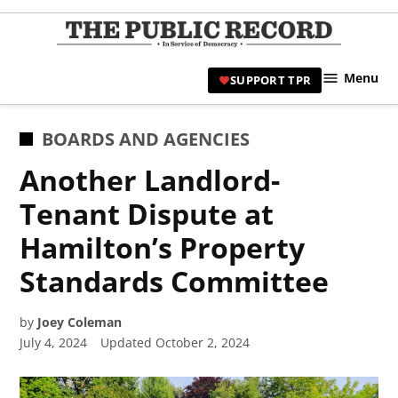
Skip
to
TPR
content
Hami
Menu
SUPPORT TPR
|
Hamil
Civic
POSTED
BOARDS AND AGENCIES
Affair
IN
Another Landlord-
News 
Tenant Dispute at
Hamilton’s Property
Standards Committee
by
Joey Coleman
July 4, 2024
Updated
October 2, 2024