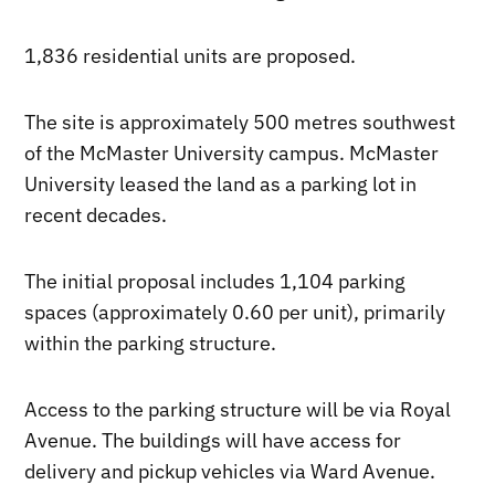
1,836 residential units are proposed.
The site is approximately 500 metres southwest
of the McMaster University campus. McMaster
University leased the land as a parking lot in
recent decades.
The initial proposal includes 1,104 parking
spaces (approximately 0.60 per unit), primarily
within the parking structure.
Access to the parking structure will be via Royal
Avenue. The buildings will have access for
delivery and pickup vehicles via Ward Avenue.