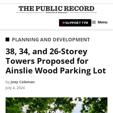
Skip
to
TPR
content
Hami
Menu
SUPPORT TPR
|
Hamil
Civic
POSTED
PLANNING AND DEVELOPMENT
Affair
IN
38, 34, and 26-Storey
News 
Towers Proposed for
Ainslie Wood Parking Lot
by
Joey Coleman
July 4, 2024