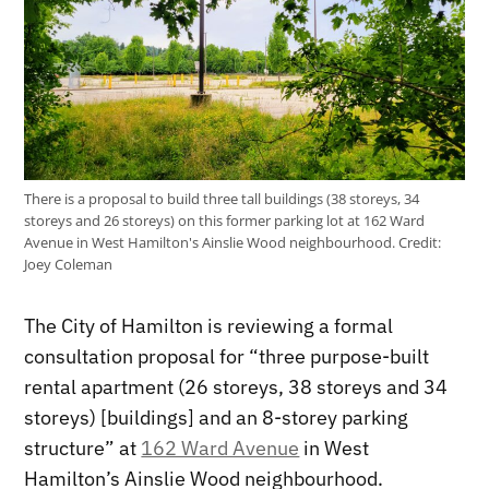
There is a proposal to build three tall buildings (38 storeys, 34
storeys and 26 storeys) on this former parking lot at 162 Ward
Avenue in West Hamilton's Ainslie Wood neighbourhood.
Credit:
Joey Coleman
The City of Hamilton is reviewing a formal
consultation proposal for “three purpose-built
rental apartment (26 storeys, 38 storeys and 34
storeys) [buildings] and an 8-storey parking
structure” at
162 Ward Avenue
in West
Hamilton’s Ainslie Wood neighbourhood.