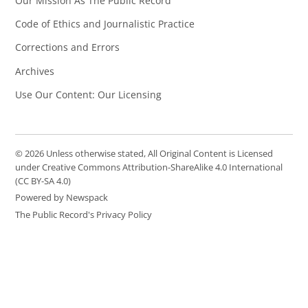
Our Mission As The Public Record
Code of Ethics and Journalistic Practice
Corrections and Errors
Archives
Use Our Content: Our Licensing
© 2026 Unless otherwise stated, All Original Content is Licensed
under Creative Commons Attribution-ShareAlike 4.0 International
(CC BY-SA 4.0)
Powered by Newspack
The Public Record's Privacy Policy