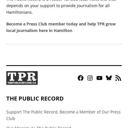
depends on your support to provide journalism for all
Hamiltonians.
Become a Press Club member today and help TPR grow
local journalism here in Hamilton
Facebook
Instagram
YouTube
Bluesky
RSS
Page
Feed
THE PUBLIC RECORD
Support The Public Record, Become a Member of Our Press
Club