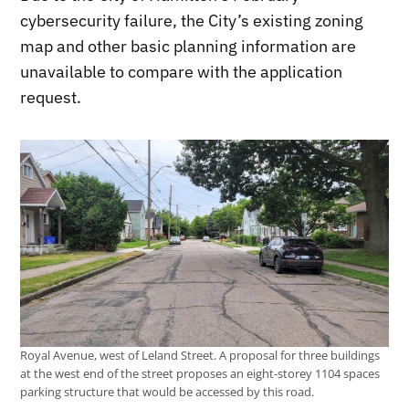
cybersecurity failure, the City’s existing zoning
map and other basic planning information are
unavailable to compare with the application
request.
Royal Avenue, west of Leland Street. A proposal for three buildings
at the west end of the street proposes an eight-storey 1104 spaces
parking structure that would be accessed by this road.