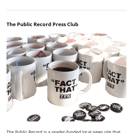
The Public Record Press Club
The Public Record is a reader-funded local news site that