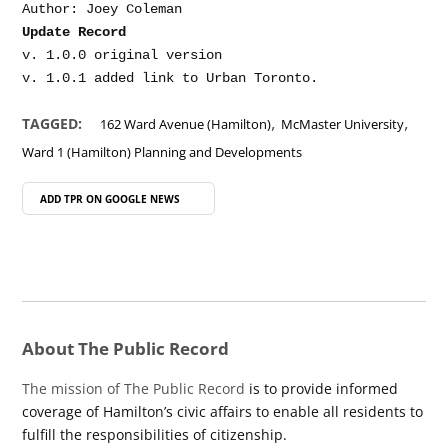
Update Record
v. 1.0.0 original version

,
,
TAGGED:
162 Ward Avenue (Hamilton)
McMaster University
Ward 1 (Hamilton) Planning and Developments
ADD TPR ON
GOOGLE NEWS
About The Public Record
The mission of The Public Record
is to provide informed
coverage of Hamilton’s civic affairs to enable all residents to
fulfill the responsibilities of citizenship.