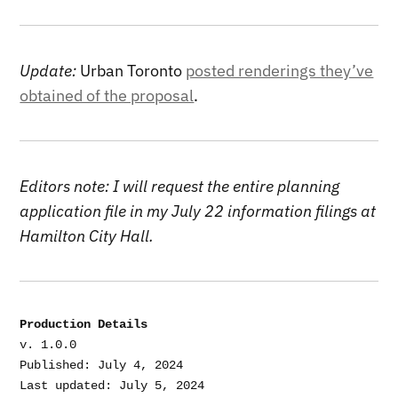
Update:
Urban Toronto
posted renderings they’ve
obtained of the proposal
.
Editors note: I will request the entire planning
application file in my July 22 information filings at
Hamilton City Hall.
Production Details
v. 1.0.0

Published: July 4, 2024

Last updated: July 5, 2024
