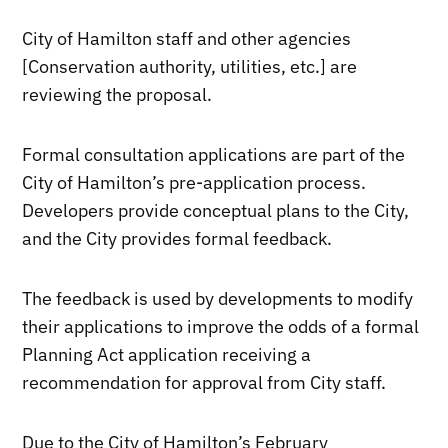
City of Hamilton staff and other agencies
[Conservation authority, utilities, etc.] are
reviewing the proposal.
Formal consultation applications are part of the
City of Hamilton’s pre-application process.
Developers provide conceptual plans to the City,
and the City provides formal feedback.
The feedback is used by developments to modify
their applications to improve the odds of a formal
Planning Act application receiving a
recommendation for approval from City staff.
Due to the City of Hamilton’s February