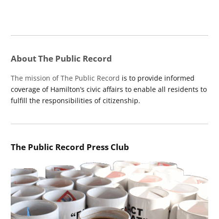
About The Public Record
The mission of The Public Record
is to provide informed
coverage of Hamilton’s civic affairs to enable all residents to
fulfill the responsibilities of citizenship.
The Public Record Press Club