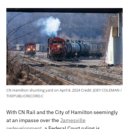
CN Hamilton shunting yard on April 8, 2024
Credit:
JOEY COLEMAN /
THEPUBLICRECORD.C
With CN Rail and the City of Hamilton seemingly
at an impasse over the
Jamesville
redevelopment
, a Federal Court ruling is