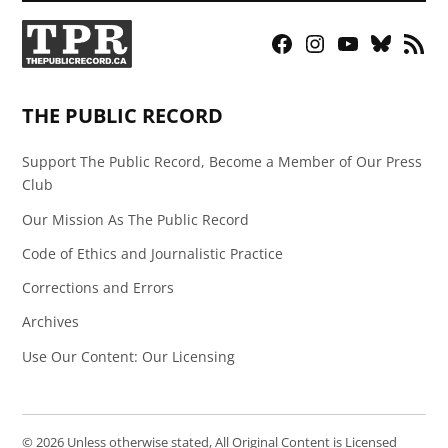
Facebook
Instagram
YouTube
Bluesky
RSS
Page
Feed
THE PUBLIC RECORD
Support The Public Record, Become a Member of Our Press
Club
Our Mission As The Public Record
Code of Ethics and Journalistic Practice
Corrections and Errors
Archives
Use Our Content: Our Licensing
© 2026 Unless otherwise stated, All Original Content is Licensed