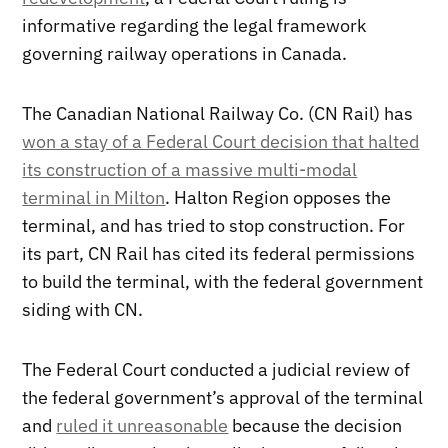
informative regarding the legal framework
governing railway operations in Canada.
The Canadian National Railway Co. (CN Rail) has
won a stay of a Federal Court decision that halted
its construction of a massive multi-modal
terminal in Milton
. Halton Region opposes the
terminal, and has tried to stop construction. For
its part, CN Rail has cited its federal permissions
to build the terminal, with the federal government
siding with CN.
The Federal Court conducted a judicial review of
the federal government’s approval of the terminal
and
ruled it unreasonable
because the decision