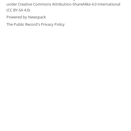
under Creative Commons Attribution-ShareAlike 4.0 International
(CC BY-SA 4.0)
Powered by Newspack
The Public Record's Privacy Policy