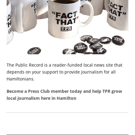
The Public Record is a reader-funded local news site that
depends on your support to provide journalism for all
Hamiltonians.
Become a Press Club member today and help TPR grow
local journalism here in Hamilton