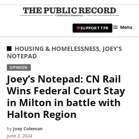
Skip
to
TPR
content
Hami
Menu
SUPPORT TPR
|
Hamil
Civic
POSTED
HOUSING & HOMELESSNESS
,
JOEY'S
Affair
IN
NOTEPAD
News 
OPINION
Joey’s Notepad: CN Rail
Wins Federal Court Stay
in Milton in battle with
Halton Region
by
Joey Coleman
June 2, 2024