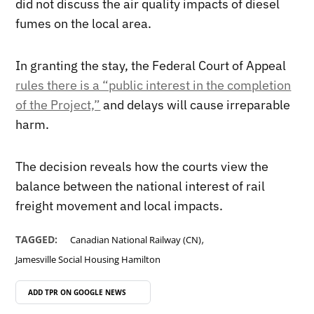
did not discuss the air quality impacts of diesel
fumes on the local area.
In granting the stay, the Federal Court of Appeal
rules there is a “public interest in the completion
of the Project,”
and delays will cause irreparable
harm.
The decision reveals how the courts view the
balance between the national interest of rail
freight movement and local impacts.
,
TAGGED:
Canadian National Railway (CN)
Jamesville Social Housing Hamilton
ADD TPR ON
GOOGLE NEWS