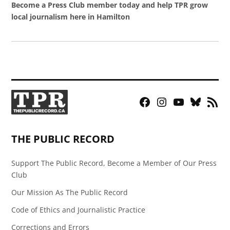
Become a Press Club member today and help TPR grow
local journalism here in Hamilton
Facebook
Instagram
YouTube
Bluesky
RSS
Page
Feed
THE PUBLIC RECORD
Support The Public Record, Become a Member of Our Press
Club
Our Mission As The Public Record
Code of Ethics and Journalistic Practice
Corrections and Errors