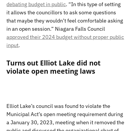
debating budget in public
. “In this type of setting
it allows the councillors to ask some questions
that maybe they wouldn’t feel comfortable asking
in an open session.” Niagara Falls Council
approved their 2024 budget without proper public
input
.
Turns out Elliot Lake did not
violate open meeting laws
Elliot Lake’s council was found to violate the
Municipal Act’s open meeting requirement during
a January 30, 2023, meeting when it removed the
public and discussed the organizational chart of