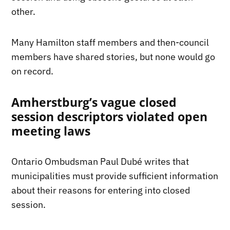
other.
Many Hamilton staff members and then-council
members have shared stories, but none would go
on record.
Amherstburg’s vague closed
session descriptors violated open
meeting laws
Ontario Ombudsman Paul Dubé writes that
municipalities must provide sufficient information
about their reasons for entering into closed
session.