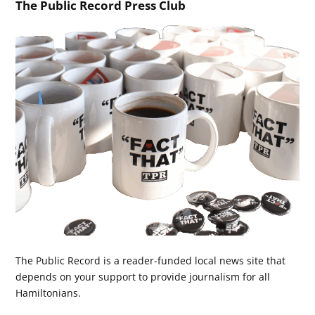
The Public Record Press Club
The Public Record is a reader-funded local news site that
depends on your support to provide journalism for all
Hamiltonians.