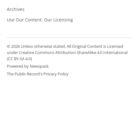
Archives
Use Our Content: Our Licensing
© 2026 Unless otherwise stated, All Original Content is Licensed
under Creative Commons Attribution-ShareAlike 4.0 International
(CC BY-SA 4.0)
Powered by Newspack
The Public Record's Privacy Policy