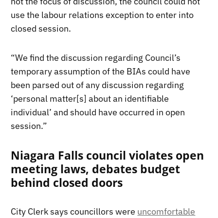
not the focus of discussion, the council could not
use the labour relations exception to enter into
closed session.
“We find the discussion regarding Council’s
temporary assumption of the BIAs could have
been parsed out of any discussion regarding
‘personal matter[s] about an identifiable
individual’ and should have occurred in open
session.”
Niagara Falls council violates open
meeting laws, debates budget
behind closed doors
City Clerk says councillors were
uncomfortable