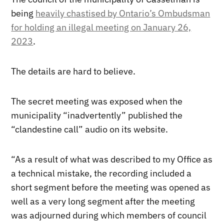
being
heavily chastised by Ontario’s Ombudsman
for holding an illegal meeting on January 26,
2023
.
The details are hard to believe.
The secret meeting was exposed when the
municipality “inadvertently” published the
“clandestine call” audio on its website.
“As a result of what was described to my Office as
a technical mistake, the recording included a
short segment before the meeting was opened as
well as a very long segment after the meeting
was adjourned during which members of council