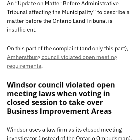
An “Update on Matter Before Administrative
Tribunal affecting the Municipality” to describe a
matter before the Ontario Land Tribunal is
insufficient.
On this part of the complaint (and only this part),
Amherstburg council violated open meeting
requirements
.
Windsor council violated open
meeting laws when voting in
closed session to take over
Business Improvement Areas
Windsor uses a law firm as its closed meeting
investigator (instead of the Ontario Ombudsman).