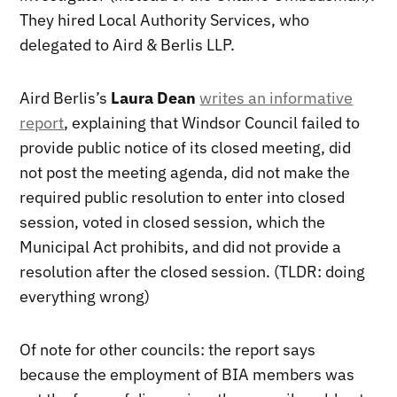
They hired Local Authority Services, who
delegated to Aird & Berlis LLP.
Aird Berlis’s
Laura Dean
writes an informative
report
, explaining that Windsor Council failed to
provide public notice of its closed meeting, did
not post the meeting agenda, did not make the
required public resolution to enter into closed
session, voted in closed session, which the
Municipal Act prohibits, and did not provide a
resolution after the closed session. (TLDR: doing
everything wrong)
Of note for other councils: the report says
because the employment of BIA members was