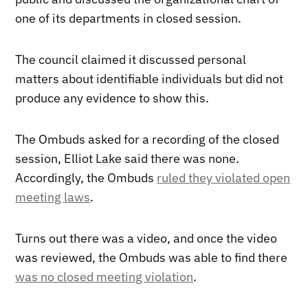
one of its departments in closed session.
The council claimed it discussed personal
matters about identifiable individuals but did not
produce any evidence to show this.
The Ombuds asked for a recording of the closed
session, Elliot Lake said there was none.
Accordingly, the Ombuds
ruled they violated open
meeting laws
.
Turns out there was a video, and once the video
was reviewed, the Ombuds was able to find there
was no closed meeting violation
.