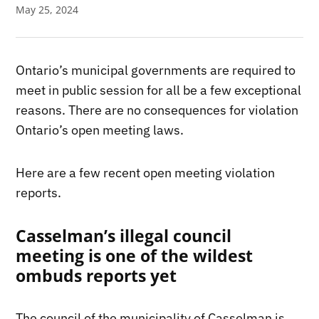
May 25, 2024
Ontario’s municipal governments are required to
meet in public session for all be a few exceptional
reasons. There are no consequences for violation
Ontario’s open meeting laws.
Here are a few recent open meeting violation
reports.
Casselman’s illegal council
meeting is one of the wildest
ombuds reports yet
The council of the municipality of Casselman is