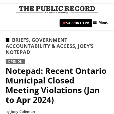
Skip
to
TPR
content
Hami
Menu
SUPPORT TPR
|
Hamil
Civic
POSTED
BRIEFS
,
GOVERNMENT
Affair
IN
ACCOUNTABILITY & ACCESS
,
JOEY'S
News 
NOTEPAD
OPINION
Notepad: Recent Ontario
Municipal Closed
Meeting Violations (Jan
to Apr 2024)
by
Joey Coleman