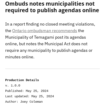
Ombuds notes municipalities not
required to publish agendas online
In a report finding no closed meeting violations,
the
Ontario ombudsman recommends
the
Municipality of Temagami post its agendas
online, but notes the Municipal Act does not
require any municipality to publish agendas or
minutes online.
Production Details
v. 1.0.0

Published: May 25, 2024

Last updated: May 25, 2024
