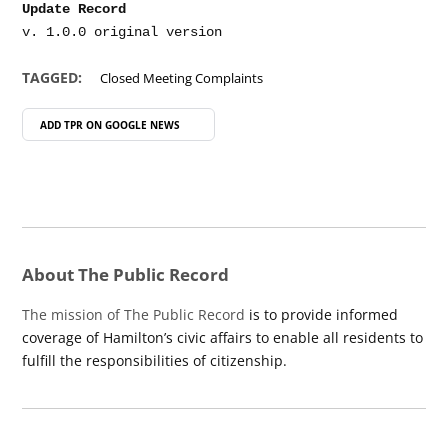
Update Record
TAGGED:
Closed Meeting Complaints
ADD TPR ON
GOOGLE NEWS
About The Public Record
The mission of The Public Record
is to provide informed
coverage of Hamilton’s civic affairs to enable all residents to
fulfill the responsibilities of citizenship.