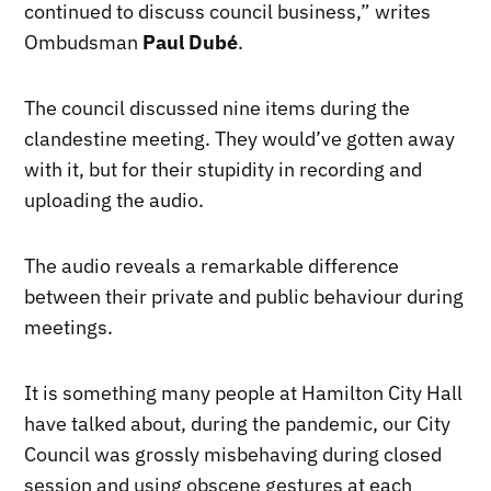
continued to discuss council business,” writes
Ombudsman
Paul Dubé
.
The council discussed nine items during the
clandestine meeting. They would’ve gotten away
with it, but for their stupidity in recording and
uploading the audio.
The audio reveals a remarkable difference
between their private and public behaviour during
meetings.
It is something many people at Hamilton City Hall
have talked about, during the pandemic, our City
Council was grossly misbehaving during closed
session and using obscene gestures at each