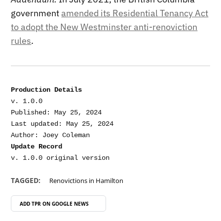
government
amended its Residential Tenancy Act
to adopt the New Westminster anti-renoviction
rules
.
Production Details
v. 1.0.0

Published: May 25, 2024

Last updated: May 25, 2024

Update Record
TAGGED:
Renovictions in Hamilton
ADD TPR ON
GOOGLE NEWS