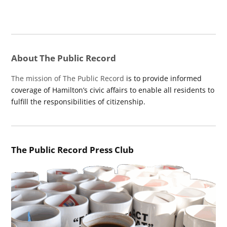
About The Public Record
The mission of The Public Record
is to provide informed
coverage of Hamilton’s civic affairs to enable all residents to
fulfill the responsibilities of citizenship.
The Public Record Press Club