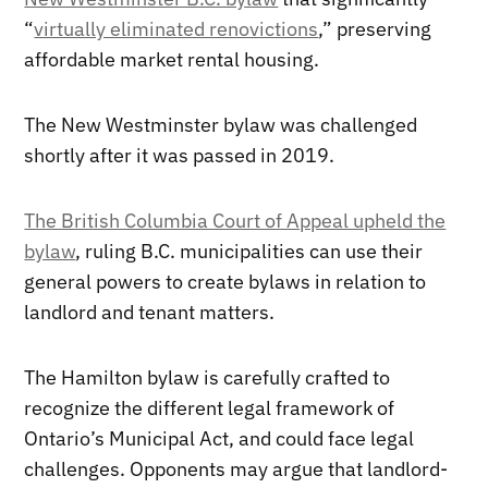
“
virtually eliminated renovictions
,” preserving
affordable market rental housing.
The New Westminster bylaw was challenged
shortly after it was passed in 2019.
The British Columbia Court of Appeal upheld the
bylaw
, ruling B.C. municipalities can use their
general powers to create bylaws in relation to
landlord and tenant matters.
The Hamilton bylaw is carefully crafted to
recognize the different legal framework of
Ontario’s Municipal Act, and could face legal
challenges. Opponents may argue that landlord-