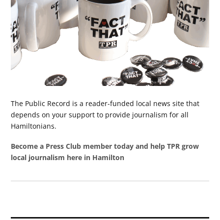
The Public Record is a reader-funded local news site that
depends on your support to provide journalism for all
Hamiltonians.
Become a Press Club member today and help TPR grow
local journalism here in Hamilton