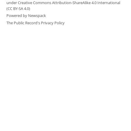
under Creative Commons Attribution-ShareAlike 4.0 International
(CC BY-SA 4.0)
Powered by Newspack
The Public Record's Privacy Policy