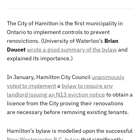
The City of Hamilton is the first municipality in
Ontario to implement controls to prevent
renovictions. (University of Waterloo’s
Brian
Doucet
wrote a good summary of the bylaw
and
explained its importance.)
In January, Hamilton City Council
unanimously
voted to implement
a
bylaw to require any
landlord issuing an N13 eviction notice
to obtain a
licence from the City proving their renovations
are necessary before removing existing tenants.
Hamilton’s bylaw is modelled upon the successful
New Westminster B.C. bylaw
that significantly