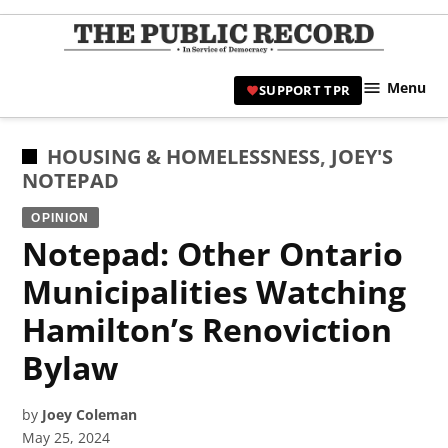
Skip
to
TPR
content
Hami
Menu
SUPPORT TPR
|
Hamil
Civic
POSTED
HOUSING & HOMELESSNESS
,
JOEY'S
Affair
IN
NOTEPAD
News 
OPINION
Notepad: Other Ontario
Municipalities Watching
Hamilton’s Renoviction
Bylaw
by
Joey Coleman
May 25, 2024