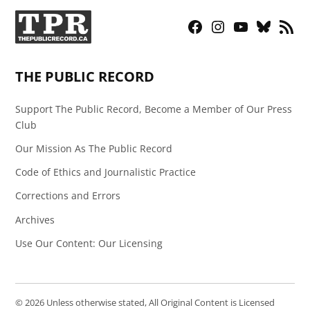
Facebook
Instagram
YouTube
Bluesky
RSS
Page
Feed
THE PUBLIC RECORD
Support The Public Record, Become a Member of Our Press
Club
Our Mission As The Public Record
Code of Ethics and Journalistic Practice
Corrections and Errors
Archives
Use Our Content: Our Licensing
© 2026 Unless otherwise stated, All Original Content is Licensed