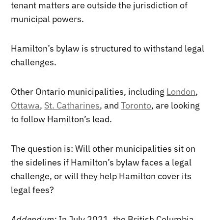
tenant matters are outside the jurisdiction of
municipal powers.
Hamilton’s bylaw is structured to withstand legal
challenges.
Other Ontario municipalities, including
London
,
Ottawa
,
St. Catharines
, and
Toronto
, are looking
to follow Hamilton’s lead.
The question is: Will other municipalities sit on
the sidelines if Hamilton’s bylaw faces a legal
challenge, or will they help Hamilton cover its
legal fees?
Addendum:
In July 2021, the British Columbia