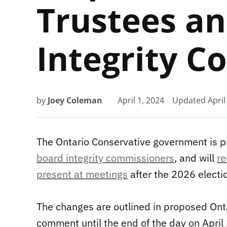
Trustees an
Integrity 
by
Joey Coleman
April 1, 2024
Updated
April
The Ontario Conservative government is 
board integrity commissioners
, and will
re
present at meetings
after the 2026 electi
The changes are outlined in proposed Onta
comment until the end of the day on April