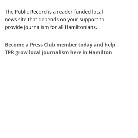
The Public Record is a reader-funded local
news site that depends on your support to
provide journalism for all Hamiltonians.
Become a Press Club member today and help
TPR grow local journalism here in Hamilton