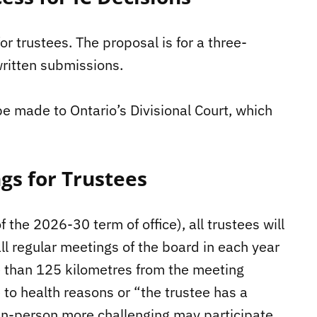
or trustees. The proposal is for a three-
ritten submissions.
be made to Ontario’s Divisional Court, which
gs for Trustees
the 2026-30 term of office), all trustees will
all regular meetings of the board in each year
re than 125 kilometres from the meeting
 to health reasons or “the trustee has a
 in-person more challenging may participate