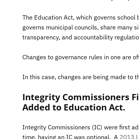
The Education Act, which governs school b
governs municipal councils, share many si
transparency, and accountability regulatio
Changes to governance rules in one are of
In this case, changes are being made to t
Integrity Commissioners Fi
Added to Education Act.
Integrity Commissioners (IC) were first a
time, having an IC was optional. A
2013 L