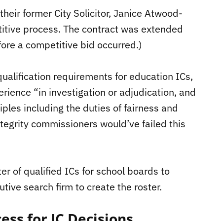
 their former City Solicitor, Janice Atwood-
titive process. The contract was extended
fore a competitive bid occurred.)
alification requirements for education ICs,
rience “in investigation or adjudication, and
iples including the duties of fairness and
ntegrity commissioners would’ve failed this
ter of qualified ICs for school boards to
tive search firm to create the roster.
ess for IC Decisions