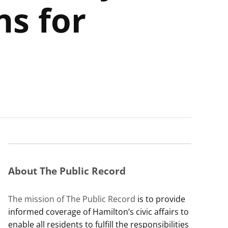
ns for
About The Public Record
The mission of The Public Record
is to provide
informed coverage of Hamilton’s civic affairs to
enable all residents to fulfill the responsibilities