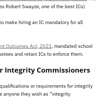
tures Robert Swayze, one of the best ICs)
to make hiring an IC mandatory for all
dent Outcomes Act, 2023
, mandated school
stees and retain ICs to enforce them.
or Integrity Commissioners
ualifications or requirements for integrity
e anyone they wish as “integrity