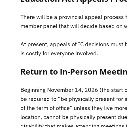
There will be a provincial appeal process f
member panel that will decide based on w
At present, appeals of IC decisions must 
is costly for everyone involved.
Return to In-Person Meetin
Beginning November 14, 2026 (the start of 
be required to “be physically present for 
of the term of office” unless they live mo
location, cannot be physically present due
disability that makes attending meetings