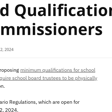
d Qualificatio
Commissioners
 2, 2024
proposing
minimum qualifications for school
quire school board trustees to be physically
on.
rio Regulations, which are open for
 2, 2024.