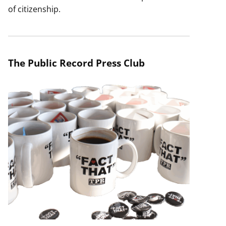
of citizenship.
The Public Record Press Club