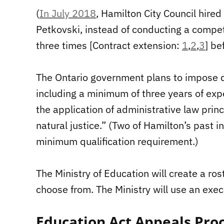
(
In July 2018
, Hamilton City Council hired
Petkovski, instead of conducting a compe
three times [Contract extension:
1
,
2
,
3
] be
The Ontario government plans to impose qu
including a minimum of three years of expe
the application of administrative law princ
natural justice.” (Two of Hamilton’s past i
minimum qualification requirement.)
The Ministry of Education will create a ros
choose from. The Ministry will use an execu
Education Act Appeals Proc