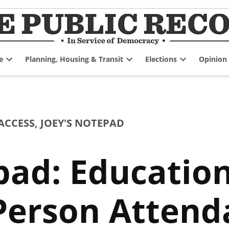
e
Planning, Housing & Transit
Elections
Opinion
Open
Open
Open
dropdown
dropdown
dropdown
menu
menu
menu
ACCESS
,
JOEY'S NOTEPAD
pad: Education
Person Attend