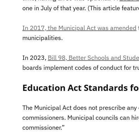
one in July of that year. (This article fea
In 2017, the Municipal Act was amended
municipalities.
In 2023,
Bill 98, Better Schools and Stu
boards implement codes of conduct for tru
Education Act Standards f
The Municipal Act does not prescribe any q
commissioners. Municipal councils can hir
commissioner.”