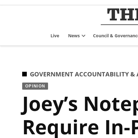
Skip
to
content
Live
News
Council & Governanc
Open
dropdown
menu
POSTED
GOVERNMENT ACCOUNTABILITY & 
IN
OPINION
Joey’s Note
Require In-