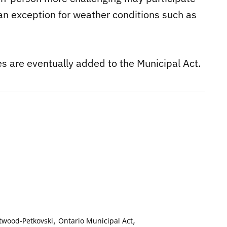
 an exception for weather conditions such as
ges are eventually added to the Municipal Act.
,
,
Atwood-Petkovski
Ontario Municipal Act