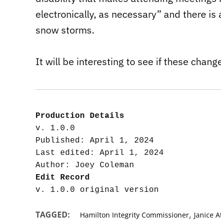
electronically, as necessary” and there is
snow storms.
It will be interesting to see if these chan
Production Details
v. 1.0.0

Published: April 1, 2024

Last edited: April 1, 2024

Edit Record
,
TAGGED:
Hamilton Integrity Commissioner
Janice 