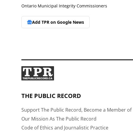
Ontario Municipal Integrity Commissioners
Add TPR on
Google News
THE PUBLIC RECORD
Support The Public Record, Become a Member of 
Our Mission As The Public Record
Code of Ethics and Journalistic Practice