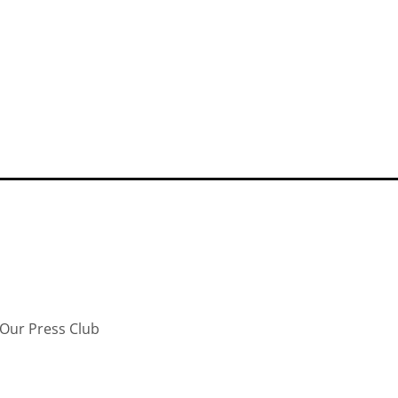
Our Press Club