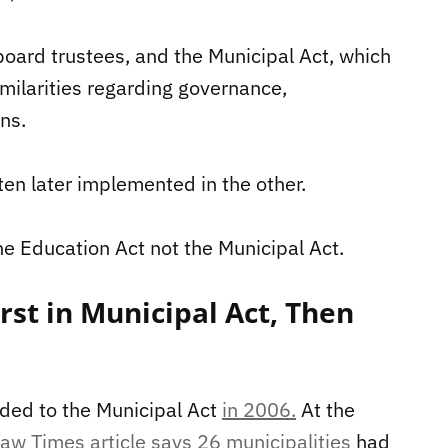
oard trustees, and the Municipal Act, which
milarities regarding governance,
ns.
ten later implemented in the other.
he Education Act not the Municipal Act.
rst in Municipal Act, Then
dded to the Municipal Act
in 2006.
At the
aw Times article says 26 municipalities
had