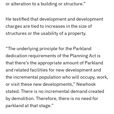
or alteration to a building or structure.”
He testified that development and development
charges are tied to increases in the size of
structures or the usability of a property.
“The underlying principle for the Parkland
dedication requirements of the Planning Act is
that there’s the appropriate amount of Parkland
and related facilities for new development and
the incremental population who will occupy, work,
or visit these new developments,” Newhook
stated. There is no incremental demand created
by demolition. Therefore, there is no need for
parkland at that stage.”