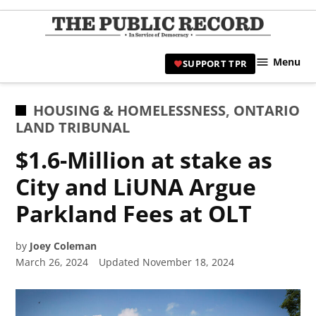
Skip
to
TPR
content
Hami
Menu
SUPPORT TPR
|
Hamil
Civic
POSTED
HOUSING & HOMELESSNESS
,
ONTARIO
Affair
IN
LAND TRIBUNAL
News 
$1.6-Million at stake as
City and LiUNA Argue
Parkland Fees at OLT
by
Joey Coleman
March 26, 2024
Updated
November 18, 2024