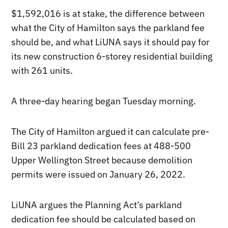
$1,592,016 is at stake, the difference between
what the City of Hamilton says the parkland fee
should be, and what LiUNA says it should pay for
its new construction 6-storey residential building
with 261 units.
A three-day hearing began Tuesday morning.
The City of Hamilton argued it can calculate pre-
Bill 23 parkland dedication fees at 488-500
Upper Wellington Street because demolition
permits were issued on January 26, 2022.
LiUNA argues the Planning Act’s parkland
dedication fee should be calculated based on