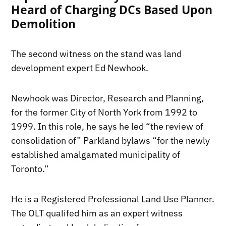
Heard of Charging DCs Based Upon
Demolition
The second witness on the stand was land
development expert Ed Newhook.
Newhook was Director, Research and Planning,
for the former City of North York from 1992 to
1999. In this role, he says he led “the review of
consolidation of” Parkland bylaws “for the newly
established amalgamated municipality of
Toronto.”
He is a
Registered Professional Land Use Planner.
The OLT qualifed him as an expert witness