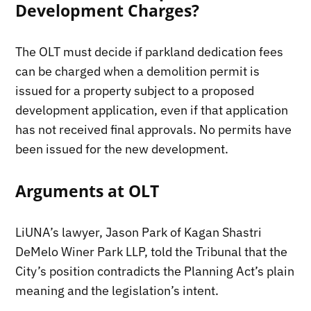
Development Charges?
The OLT must decide if parkland dedication fees
can be charged when a demolition permit is
issued for a property subject to a proposed
development application, even if that application
has not received final approvals. No permits have
been issued for the new development.
Arguments at OLT
LiUNA’s lawyer, Jason Park of Kagan Shastri
DeMelo Winer Park LLP, told the Tribunal that the
City’s position contradicts the Planning Act’s plain
meaning and the legislation’s intent.