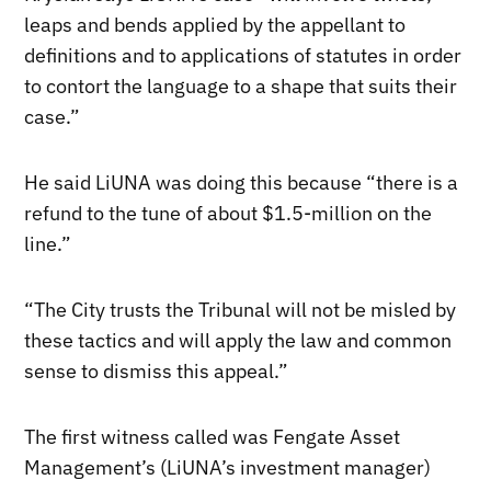
leaps and bends applied by the appellant to
definitions and to applications of statutes in order
to contort the language to a shape that suits their
case.”
He said LiUNA was doing this because “there is a
refund to the tune of about $1.5-million on the
line.”
“The City trusts the Tribunal will not be misled by
these tactics and will apply the law and common
sense to dismiss this appeal.”
The first witness called was Fengate Asset
Management’s (LiUNA’s investment manager)