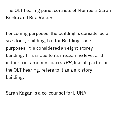
The OLT hearing panel consists of Members Sarah
Bobka and Bita Rajaee.
For zoning purposes, the building is considered a
six-storey building, but for Building Code
purposes, it is considered an eight-storey
building. This is due to its mezzanine level and
indoor roof amenity space.
TPR
, like all parties in
the OLT hearing, refers to it as a six-story
building.
Sarah Kagan is a co-counsel for LiUNA.