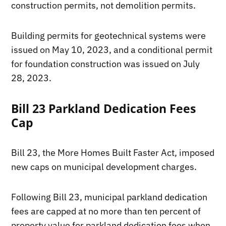
construction permits, not demolition permits.
Building permits for geotechnical systems were
issued on May 10, 2023, and a conditional permit
for foundation construction was issued on July
28, 2023.
Bill 23 Parkland Dedication Fees
Cap
Bill 23, the More Homes Built Faster Act, imposed
new caps on municipal development charges.
Following Bill 23, municipal parkland dedication
fees are capped at no more than ten percent of
property value for parkland dedication fees when