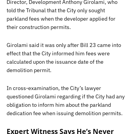
Director, Development Anthony Girolami, who
told the Tribunal that the City only sought
parkland fees when the developer applied for
their construction permits.
Girolami said it was only after Bill 23 came into
effect that the City informed him fees were
calculated upon the issuance date of the
demolition permit.
In cross-examination, the City’s lawyer
questioned Girolami regarding if the City had any
obligation to inform him about the parkland
dedication fee when issuing demolition permits.
Expert Witness Says He’s Never