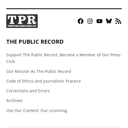
Facebook
Instagram
YouTube
Bluesky
RSS
Page
Feed
THE PUBLIC RECORD
Support The Public Record, Become a Member of Our Press
Club
Our Mission As The Public Record
Code of Ethics and Journalistic Practice
Corrections and Errors
Archives
Use Our Content: Our Licensing