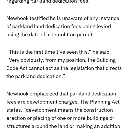
regarding parkland dedication fees.
Newhook testified he is unaware of any instance
of parkland land dedication fees being levied
using the date of a demolition permit.
“This is the first time I’ve seen this,” he said.
“Very obviously, from my position, the Building
Code Act cannot act as the legislation that directs
the parkland dedication.”
Newhook emphasized that parkland dedication
fees are development charges. The Planning Act
states, “development means the construction
erection or placing of one or more buildings or
structures around the land or making an addition