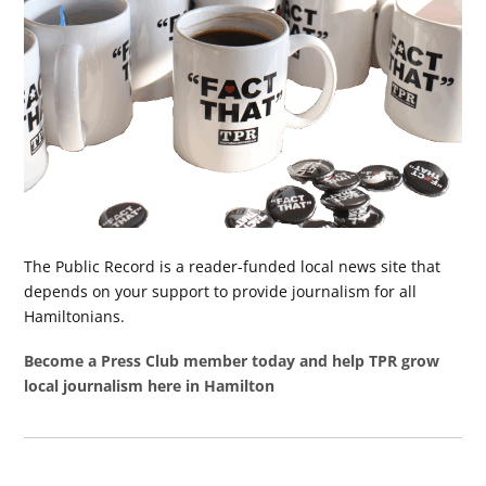
The Public Record is a reader-funded local news site that
depends on your support to provide journalism for all
Hamiltonians.
Become a Press Club member today and help TPR grow
local journalism here in Hamilton