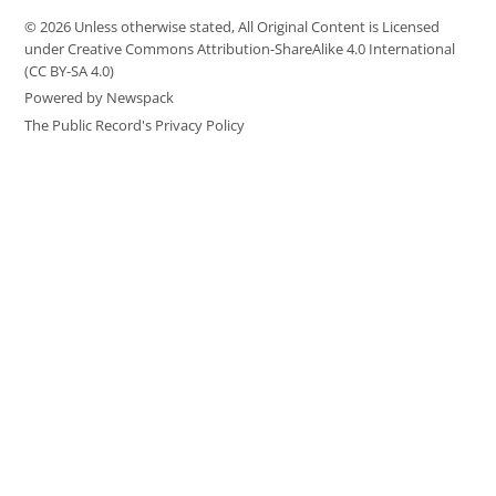
© 2026 Unless otherwise stated, All Original Content is Licensed
under Creative Commons Attribution-ShareAlike 4.0 International
(CC BY-SA 4.0)
Powered by Newspack
The Public Record's Privacy Policy