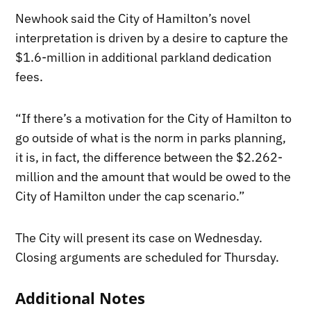
Newhook said the City of Hamilton’s novel
interpretation is driven by a desire to capture the
$1.6-million in additional parkland dedication
fees.
“If there’s a motivation for the City of Hamilton to
go outside of what is the norm in parks planning,
it is, in fact, the difference between the $2.262-
million and the amount that would be owed to the
City of Hamilton under the cap scenario.”
The City will present its case on Wednesday.
Closing arguments are scheduled for Thursday.
Additional Notes