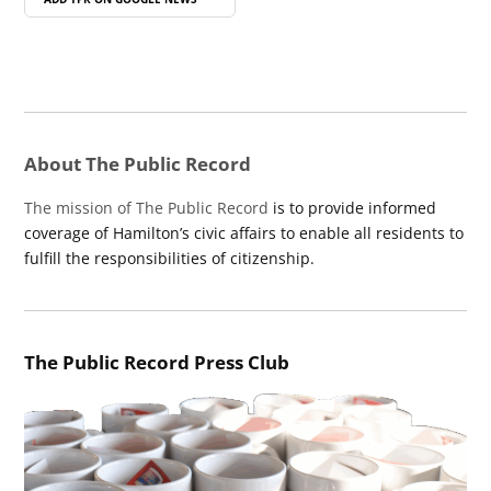
About The Public Record
The mission of The Public Record
is to provide informed
coverage of Hamilton’s civic affairs to enable all residents to
fulfill the responsibilities of citizenship.
The Public Record Press Club