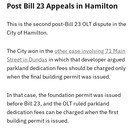
Post Bill 23 Appeals in Hamilton
This is the second post-Bill 23 OLT dispute in the
City of Hamilton.
The City won in the
other case involving 71 Main
Street in Dundas
in which that developer argued
parkland dedication fees should be charged only
when the final building permit was issued.
In that case, the foundation permit was issued
before Bill 23, and the OLT ruled parkland
dedication fees can be charged when the first
building permit is issued.