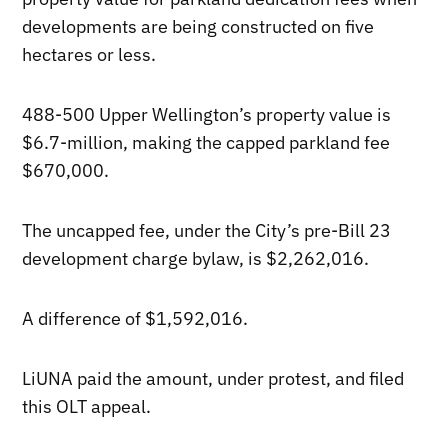
developments are being constructed on five
hectares or less.
488-500 Upper Wellington’s property value is
$6.7-million, making the capped parkland fee
$670,000.
The uncapped fee, under the City’s pre-Bill 23
development charge bylaw, is $2,262,016.
A difference of $1,592,016.
LiUNA paid the amount, under protest, and filed
this OLT appeal.