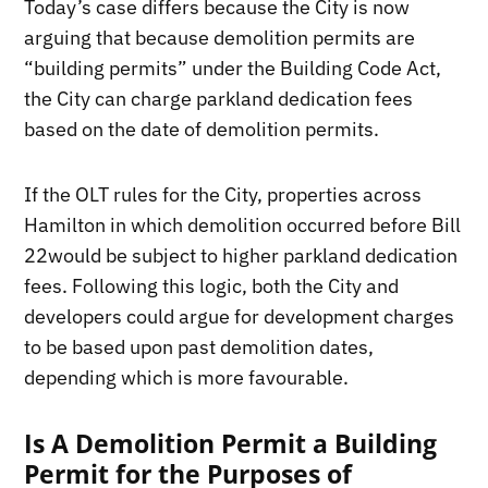
Today’s case differs because the City is now
arguing that because demolition permits are
“building permits” under the Building Code Act,
the City can charge parkland dedication fees
based on the date of demolition permits.
If the OLT rules for the City, properties across
Hamilton in which demolition occurred before Bill
22would be subject to higher parkland dedication
fees. Following this logic, both the City and
developers could argue for development charges
to be based upon past demolition dates,
depending which is more favourable.
Is A Demolition Permit a Building
Permit for the Purposes of