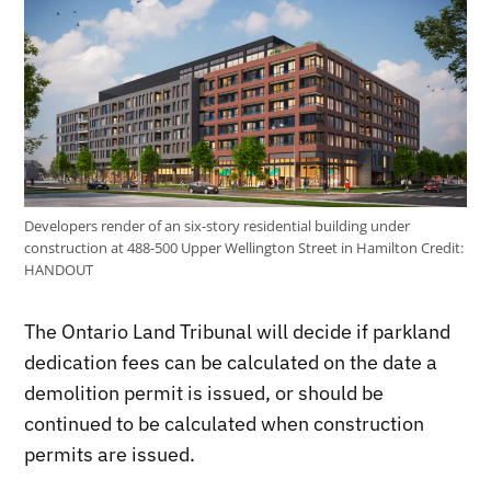
Developers render of an six-story residential building under
construction at 488-500 Upper Wellington Street in Hamilton
Credit:
HANDOUT
The Ontario Land Tribunal will decide if parkland
dedication fees can be calculated on the date a
demolition permit is issued, or should be
continued to be calculated when construction
permits are issued.