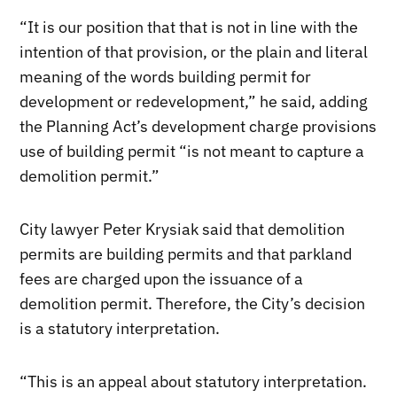
“It is our position that that is not in line with the
intention of that provision, or the plain and literal
meaning of the words building permit for
development or redevelopment,” he said, adding
the Planning Act’s development charge provisions
use of building permit “is not meant to capture a
demolition permit.”
City lawyer Peter Krysiak said that demolition
permits are building permits and that parkland
fees are charged upon the issuance of a
demolition permit. Therefore, the City’s decision
is a statutory interpretation.
“This is an appeal about statutory interpretation.