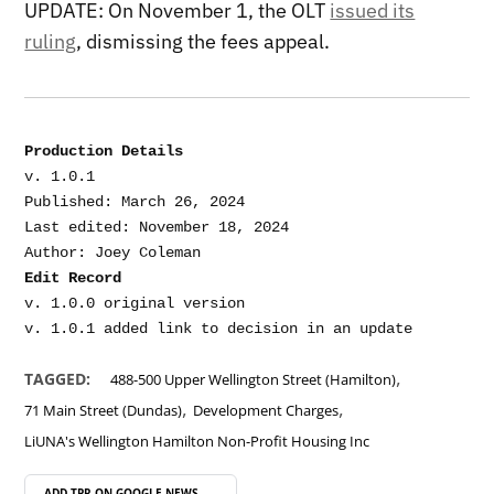
UPDATE: On November 1, the OLT
issued its
ruling
, dismissing the fees appeal.
Production Details
v. 1.0.1

Published: March 26, 2024

Last edited: November 18, 2024

Edit Record
v. 1.0.0 original version

,
TAGGED:
488-500 Upper Wellington Street (Hamilton)
,
,
71 Main Street (Dundas)
Development Charges
LiUNA's Wellington Hamilton Non-Profit Housing Inc
ADD TPR ON
GOOGLE NEWS