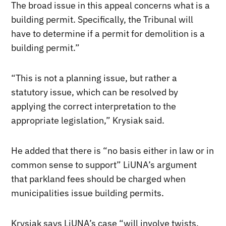
The broad issue in this appeal concerns what is a
building permit. Specifically, the Tribunal will
have to determine if a permit for demolition is a
building permit.”
“This is not a planning issue, but rather a
statutory issue, which can be resolved by
applying the correct interpretation to the
appropriate legislation,” Krysiak said.
He added that there is “no basis either in law or in
common sense to support” LiUNA’s argument
that parkland fees should be charged when
municipalities issue building permits.
Krysiak says LiUNA’s case “will involve twists,