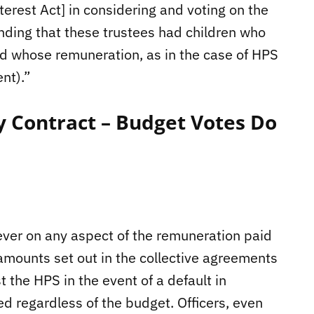
nterest Act] in considering and voting on the
nding that these trustees had children who
d whose remuneration, as in the case of HPS
nt).”
y Contract – Budget Votes Do
er on any aspect of the remuneration paid
e amounts set out in the collective agreements
 the HPS in the event of a default in
regardless of the budget. Officers, even