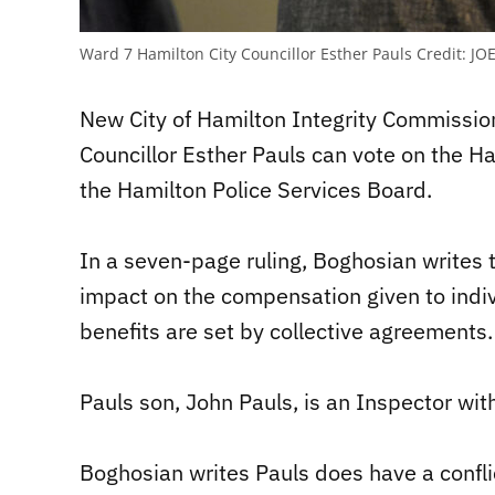
Ward 7 Hamilton City Councillor Esther Pauls
Credit:
JOE
New City of Hamilton Integrity Commissio
Councillor Esther Pauls can vote on the H
the Hamilton Police Services Board.
In a seven-page ruling, Boghosian writes 
impact on the compensation given to indiv
benefits are set by collective agreements.
Pauls son, John Pauls, is an Inspector wit
Boghosian writes Pauls does have a confli