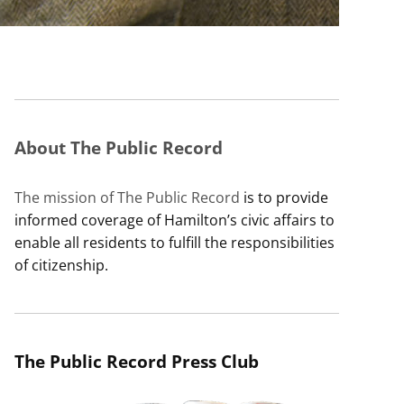
About The Public Record
The mission of The Public Record
is to provide
informed coverage of Hamilton’s civic affairs to
enable all residents to fulfill the responsibilities
of citizenship.
The Public Record Press Club