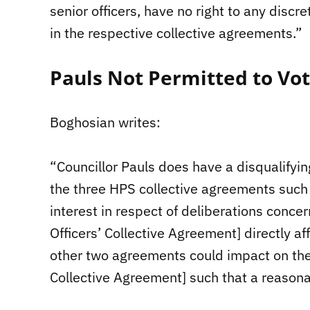
senior officers, have no right to any discr
in the respective collective agreements.”
Pauls Not Permitted to Vo
Boghosian writes:
“Councillor Pauls does have a disqualifyin
the three HPS collective agreements such 
interest in respect of deliberations conce
Officers’ Collective Agreement] directly af
other two agreements could impact on the 
Collective Agreement] such that a reasonab