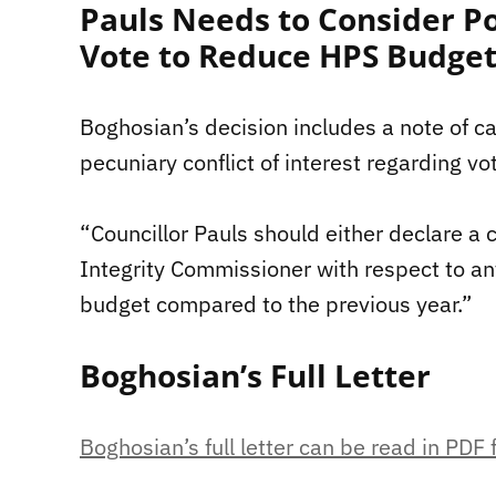
Pauls Needs to Consider Po
Vote to Reduce HPS Budge
Boghosian’s decision includes a note of ca
pecuniary conflict of interest regarding v
“Councillor Pauls should either declare a co
Integrity Commissioner with respect to a
budget compared to the previous year.”
Boghosian’s Full Letter
Boghosian’s full letter can be read in PDF