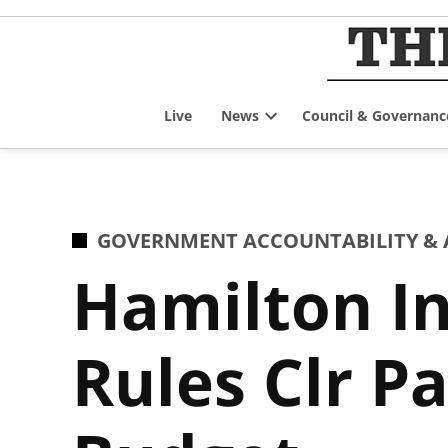
Skip
to
content
Live
News
Council & Governanc
Open
dropdown
menu
POSTED
GOVERNMENT ACCOUNTABILITY & 
IN
Hamilton I
Rules Clr P