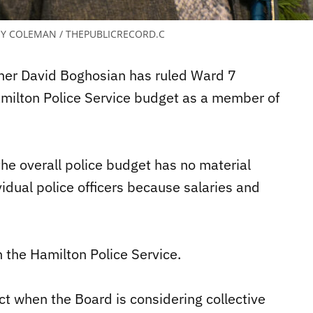
Y COLEMAN / THEPUBLICRECORD.C
ner David Boghosian has ruled Ward 7
amilton Police Service budget as a member of
the overall police budget has no material
idual police officers because salaries and
h the Hamilton Police Service.
ct when the Board is considering collective