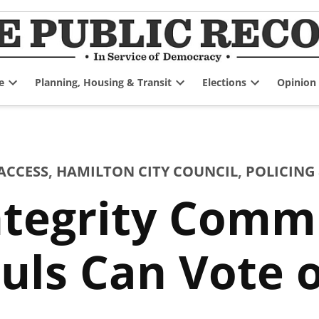
e
Planning, Housing & Transit
Elections
Opinion
Open
Open
Open
dropdown
dropdown
dropdown
menu
menu
menu
ACCESS
,
HAMILTON CITY COUNCIL
,
POLICING 
ntegrity Comm
auls Can Vote 