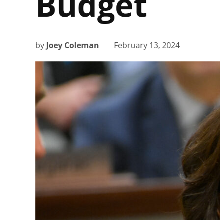
Budget
by
Joey Coleman
February 13, 2024