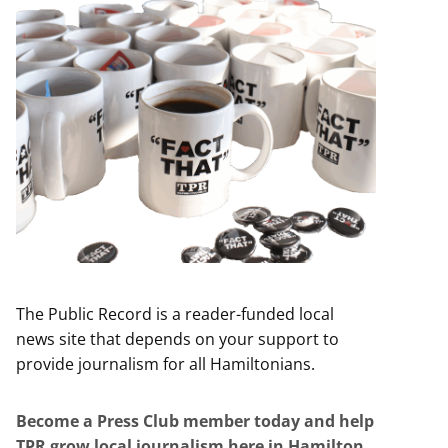
The Public Record is a reader-funded local
news site that depends on your support to
provide journalism for all Hamiltonians.
Become a Press Club member today and help
TPR grow local journalism here in Hamilton