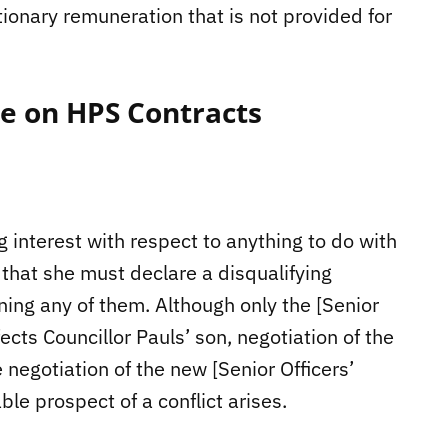
etionary remuneration that is not provided for
te on HPS Contracts
g interest with respect to anything to do with
that she must declare a disqualifying
rning any of them. Although only the [Senior
fects Councillor Pauls’ son, negotiation of the
negotiation of the new [Senior Officers’
le prospect of a conflict arises.