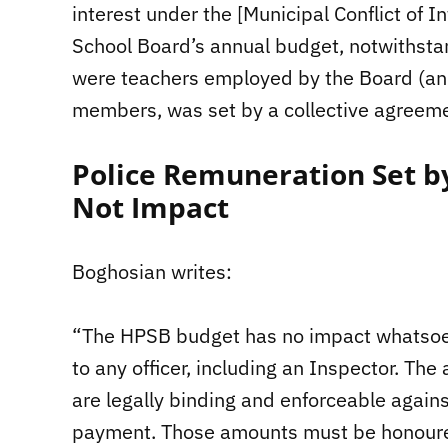
interest under the [Municipal Conflict of I
School Board’s annual budget, notwithsta
were teachers employed by the Board (an
members, was set by a collective agreeme
Police Remuneration Set b
Not Impact
Boghosian writes:
“The HPSB budget has no impact whatsoev
to any officer, including an Inspector. Th
are legally binding and enforceable against
payment. Those amounts must be honoured 