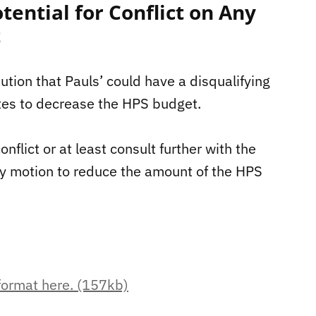
tential for Conflict on Any
t
ution that Pauls’ could have a disqualifying
otes to decrease the HPS budget.
nflict or at least consult further with the
ny motion to reduce the amount of the HPS
 format here. (157kb)