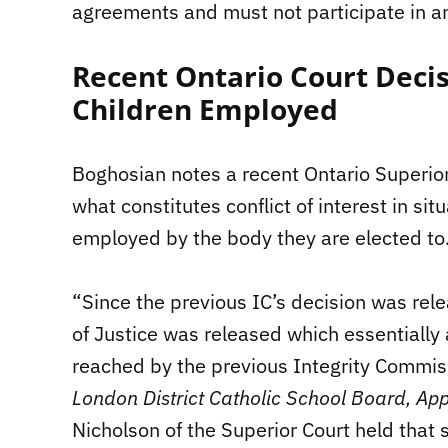
agreements and must not participate in a
Recent Ontario Court Decis
Children Employed
Boghosian notes a recent Ontario Superior
what constitutes conflict of interest in situ
employed by the body they are elected to
“Since the previous IC’s decision was rele
of Justice was released which essentially 
reached by the previous Integrity Commissi
London District Catholic School Board, App
Nicholson of the Superior Court held that s