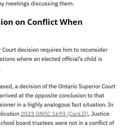
ny meetings discussing them.
ion on Conflict When
 Court decision requires him to reconsider
ations where an elected official’s child is
.
ased, a decision of the Ontario Superior Court
arrived at the opposite conclusion to that
oner in a highly analogous fact situation. In
lication
2023 ONSC 1693 (CanLII)
, Justice
chool board trustees were not in a conflict of