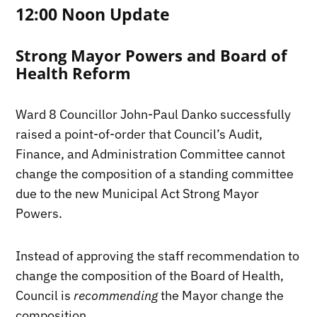
12:00 Noon Update
Strong Mayor Powers and Board of
Health Reform
Ward 8 Councillor John-Paul Danko successfully
raised a point-of-order that Council’s Audit,
Finance, and Administration Committee cannot
change the composition of a standing committee
due to the new Municipal Act Strong Mayor
Powers.
Instead of approving the staff recommendation to
change the composition of the Board of Health,
Council is
recommending
the Mayor change the
composition.