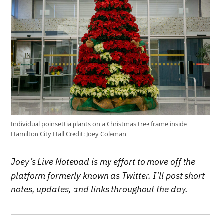
Individual poinsettia plants on a Christmas tree frame inside
Hamilton City Hall
Credit:
Joey Coleman
Joey’s Live Notepad is my effort to move off the
platform formerly known as Twitter. I’ll post short
notes, updates, and links throughout the day.