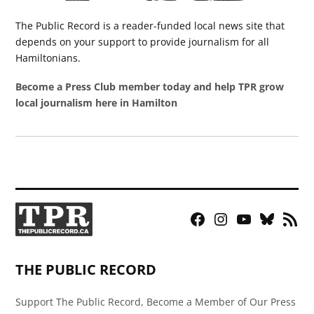
The Public Record is a reader-funded local news site that
depends on your support to provide journalism for all
Hamiltonians.
Become a Press Club member today and help TPR grow
local journalism here in Hamilton
Facebook
Instagram
YouTube
Bluesky
RSS
Page
Feed
THE PUBLIC RECORD
Support The Public Record, Become a Member of Our Press