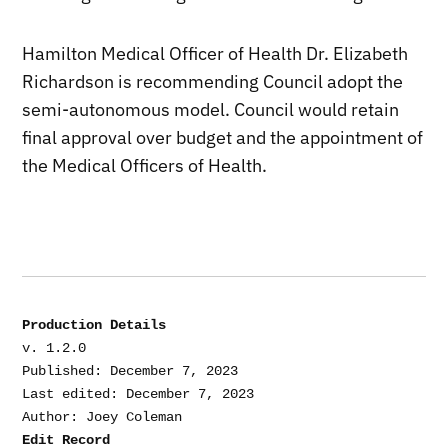
Hamilton Medical Officer of Health Dr. Elizabeth
Richardson is recommending Council adopt the
semi-autonomous model. Council would retain
final approval over budget and the appointment of
the Medical Officers of Health.
Production Details
v. 1.2.0

Published: December 7, 2023

Last edited: December 7, 2023

Edit Record