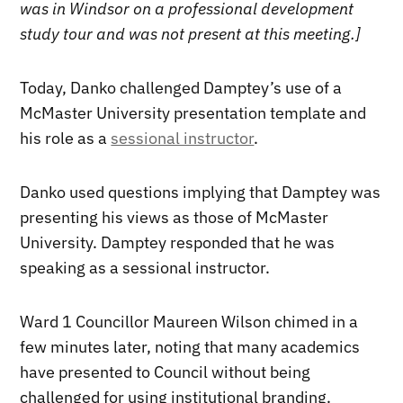
was in Windsor on a professional development
study tour and was not present at this meeting.]
Today, Danko challenged Damptey’s use of a
McMaster University presentation template and
his role as a
sessional instructor
.
Danko used questions implying that Damptey was
presenting his views as those of McMaster
University. Damptey responded that he was
speaking as a sessional instructor.
Ward 1 Councillor Maureen Wilson chimed in a
few minutes later, noting that many academics
have presented to Council without being
challenged for using institutional branding.