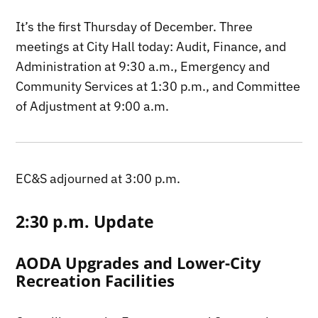
It’s the first Thursday of December. Three
meetings at City Hall today: Audit, Finance, and
Administration at 9:30 a.m., Emergency and
Community Services at 1:30 p.m., and Committee
of Adjustment at 9:00 a.m.
EC&S adjourned at 3:00 p.m.
2:30 p.m. Update
AODA Upgrades and Lower-City
Recreation Facilities