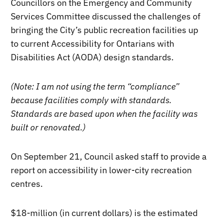
Councillors on the Emergency and Community
Services Committee discussed the challenges of
bringing the City’s public recreation facilities up
to current Accessibility for Ontarians with
Disabilities Act (AODA) design standards.
(Note: I am not using the term “compliance”
because facilities comply with standards.
Standards are based upon when the facility was
built or renovated.)
On September 21, Council asked staff to provide a
report on accessibility in lower-city recreation
centres.
$18-million (in current dollars) is the estimated