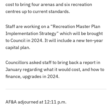
cost to bring four arenas and six recreation
centres up to current standards.
Staff are working on a “Recreation Master Plan
Implementation Strategy” which will be brought
to Council in 2024. It will include a new ten-year
capital plan.
Councillors asked staff to bring back a report in
January regarding what it would cost, and how to
finance, upgrades in 2024.
AF&A adjourned at 12:11 p.m.