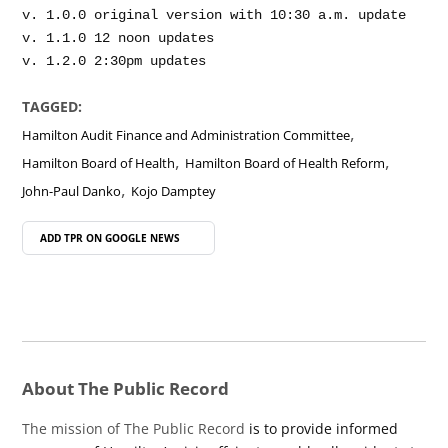
v. 1.0.0 original version with 10:30 a.m. update

v. 1.1.0 12 noon updates

TAGGED:
,
Hamilton Audit Finance and Administration Committee
,
,
Hamilton Board of Health
Hamilton Board of Health Reform
,
John-Paul Danko
Kojo Damptey
ADD TPR ON
GOOGLE NEWS
About The Public Record
The mission of The Public Record
is to provide informed