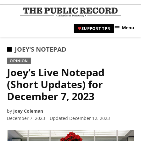
Skip
to
TPR
content
Hami
Menu
SUPPORT TPR
|
Hamil
Civic
POSTED
JOEY'S NOTEPAD
Affair
IN
OPINION
News 
Joey’s Live Notepad
(Short Updates) for
December 7, 2023
by
Joey Coleman
December 7, 2023
Updated
December 12, 2023