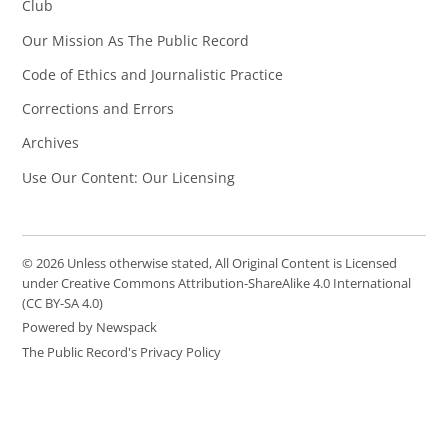
Club
Our Mission As The Public Record
Code of Ethics and Journalistic Practice
Corrections and Errors
Archives
Use Our Content: Our Licensing
© 2026 Unless otherwise stated, All Original Content is Licensed
under Creative Commons Attribution-ShareAlike 4.0 International
(CC BY-SA 4.0)
Powered by Newspack
The Public Record's Privacy Policy