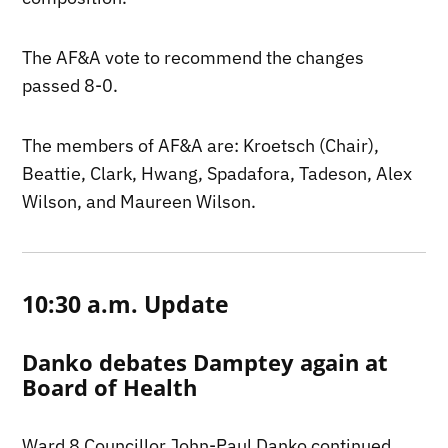
The AF&A vote to recommend the changes
passed 8-0.
The members of AF&A are: Kroetsch (Chair),
Beattie, Clark, Hwang, Spadafora, Tadeson, Alex
Wilson, and Maureen Wilson.
10:30 a.m. Update
Danko debates Damptey again at
Board of Health
Ward 8 Councillor John-Paul Danko continued