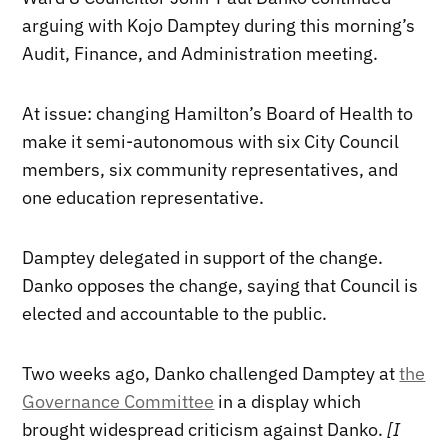
arguing with Kojo Damptey during this morning’s
Audit, Finance, and Administration meeting.
At issue: changing Hamilton’s Board of Health to
make it semi-autonomous with six City Council
members, six community representatives, and
one education representative.
Damptey delegated in support of the change.
Danko opposes the change, saying that Council is
elected and accountable to the public.
Two weeks ago, Danko challenged Damptey at
the
Governance Committee
in a display which
brought widespread criticism against Danko.
[I