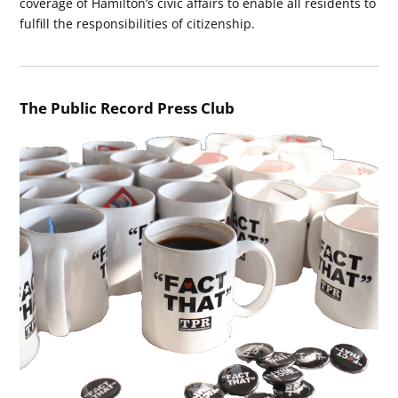
coverage of Hamilton’s civic affairs to enable all residents to
fulfill the responsibilities of citizenship.
The Public Record Press Club