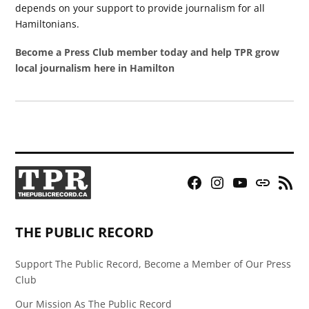
depends on your support to provide journalism for all
Hamiltonians.
Become a Press Club member today and help TPR grow
local journalism here in Hamilton
Facebook
Instagram
YouTube
Bluesky
RSS
Page
Feed
THE PUBLIC RECORD
Support The Public Record, Become a Member of Our Press
Club
Our Mission As The Public Record