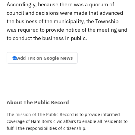
Accordingly, because there was a quorum of
council and decisions were made that advanced
the business of the municipality, the Township
was required to provide notice of the meeting and
to conduct the business in public.
Add TPR on
Google News
About The Public Record
The mission of The Public Record
is to provide informed
coverage of Hamilton’s civic affairs to enable all residents to
fulfill the responsibilities of citizenship.