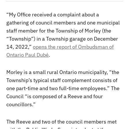
“My Office received a complaint about a
gathering of council members and one municipal
staff member for the Township of Morley (the
“Township”) in a Township garage on December
14, 2022,”
opens the report of Ombudsman of
Ontario Paul Dubé
.
Morley is a small rural Ontario municipality, “the
Township’s typical staff complement consists of
one part-time and two full-time employees.” The
Council “is composed of a Reeve and four
councillors.”
The Reeve and two of the council members met