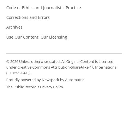
Code of Ethics and Journalistic Practice
Corrections and Errors
Archives
Use Our Content: Our Licensing
© 2026 Unless otherwise stated, All Original Content is Licensed
under Creative Commons Attribution-ShareAlike 4.0 International
(CC BY-SA 4.0).
Proudly powered by Newspack by Automattic
The Public Record's Privacy Policy