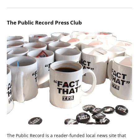
The Public Record Press Club
The Public Record is a reader-funded local news site that