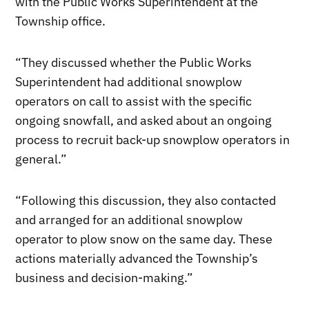
with the Public Works Superintendent at the
Township office.
“They discussed whether the Public Works
Superintendent had additional snowplow
operators on call to assist with the specific
ongoing snowfall, and asked about an ongoing
process to recruit back-up snowplow operators in
general.”
“Following this discussion, they also contacted
and arranged for an additional snowplow
operator to plow snow on the same day. These
actions materially advanced the Township’s
business and decision-making.”