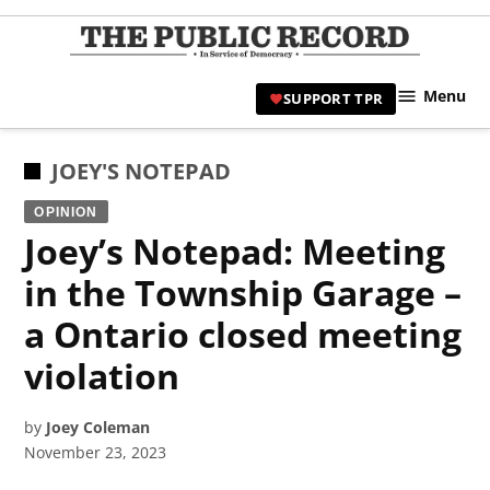
Skip
to
TPR
content
Hami
Menu
SUPPORT TPR
|
Hamil
Civic
POSTED
JOEY'S NOTEPAD
Affair
IN
OPINION
News 
Joey’s Notepad: Meeting
in the Township Garage –
a Ontario closed meeting
violation
by
Joey Coleman
November 23, 2023