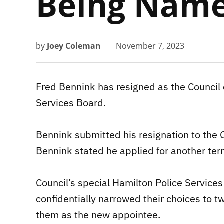
Being Name
by
Joey Coleman
November 7, 2023
Fred Bennink has resigned as the Council 
Services Board.
Bennink submitted his resignation to the O
Bennink stated he applied for another ter
Council’s special Hamilton Police Servic
confidentially narrowed their choices to t
them as the new appointee.