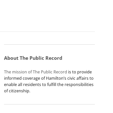
About The Public Record
The mission of The Public Record
is to provide
informed coverage of Hamilton’s civic affairs to
enable all residents to fulfill the responsibilities
of citizenship.