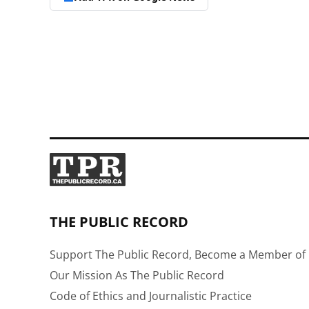
THE PUBLIC RECORD
Support The Public Record, Become a Member of 
Our Mission As The Public Record
Code of Ethics and Journalistic Practice