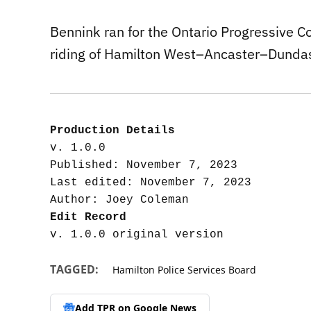
Bennink ran for the Ontario Progressive C
riding of Hamilton West–Ancaster–Dunda
Production Details
v. 1.0.0

Published: November 7, 2023

Last edited: November 7, 2023

Edit Record
TAGGED:
Hamilton Police Services Board
Add TPR on
Google News