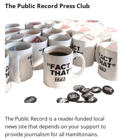
The Public Record Press Club
The Public Record is a reader-funded local
news site that depends on your support to
provide journalism for all Hamiltonians.