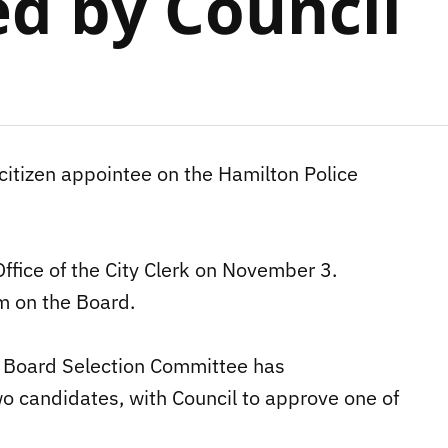
d by Council
citizen appointee on the Hamilton Police
ffice of the City Clerk on November 3.
m on the Board.
es Board Selection Committee has
wo candidates, with Council to approve one of