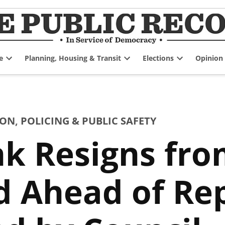
e
Planning, Housing & Transit
Elections
Opinion
Open
Open
Open
dropdown
dropdown
dropdown
menu
menu
menu
ION
,
POLICING & PUBLIC SAFETY
nk Resigns fr
rd Ahead of R