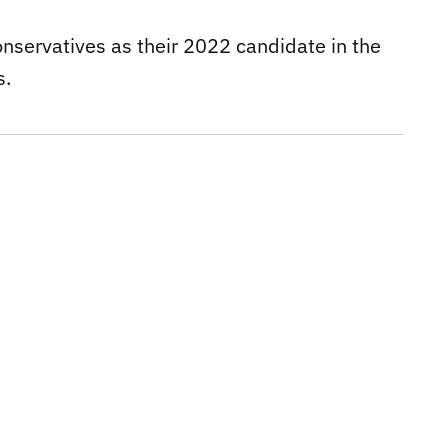
onservatives as their 2022 candidate in the
s.