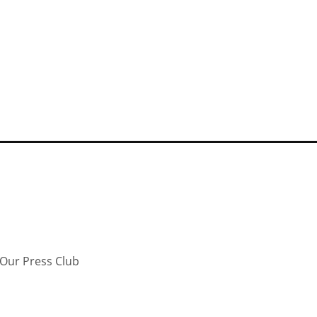
Our Press Club