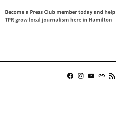
Become a Press Club member today and help
TPR grow local journalism here in Hamilton
Facebook
Instagram
YouTube
Bluesky
RSS
Page
Feed