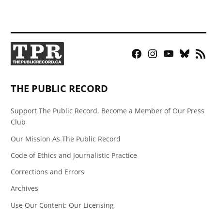
Facebook
Instagram
YouTube
Bluesky
RSS
Page
Feed
THE PUBLIC RECORD
Support The Public Record, Become a Member of Our Press
Club
Our Mission As The Public Record
Code of Ethics and Journalistic Practice
Corrections and Errors
Archives
Use Our Content: Our Licensing