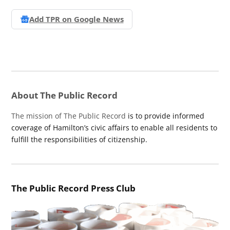
Add TPR on
Google News
About The Public Record
The mission of The Public Record
is to provide informed
coverage of Hamilton’s civic affairs to enable all residents to
fulfill the responsibilities of citizenship.
The Public Record Press Club