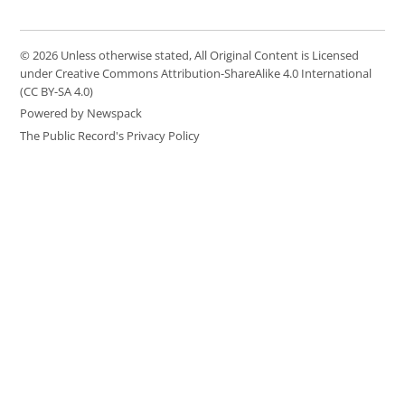
© 2026 Unless otherwise stated, All Original Content is Licensed
under Creative Commons Attribution-ShareAlike 4.0 International
(CC BY-SA 4.0)
Powered by Newspack
The Public Record's Privacy Policy