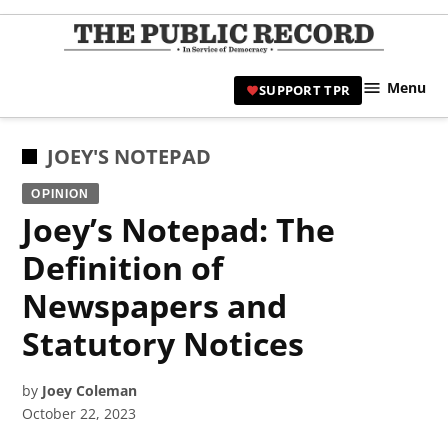
Skip
to
TPR
content
Hami
Menu
SUPPORT TPR
|
Hamil
Civic
POSTED
JOEY'S NOTEPAD
Affair
IN
OPINION
News 
Joey’s Notepad: The
Definition of
Newspapers and
Statutory Notices
by
Joey Coleman
October 22, 2023