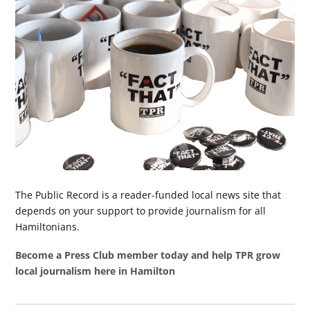
The Public Record is a reader-funded local news site that
depends on your support to provide journalism for all
Hamiltonians.
Become a Press Club member today and help TPR grow
local journalism here in Hamilton