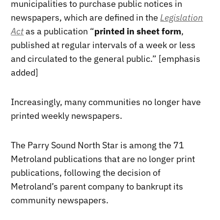
municipalities to purchase public notices in
newspapers, which are defined in the
Legislation
Act
as a publication “
printed in sheet form
,
published at regular intervals of a week or less
and circulated to the general public.” [emphasis
added]
Increasingly, many communities no longer have
printed weekly newspapers.
The Parry Sound North Star is among the 71
Metroland publications that are no longer print
publications, following the decision of
Metroland’s parent company to bankrupt its
community newspapers.