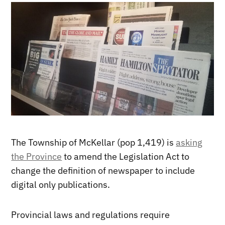
The Township of McKellar (pop 1,419) is
asking
the Province
to amend the Legislation Act to
change the definition of newspaper to include
digital only publications.
Provincial laws and regulations require