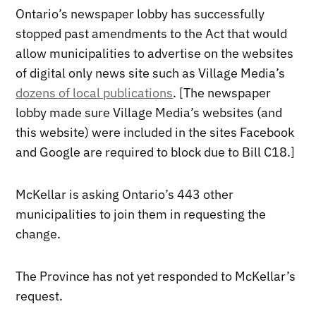
Ontario’s newspaper lobby has successfully
stopped past amendments to the Act that would
allow municipalities to advertise on the websites
of digital only news site such as Village Media’s
dozens of local publications
. [The newspaper
lobby made sure Village Media’s websites (and
this website) were included in the sites Facebook
and Google are required to block due to Bill C18.]
McKellar is asking Ontario’s 443 other
municipalities to join them in requesting the
change.
The Province has not yet responded to McKellar’s
request.