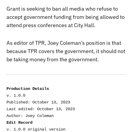
Grant is seeking to ban all media who refuse to
accept government funding from being allowed to
attend press conferences at City Hall.
As editor of TPR, Joey Coleman’s position is that
because TPR covers the government, it should not
be taking money from the government.
Production Details
v. 1.0.0

Published: October 13, 2023

Last edited: October 13, 2023

Edit Record