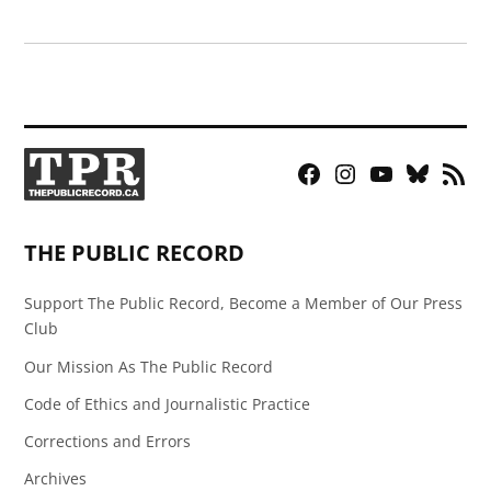
Facebook
Instagram
YouTube
Bluesky
RSS
Page
Feed
THE PUBLIC RECORD
Support The Public Record, Become a Member of Our Press
Club
Our Mission As The Public Record
Code of Ethics and Journalistic Practice
Corrections and Errors
Archives