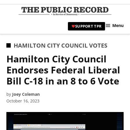
Skip
to
TPR
content
Hami
Menu
SUPPORT TPR
|
Hamil
Civic
POSTED
HAMILTON CITY COUNCIL VOTES
Affair
IN
Hamilton City Council
News 
Endorses Federal Liberal
Bill C-18 in an 8 to 6 Vote
by
Joey Coleman
October 16, 2023