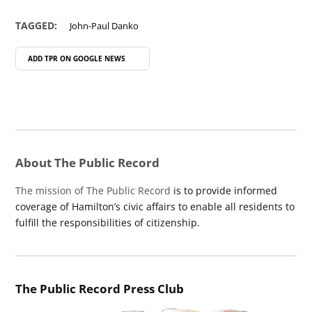
TAGGED:
John-Paul Danko
ADD TPR ON
GOOGLE NEWS
About The Public Record
The mission of The Public Record
is to provide informed
coverage of Hamilton’s civic affairs to enable all residents to
fulfill the responsibilities of citizenship.
The Public Record Press Club