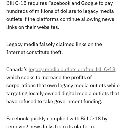
Bill C-18 requires Facebook and Google to pay
hundreds of millions of dollars to legacy media
outlets if the platforms continue allowing news
links on their websites.
Legacy media falsely claimed links on the
Internet constitute theft.
Canada’s
legacy media outlets drafted bill C-18
,
which seeks to increase the profits of
corporations that own legacy media outlets while
targeting locally owned digital media outlets that
have refused to take government funding.
Facebook quickly complied with Bill C-18 by
removing news links from its platform.