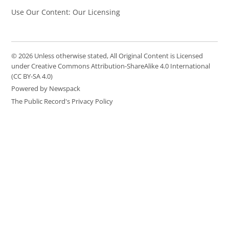
Use Our Content: Our Licensing
© 2026 Unless otherwise stated, All Original Content is Licensed
under Creative Commons Attribution-ShareAlike 4.0 International
(CC BY-SA 4.0)
Powered by Newspack
The Public Record's Privacy Policy