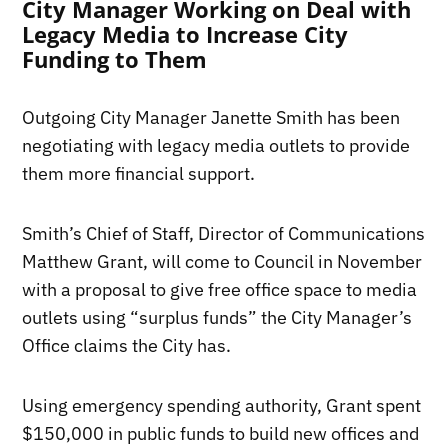
City Manager Working on Deal with
Legacy Media to Increase City
Funding to Them
Outgoing City Manager Janette Smith has been
negotiating with legacy media outlets to provide
them more financial support.
Smith’s Chief of Staff, Director of Communications
Matthew Grant, will come to Council in November
with a proposal to give free office space to media
outlets using “surplus funds” the City Manager’s
Office claims the City has.
Using emergency spending authority, Grant spent
$150,000 in public funds to build new offices and