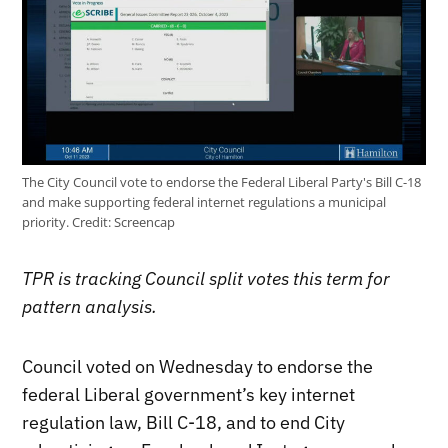
The City Council vote to endorse the Federal Liberal Party's Bill C-18
and make supporting federal internet regulations a municipal
priority.
Credit:
Screencap
TPR is tracking Council split votes this term for
pattern analysis.
Council voted on Wednesday to endorse the
federal Liberal government’s key internet
regulation law, Bill C-18, and to end City