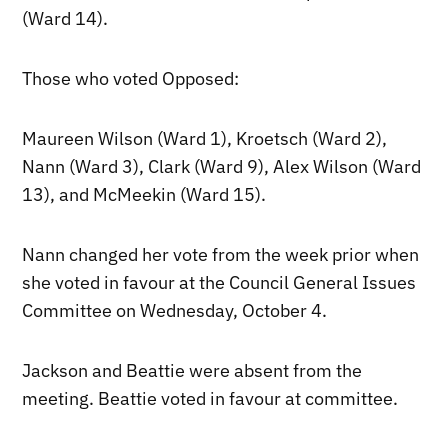
(Ward 14).
Those who voted Opposed:
Maureen Wilson (Ward 1), Kroetsch (Ward 2),
Nann (Ward 3), Clark (Ward 9), Alex Wilson (Ward
13), and McMeekin (Ward 15).
Nann changed her vote from the week prior when
she voted in favour at the Council General Issues
Committee on Wednesday, October 4.
Jackson and Beattie were absent from the
meeting. Beattie voted in favour at committee.