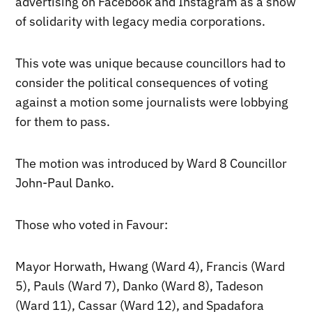
advertising on Facebook and Instagram as a show
of solidarity with legacy media corporations.
This vote was unique because councillors had to
consider the political consequences of voting
against a motion some journalists were lobbying
for them to pass.
The motion was introduced by Ward 8 Councillor
John-Paul Danko.
Those who voted in Favour:
Mayor Horwath, Hwang (Ward 4), Francis (Ward
5), Pauls (Ward 7), Danko (Ward 8), Tadeson
(Ward 11), Cassar (Ward 12), and Spadafora