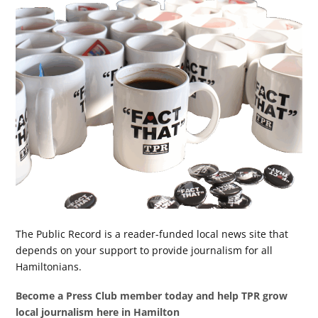
The Public Record is a reader-funded local news site that
depends on your support to provide journalism for all
Hamiltonians.
Become a Press Club member today and help TPR grow
local journalism here in Hamilton