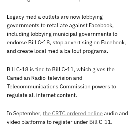
Legacy media outlets are now lobbying
governments to retaliate against Facebook,
including lobbying municipal governments to
endorse Bill C-18, stop advertising on Facebook,
and create local media bailout programs.
Bill C-18 is tied to Bill C-11, which gives the
Canadian Radio-television and
Telecommunications Commission powers to
regulate all internet content.
In September,
the CRTC ordered online
audio and
video platforms to register under Bill C-11.