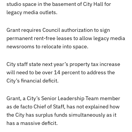
studio space in the basement of City Hall for
legacy media outlets.
Grant requires Council authorization to sign
permanent rent-free leases to allow legacy media
newsrooms to relocate into space.
City staff state next year’s property tax increase
will need to be over 14 percent to address the
City’s financial deficit.
Grant, a City’s Senior Leadership Team member
as de facto Chief of Staff, has not explained how
the City has surplus funds simultaneously as it
has a massive deficit.